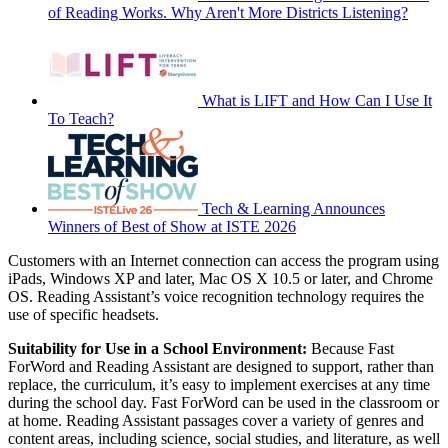
of Reading Works. Why Aren't More Districts Listening?
What is LIFT and How Can I Use It
To Teach?
Tech & Learning Announces
Winners of Best of Show at ISTE 2026
Customers with an Internet connection can access the program using
iPads, Windows XP and later, Mac OS X 10.5 or later, and Chrome
OS. Reading Assistant’s voice recognition technology requires the
use of specific headsets.
Suitability for Use in a School Environment:
Because Fast
ForWord and Reading Assistant are designed to support, rather than
replace, the curriculum, it’s easy to implement exercises at any time
during the school day. Fast ForWord can be used in the classroom or
at home. Reading Assistant passages cover a variety of genres and
content areas, including science, social studies, and literature, as well