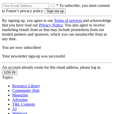
* To subscribe, you must consent
to Future’s privacy policy.
By signing up, you agree to our
Terms of services
and acknowledge
that you have read our
Privacy Notice
. You also agree to receive
marketing emails from us that may include promotions from our
trusted partners and sponsors, which you can unsubscribe from at
any time.
You are now subscribed
Your newsletter sign-up was successful
An account already exists for this email address, please log in.
Topics
Resource Library
Community Hub
Magazine
Advertise
T&L Contests
AI
Webinars