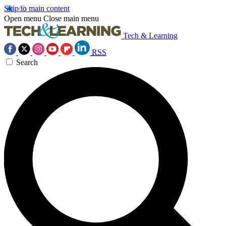
Skip to main content
Open menu
Close main menu
Tech & Learning
RSS
Search