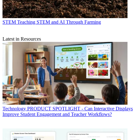
STEM
Teaching STEM and AI Through Farming
Latest in Resources
Technology
PRODUCT SPOTLIGHT - Can Interactive Displays
Improve Student Engagement and Teacher Workflows?