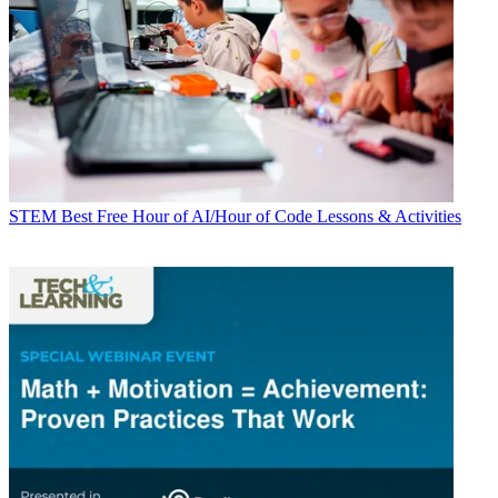
STEM
Best Free Hour of AI/Hour of Code Lessons & Activities