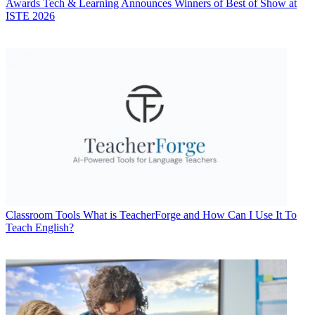
Awards
Tech & Learning Announces Winners of Best of Show at
ISTE 2026
Classroom Tools
What is TeacherForge and How Can I Use It To
Teach English?