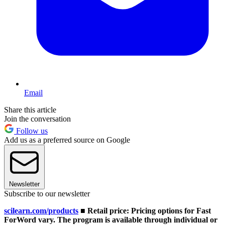
Email
Share this article
Join the conversation
Follow us
Add us as a preferred source on Google
Newsletter
Subscribe to our newsletter
scilearn.com/products
■ Retail price: Pricing options for Fast
ForWord vary. The program is available through individual or