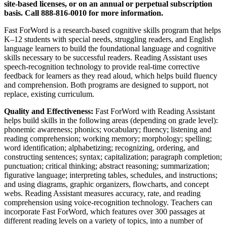
site-based licenses, or on an annual or perpetual subscription
basis. Call 888-816-0010 for more information.
Fast ForWord is a research-based cognitive skills program that helps
K–12 students with special needs, struggling readers, and English
language learners to build the foundational language and cognitive
skills necessary to be successful readers. Reading Assistant uses
speech-recognition technology to provide real-time corrective
feedback for learners as they read aloud, which helps build fluency
and comprehension. Both programs are designed to support, not
replace, existing curriculum.
Quality and Effectiveness:
Fast ForWord with Reading Assistant
helps build skills in the following areas (depending on grade level):
phonemic awareness; phonics; vocabulary; fluency; listening and
reading comprehension; working memory; morphology; spelling;
word identification; alphabetizing; recognizing, ordering, and
constructing sentences; syntax; capitalization; paragraph completion;
punctuation; critical thinking; abstract reasoning; summarization;
figurative language; interpreting tables, schedules, and instructions;
and using diagrams, graphic organizers, flowcharts, and concept
webs. Reading Assistant measures accuracy, rate, and reading
comprehension using voice-recognition technology. Teachers can
incorporate Fast ForWord, which features over 300 passages at
different reading levels on a variety of topics, into a number of