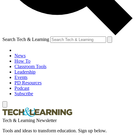
Search Tech & Learning
News
How To
Classroom Tools
Leadership
Events
PD Resources
Podcast
Subscribe
Tech & Learning Newsletter
Tools and ideas to transform education. Sign up below.