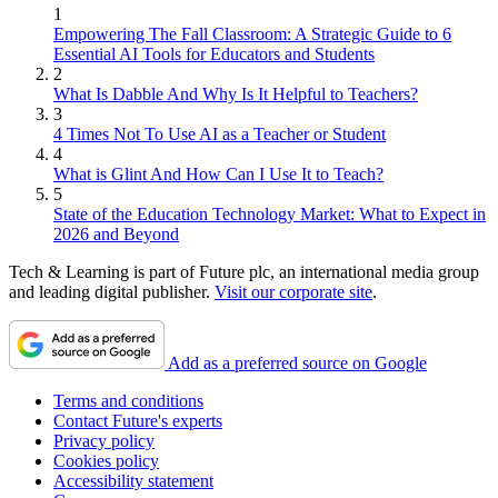
1
Empowering The Fall Classroom: A Strategic Guide to 6
Essential AI Tools for Educators and Students
2
What Is Dabble And Why Is It Helpful to Teachers?
3
4 Times Not To Use AI as a Teacher or Student
4
What is Glint And How Can I Use It to Teach?
5
State of the Education Technology Market: What to Expect in
2026 and Beyond
Tech & Learning is part of Future plc, an international media group
and leading digital publisher.
Visit our corporate site
.
Add as a preferred source on Google
Terms and conditions
Contact Future's experts
Privacy policy
Cookies policy
Accessibility statement