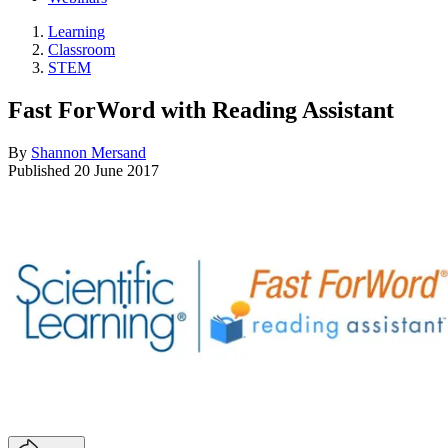
Learning
Classroom
STEM
Fast ForWord with Reading Assistant
By
Shannon Mersand
Published
20 June 2017