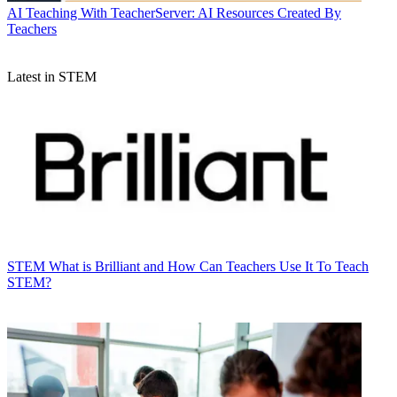
AI
Teaching With TeacherServer: AI Resources Created By
Teachers
Latest in STEM
STEM
What is Brilliant and How Can Teachers Use It To Teach
STEM?