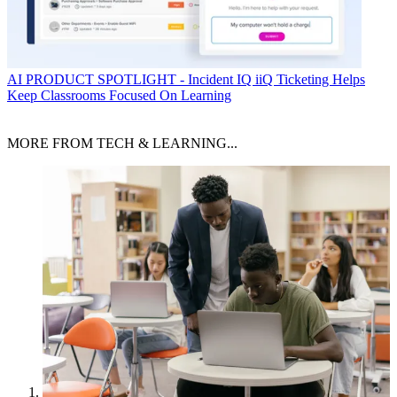
AI
PRODUCT SPOTLIGHT - Incident IQ iiQ Ticketing Helps
Keep Classrooms Focused On Learning
MORE FROM TECH & LEARNING...