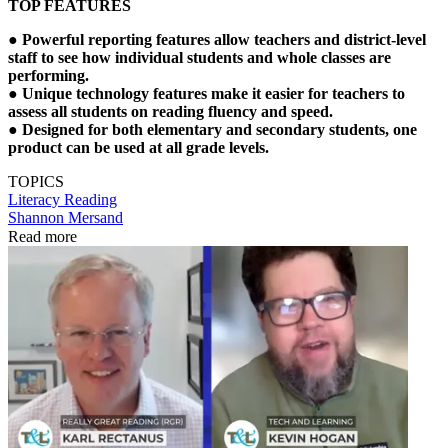
TOP FEATURES
● Powerful reporting features allow teachers and district-level
staff to see how individual students and whole classes are
performing.
● Unique technology features make it easier for teachers to
assess all students on reading fluency and speed.
● Designed for both elementary and secondary students, one
product can be used at all grade levels.
TOPICS
Literacy
Reading
Shannon Mersand
Read more