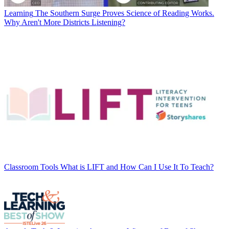
Learning
The Southern Surge Proves Science of Reading Works.
Why Aren't More Districts Listening?
Classroom Tools
What is LIFT and How Can I Use It To Teach?