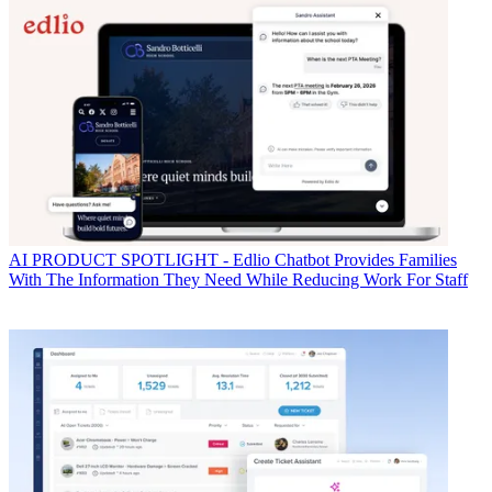
AI
PRODUCT SPOTLIGHT - Edlio Chatbot Provides Families
With The Information They Need While Reducing Work For Staff