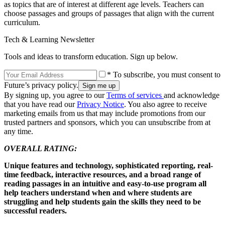
as topics that are of interest at different age levels. Teachers can
choose passages and groups of passages that align with the current
curriculum.
Tech & Learning Newsletter
Tools and ideas to transform education. Sign up below.
* To subscribe, you must consent to
Future’s privacy policy.
By signing up, you agree to our
Terms of services
and acknowledge
that you have read our
Privacy Notice
. You also agree to receive
marketing emails from us that may include promotions from our
trusted partners and sponsors, which you can unsubscribe from at
any time.
OVERALL RATING:
Unique features and technology, sophisticated reporting, real-
time feedback, interactive resources, and a broad range of
reading passages in an intuitive and easy-to-use program all
help teachers understand when and where students are
struggling and help students gain the skills they need to be
successful readers.