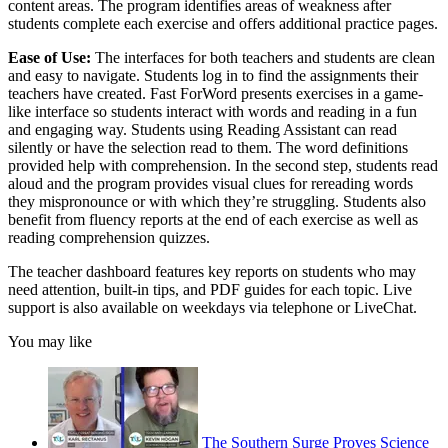
content areas. The program identifies areas of weakness after
students complete each exercise and offers additional practice pages.
Ease of Use:
The interfaces for both teachers and students are clean
and easy to navigate. Students log in to find the assignments their
teachers have created. Fast ForWord presents exercises in a game-
like interface so students interact with words and reading in a fun
and engaging way. Students using Reading Assistant can read
silently or have the selection read to them. The word definitions
provided help with comprehension. In the second step, students read
aloud and the program provides visual clues for rereading words
they mispronounce or with which they’re struggling. Students also
benefit from fluency reports at the end of each exercise as well as
reading comprehension quizzes.
The teacher dashboard features key reports on students who may
need attention, built-in tips, and PDF guides for each topic. Live
support is also available on weekdays via telephone or LiveChat.
You may like
The Southern Surge Proves Science