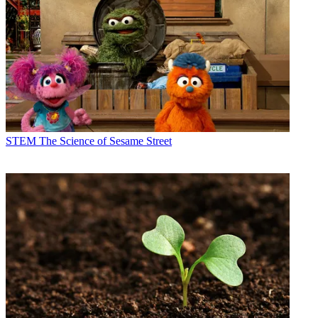
STEM
The Science of Sesame Street