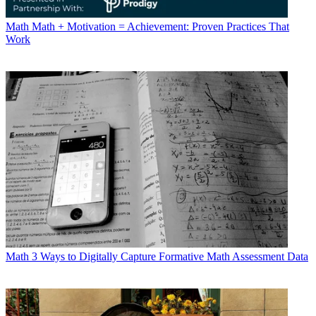
Math
Math + Motivation = Achievement: Proven Practices That
Work
Math
3 Ways to Digitally Capture Formative Math Assessment Data