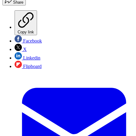
Share
Copy link
Facebook
X
Linkedin
Flipboard