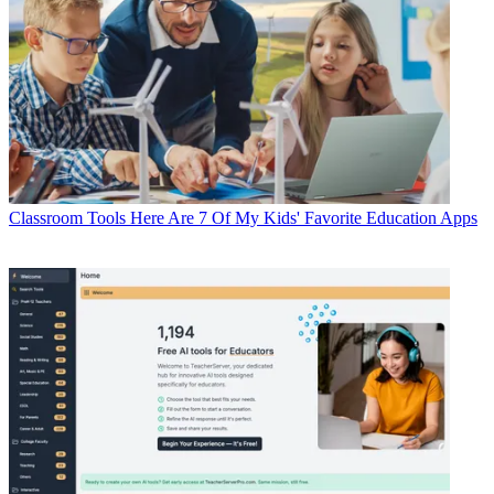
Classroom Tools
Here Are 7 Of My Kids' Favorite Education Apps