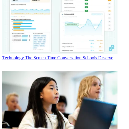
Technology
The Screen Time Conversation Schools Deserve