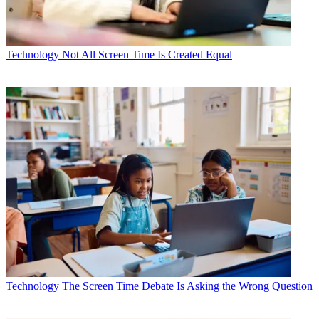
Technology
Not All Screen Time Is Created Equal
Technology
The Screen Time Debate Is Asking the Wrong Question