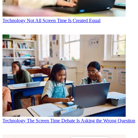
Technology
Not All Screen Time Is Created Equal
Technology
The Screen Time Debate Is Asking the Wrong Question