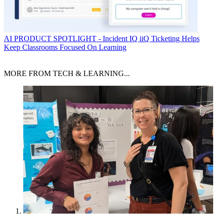
AI
PRODUCT SPOTLIGHT - Incident IQ iiQ Ticketing Helps
Keep Classrooms Focused On Learning
MORE FROM TECH & LEARNING...