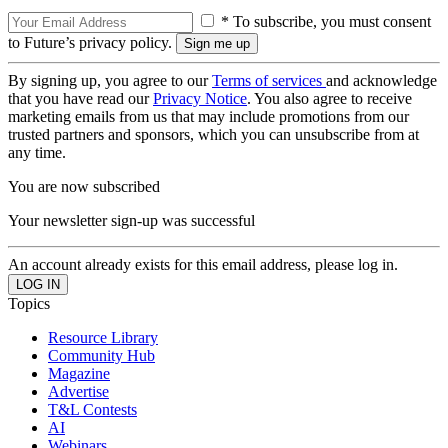
* To subscribe, you must consent
to Future’s privacy policy.
By signing up, you agree to our
Terms of services
and acknowledge
that you have read our
Privacy Notice
. You also agree to receive
marketing emails from us that may include promotions from our
trusted partners and sponsors, which you can unsubscribe from at
any time.
You are now subscribed
Your newsletter sign-up was successful
An account already exists for this email address, please log in.
Topics
Resource Library
Community Hub
Magazine
Advertise
T&L Contests
AI
Webinars