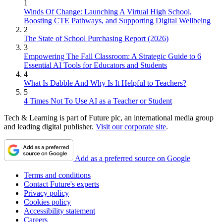
1
Winds Of Change: Launching A Virtual High School,
Boosting CTE Pathways, and Supporting Digital Wellbeing
2
The State of School Purchasing Report (2026)
3
Empowering The Fall Classroom: A Strategic Guide to 6
Essential AI Tools for Educators and Students
4
What Is Dabble And Why Is It Helpful to Teachers?
5
4 Times Not To Use AI as a Teacher or Student
Tech & Learning is part of Future plc, an international media group
and leading digital publisher.
Visit our corporate site
.
Add as a preferred source on Google
Terms and conditions
Contact Future's experts
Privacy policy
Cookies policy
Accessibility statement
Careers