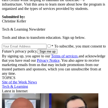
infrastructure. Visit this area to learn more about how the program is
organized and the types of services provided by students.
Submitted by:
Christine Keller
Tech & Learning Newsletter
Tools and ideas to transform education. Sign up below.
* To subscribe, you must consent to
Future’s privacy policy.
By signing up, you agree to our
Terms of services
and acknowledge
that you have read our
Privacy Notice
. You also agree to receive
marketing emails from us that may include promotions from our
trusted partners and sponsors, which you can unsubscribe from at
any time.
TOPICS
Site of the Week
News
Tech & Learning
Latest in Internet