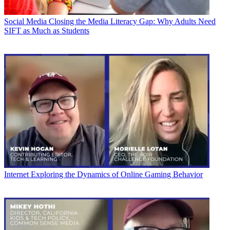
Social Media
Closing the Media Literacy Gap: Why Adults Need
SIFT as Much as Students
Internet
Exploring the Dynamics of Online Gaming Behavior