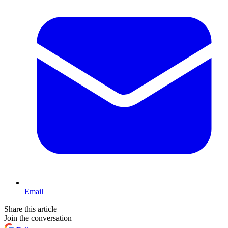
Email
Share this article
Join the conversation