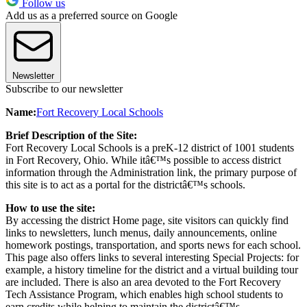
Follow us
Add us as a preferred source on Google
Newsletter
Subscribe to our newsletter
Name:
Fort Recovery Local Schools
Brief Description of the Site:
Fort Recovery Local Schools is a preK-12 district of 1001 students
in Fort Recovery, Ohio. While itâ€™s possible to access district
information through the Administration link, the primary purpose of
this site is to act as a portal for the districtâ€™s schools.
How to use the site:
By accessing the district Home page, site visitors can quickly find
links to newsletters, lunch menus, daily announcements, online
homework postings, transportation, and sports news for each school.
This page also offers links to several interesting Special Projects: for
example, a history timeline for the district and a virtual building tour
are included. There is also an area devoted to the Fort Recovery
Tech Assistance Program, which enables high school students to
earn credits while helping to maintain the districtâ€™s