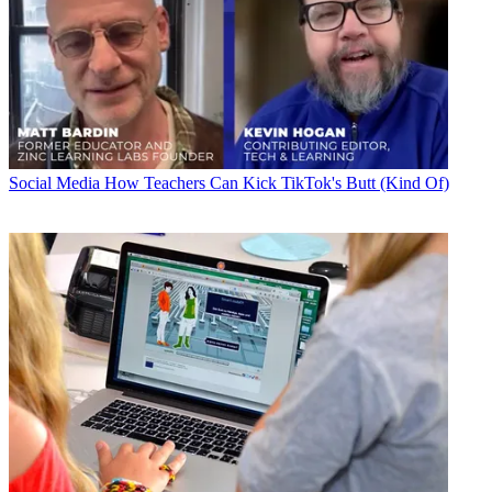
Social Media
How Teachers Can Kick TikTok's Butt (Kind Of)