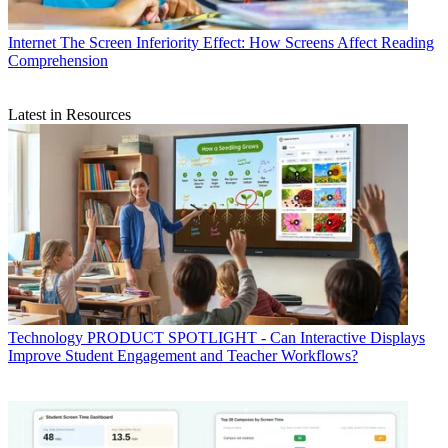
Internet
The Screen Inferiority Effect: How Screens Affect Reading
Comprehension
Latest in Resources
Technology
PRODUCT SPOTLIGHT - Can Interactive Displays
Improve Student Engagement and Teacher Workflows?