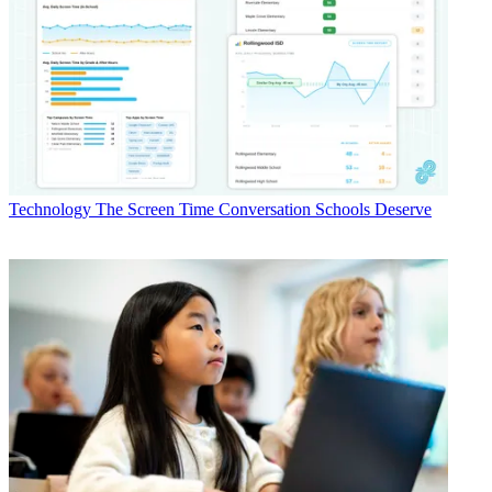
Technology
The Screen Time Conversation Schools Deserve