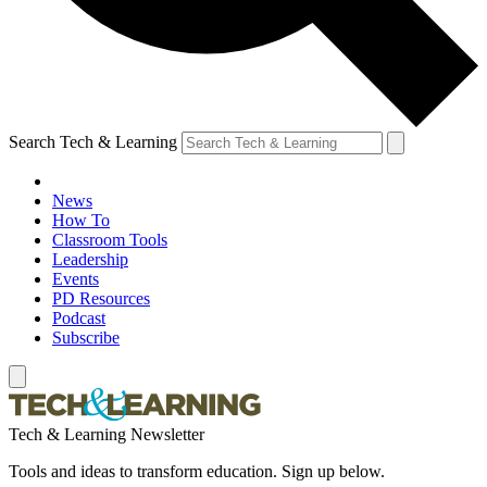
Search Tech & Learning
News
How To
Classroom Tools
Leadership
Events
PD Resources
Podcast
Subscribe
Tech & Learning Newsletter
Tools and ideas to transform education. Sign up below.