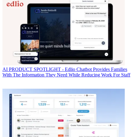
AI
PRODUCT SPOTLIGHT - Edlio Chatbot Provides Families
With The Information They Need While Reducing Work For Staff