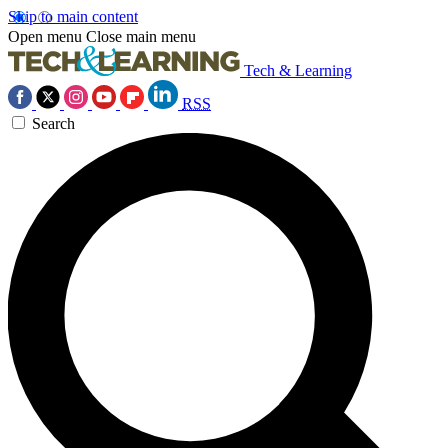
Skip to main content
Open menu
Close main menu
Tech & Learning
RSS
Search