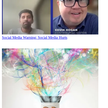
Social Media
Warning: Social Media Hurts