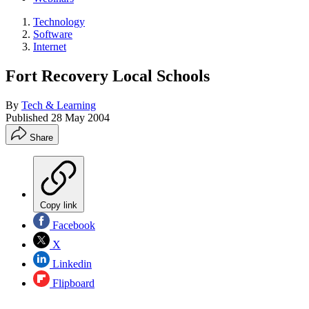
Technology
Software
Internet
Fort Recovery Local Schools
By
Tech & Learning
Published
28 May 2004
Share
Copy link
Facebook
X
Linkedin
Flipboard