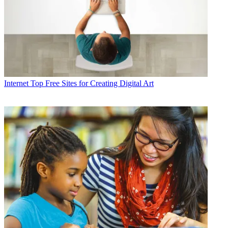
Internet
Top Free Sites for Creating Digital Art