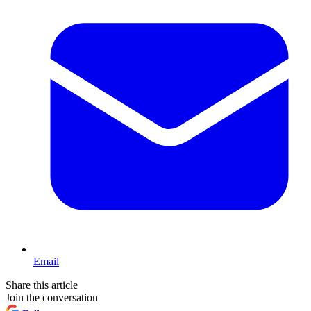
Email
Share this article
Join the conversation