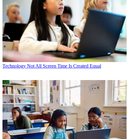
Technology
Not All Screen Time Is Created Equal