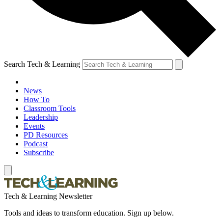
Search Tech & Learning
News
How To
Classroom Tools
Leadership
Events
PD Resources
Podcast
Subscribe
Tech & Learning Newsletter
Tools and ideas to transform education. Sign up below.