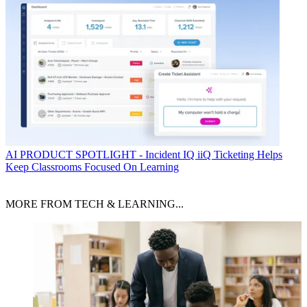
AI
PRODUCT SPOTLIGHT - Incident IQ iiQ Ticketing Helps
Keep Classrooms Focused On Learning
MORE FROM TECH & LEARNING...