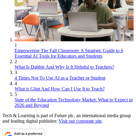
1
Empowering The Fall Classroom: A Strategic Guide to 6
Essential AI Tools for Educators and Students
2
What Is Dabble And Why Is It Helpful to Teachers?
3
4 Times Not To Use AI as a Teacher or Student
4
What is Glint And How Can I Use It to Teach?
5
State of the Education Technology Market: What to Expect in
2026 and Beyond
Tech & Learning is part of Future plc, an international media group
and leading digital publisher.
Visit our corporate site
.