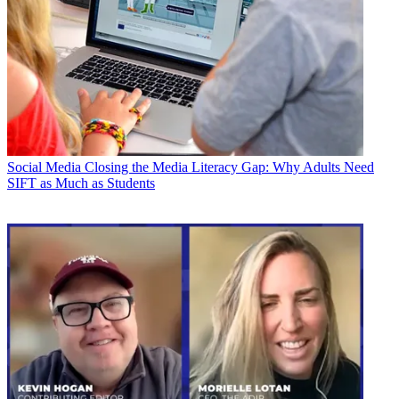
Social Media
Closing the Media Literacy Gap: Why Adults Need
SIFT as Much as Students