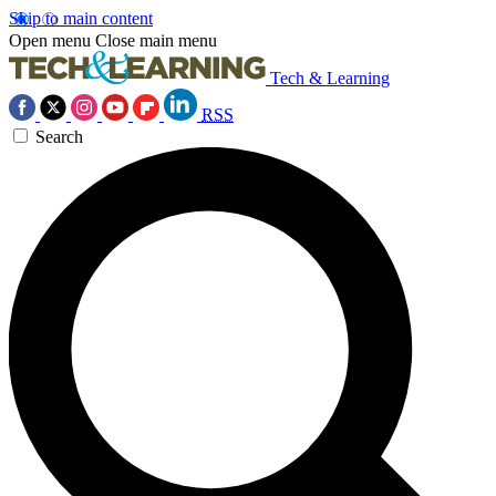
Skip to main content
Open menu
Close main menu
Tech & Learning
RSS
Search