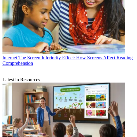
Internet
The Screen Inferiority Effect: How Screens Affect Reading
Comprehension
Latest in Resources