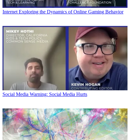
Internet
Exploring the Dynamics of Online Gaming Behavior
Social Media
Warning: Social Media Hurts