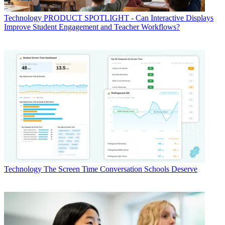
Technology
PRODUCT SPOTLIGHT - Can Interactive Displays
Improve Student Engagement and Teacher Workflows?
Technology
The Screen Time Conversation Schools Deserve