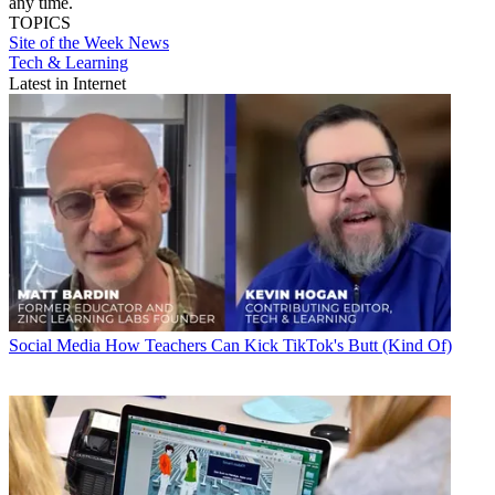
any time.
TOPICS
Site of the Week
News
Tech & Learning
Latest in Internet
Social Media
How Teachers Can Kick TikTok's Butt (Kind Of)