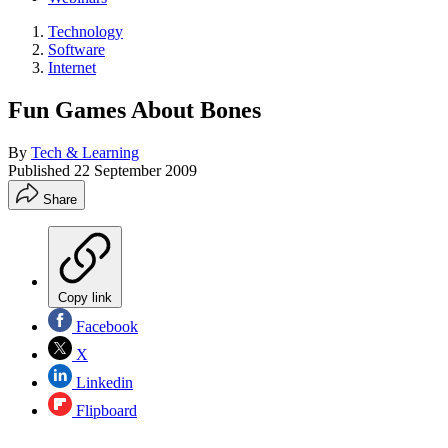
Technology
Software
Internet
Fun Games About Bones
By
Tech & Learning
Published
22 September 2009
Share
Copy link
Facebook
X
Linkedin
Flipboard