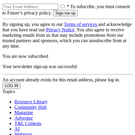
* To subscribe, you must consent
to Future’s privacy policy.
By signing up, you agree to our
Terms of services
and acknowledge
that you have read our
Privacy Notice
. You also agree to receive
marketing emails from us that may include promotions from our
trusted partners and sponsors, which you can unsubscribe from at
any time.
You are now subscribed
Your newsletter sign-up was successful
An account already exists for this email address, please log in.
Topics
Resource Library
Community Hub
Magazine
Advertise
T&L Contests
AI
Webinars