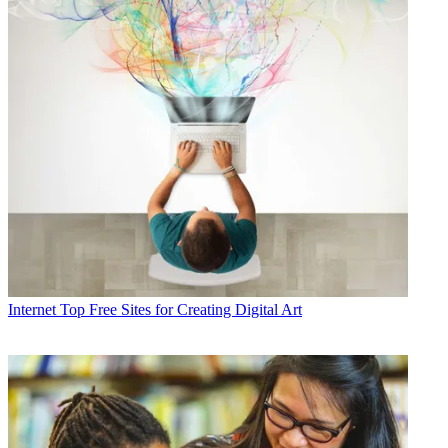
Internet
Top Free Sites for Creating Digital Art