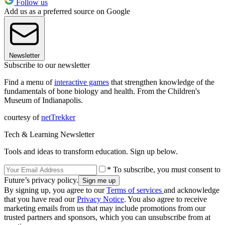
Follow us
Add us as a preferred source on Google
Newsletter
Subscribe to our newsletter
Find a menu of
interactive games
that strengthen knowledge of the
fundamentals of bone biology and health. From the Children's
Museum of Indianapolis.
courtesy of
netTrekker
Tech & Learning Newsletter
Tools and ideas to transform education. Sign up below.
* To subscribe, you must consent to
Future’s privacy policy.
By signing up, you agree to our
Terms of services
and acknowledge
that you have read our
Privacy Notice
. You also agree to receive
marketing emails from us that may include promotions from our
trusted partners and sponsors, which you can unsubscribe from at