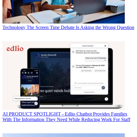
Technology
The Screen Time Debate Is Asking the Wrong Question
AI
PRODUCT SPOTLIGHT - Edlio Chatbot Provides Families
With The Information They Need While Reducing Work For Staff