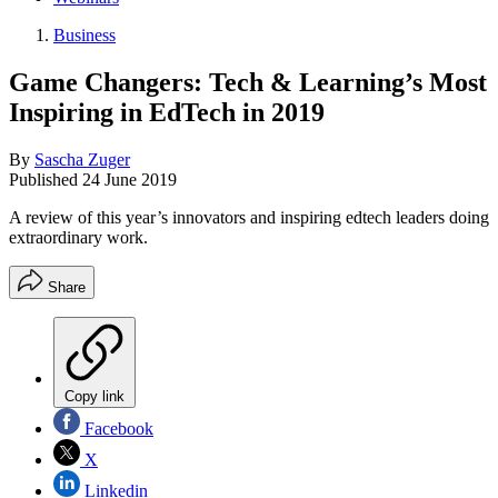
Business
Game Changers: Tech & Learning’s Most
Inspiring in EdTech in 2019
By
Sascha Zuger
Published
24 June 2019
A review of this year’s innovators and inspiring edtech leaders doing
extraordinary work.
Share
Copy link
Facebook
X
Linkedin