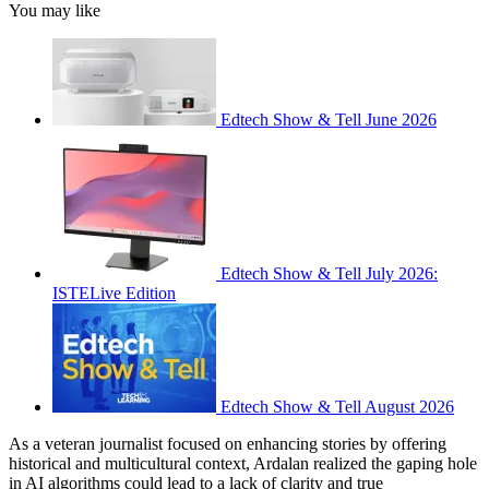
You may like
Edtech Show & Tell June 2026
Edtech Show & Tell July 2026:
ISTELive Edition
Edtech Show & Tell August 2026
As a veteran journalist focused on enhancing stories by offering
historical and multicultural context, Ardalan realized the gaping hole
in AI algorithms could lead to a lack of clarity and true