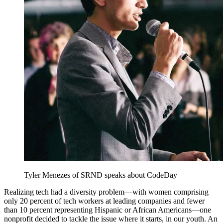
Tyler Menezes of SRND speaks about CodeDay
Realizing tech had a diversity problem—with women comprising
only 20 percent of tech workers at leading companies and fewer
than 10 percent representing Hispanic or African Americans—one
nonprofit decided to tackle the issue where it starts, in our youth. An