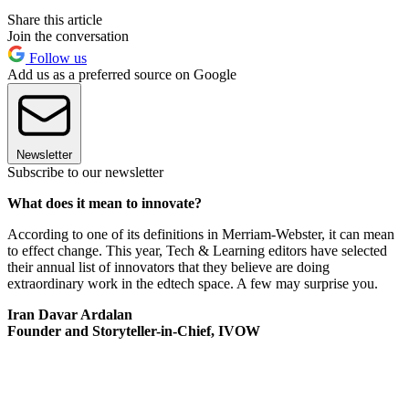
Share this article
Join the conversation
Follow us
Add us as a preferred source on Google
Newsletter
Subscribe to our newsletter
What does it mean to innovate?
According to one of its definitions in Merriam-Webster, it can mean
to effect change. This year, Tech & Learning editors have selected
their annual list of innovators that they believe are doing
extraordinary work in the edtech space. A few may surprise you.
Iran Davar Ardalan
Founder and Storyteller-in-Chief, IVOW