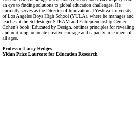
an eye to finding solutions to global education challenges. He
currently serves as the Director of Innovation at Yeshiva University
of Los Angeles Boys High School (YULA), where he manages and
teaches at the Schlesinger STEAM and Entrepreneurship Center.
Cohen’s book, Educated by Design, outlines principles for revealing
and nurturing an innate creative courage and capacity in learners of
all ages.
Professor Larry Hedges
Yidan Prize Laureate for Education Research