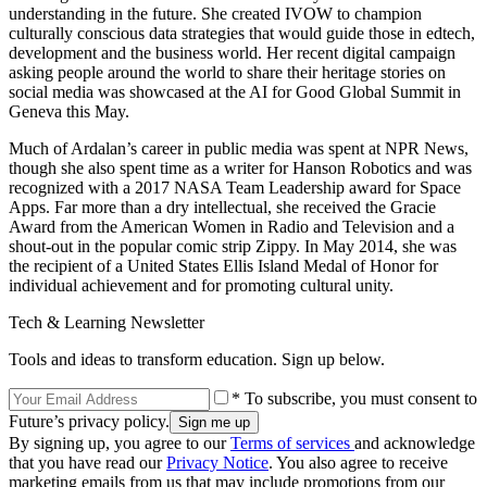
understanding in the future. She created IVOW to champion
culturally conscious data strategies that would guide those in edtech,
development and the business world. Her recent digital campaign
asking people around the world to share their heritage stories on
social media was showcased at the AI for Good Global Summit in
Geneva this May.
Much of Ardalan’s career in public media was spent at NPR News,
though she also spent time as a writer for Hanson Robotics and was
recognized with a 2017 NASA Team Leadership award for Space
Apps. Far more than a dry intellectual, she received the Gracie
Award from the American Women in Radio and Television and a
shout-out in the popular comic strip Zippy. In May 2014, she was
the recipient of a United States Ellis Island Medal of Honor for
individual achievement and for promoting cultural unity.
Tech & Learning Newsletter
Tools and ideas to transform education. Sign up below.
* To subscribe, you must consent to
Future’s privacy policy.
By signing up, you agree to our
Terms of services
and acknowledge
that you have read our
Privacy Notice
. You also agree to receive
marketing emails from us that may include promotions from our