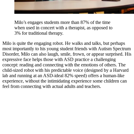
Milo’s engages students more than 87% of the time
when used in concert with a therapist, as opposed to
3% for traditional therapy.
Milo is quite the engaging robot. He walks and talks, but perhaps
most importantly to his young student friends with Autism Spectrum
Disorder, Milo can also laugh, smile, frown, or appear surprised. His
expressive face helps those with ASD practice a challenging
concept: reading and connecting with the emotions of others. The
child-sized robot with his predictable voice (designed by a Harvard
lab and running at an ASD-ideal 82% speed) offers a human-like
experience, without the intimidating experience some children can
feel from connecting with actual adults and teachers.