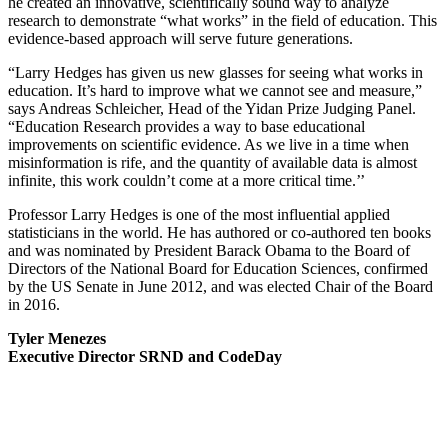
he created an innovative, scientifically sound way to analyze
research to demonstrate “what works” in the field of education. This
evidence-based approach will serve future generations.
“Larry Hedges has given us new glasses for seeing what works in
education. It’s hard to improve what we cannot see and measure,”
says Andreas Schleicher, Head of the Yidan Prize Judging Panel.
“Education Research provides a way to base educational
improvements on scientific evidence. As we live in a time when
misinformation is rife, and the quantity of available data is almost
infinite, this work couldn’t come at a more critical time.’’
Professor Larry Hedges is one of the most influential applied
statisticians in the world. He has authored or co-authored ten books
and was nominated by President Barack Obama to the Board of
Directors of the National Board for Education Sciences, confirmed
by the US Senate in June 2012, and was elected Chair of the Board
in 2016.
Tyler Menezes
Executive Director SRND and CodeDay