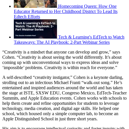
Homecoming Queen: How One
Educator Returned to Her Childhood District To Lead Its
Edtech Efforts
Tech & Learning's EdTech to Watch
Takeaways: The AI Playbook: 2-Part Webinar Series
“Creativity is a mindset that anyone can develop and grow,” says
Cohen. “Creativity is about seeing the world differently. It’s about
coming up with unconventional ways to express ideas and solve
‘impossible’ problems. Creativity is within reach for everyone.”
A self-described “creativity instigator,” Cohen is a keynote darling,
strolling out to an infectious Michael Franti “walk-out song.” He’s
entertained and inspired audiences around the world and has taken
the stage at ISTE, SXSW EDU, Congreso Mexico, EdTech-Teacher
Summits, and Apple Education events. Cohen works with schools to
help them create and refine opportunities for students to leverage
technology, media creation, and digital age skills. He helped one
school, which housed only a simple computer lab, to become an
Apple Distinguished School in just three short years.
His aim is to encourage intellectual curiosity and foster inquiry with