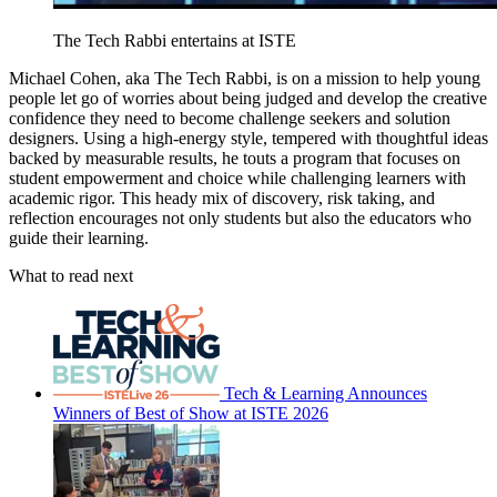
The Tech Rabbi entertains at ISTE
Michael Cohen, aka The Tech Rabbi, is on a mission to help young
people let go of worries about being judged and develop the creative
confidence they need to become challenge seekers and solution
designers. Using a high-energy style, tempered with thoughtful ideas
backed by measurable results, he touts a program that focuses on
student empowerment and choice while challenging learners with
academic rigor. This heady mix of discovery, risk taking, and
reflection encourages not only students but also the educators who
guide their learning.
What to read next
Tech & Learning Announces
Winners of Best of Show at ISTE 2026