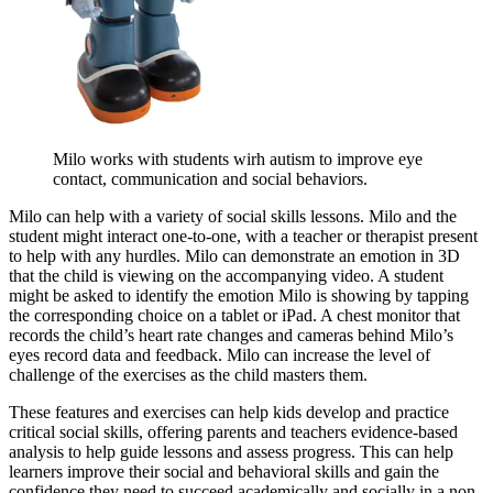
Milo works with students wirh autism to improve eye
contact, communication and social behaviors.
Milo can help with a variety of social skills lessons. Milo and the
student might interact one-to-one, with a teacher or therapist present
to help with any hurdles. Milo can demonstrate an emotion in 3D
that the child is viewing on the accompanying video. A student
might be asked to identify the emotion Milo is showing by tapping
the corresponding choice on a tablet or iPad. A chest monitor that
records the child’s heart rate changes and cameras behind Milo’s
eyes record data and feedback. Milo can increase the level of
challenge of the exercises as the child masters them.
These features and exercises can help kids develop and practice
critical social skills, offering parents and teachers evidence-based
analysis to help guide lessons and assess progress. This can help
learners improve their social and behavioral skills and gain the
confidence they need to succeed academically and socially in a non-