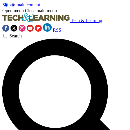
Skip to main content
Open menu
Close main menu
Tech & Learning
RSS
Search