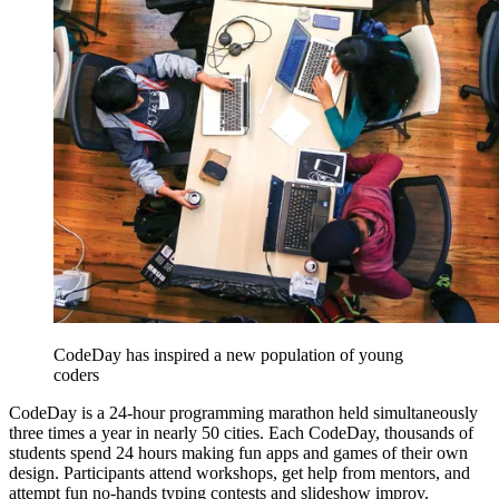
CodeDay has inspired a new population of young
coders
CodeDay is a 24-hour programming marathon held simultaneously
three times a year in nearly 50 cities. Each CodeDay, thousands of
students spend 24 hours making fun apps and games of their own
design. Participants attend workshops, get help from mentors, and
attempt fun no-hands typing contests and slideshow improv.