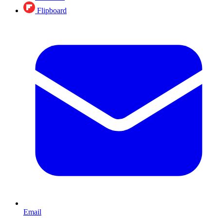
Flipboard
Email