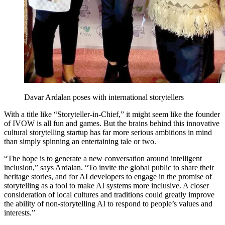
Davar Ardalan poses with international storytellers
With a title like “Storyteller-in-Chief,” it might seem like the founder
of IVOW is all fun and games. But the brains behind this innovative
cultural storytelling startup has far more serious ambitions in mind
than simply spinning an entertaining tale or two.
“The hope is to generate a new conversation around intelligent
inclusion,” says Ardalan. “To invite the global public to share their
heritage stories, and for AI developers to engage in the promise of
storytelling as a tool to make AI systems more inclusive. A closer
consideration of local cultures and traditions could greatly improve
the ability of non-storytelling AI to respond to people’s values and
interests.”