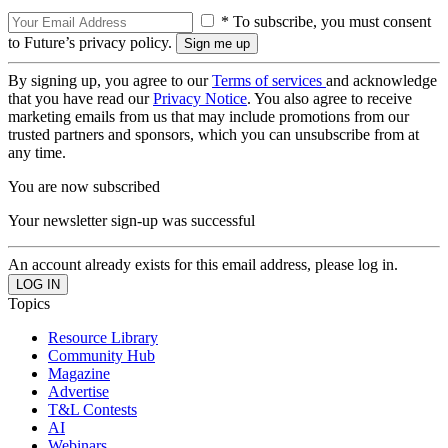
* To subscribe, you must consent
to Future’s privacy policy.
By signing up, you agree to our
Terms of services
and acknowledge
that you have read our
Privacy Notice
. You also agree to receive
marketing emails from us that may include promotions from our
trusted partners and sponsors, which you can unsubscribe from at
any time.
You are now subscribed
Your newsletter sign-up was successful
An account already exists for this email address, please log in.
Topics
Resource Library
Community Hub
Magazine
Advertise
T&L Contests
AI
Webinars