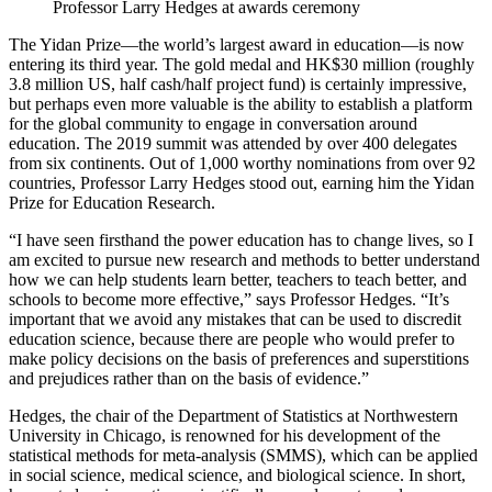
Professor Larry Hedges at awards ceremony
The Yidan Prize—the world’s largest award in education—is now
entering its third year. The gold medal and HK$30 million (roughly
3.8 million US, half cash/half project fund) is certainly impressive,
but perhaps even more valuable is the ability to establish a platform
for the global community to engage in conversation around
education. The 2019 summit was attended by over 400 delegates
from six continents. Out of 1,000 worthy nominations from over 92
countries, Professor Larry Hedges stood out, earning him the Yidan
Prize for Education Research.
“I have seen firsthand the power education has to change lives, so I
am excited to pursue new research and methods to better understand
how we can help students learn better, teachers to teach better, and
schools to become more effective,” says Professor Hedges. “It’s
important that we avoid any mistakes that can be used to discredit
education science, because there are people who would prefer to
make policy decisions on the basis of preferences and superstitions
and prejudices rather than on the basis of evidence.”
Hedges, the chair of the Department of Statistics at Northwestern
University in Chicago, is renowned for his development of the
statistical methods for meta-analysis (SMMS), which can be applied
in social science, medical science, and biological science. In short,