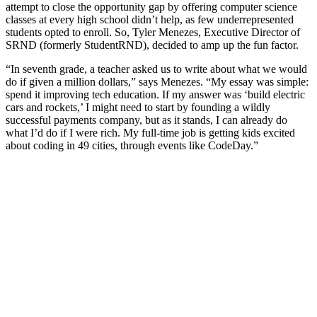
attempt to close the opportunity gap by offering computer science
classes at every high school didn’t help, as few underrepresented
students opted to enroll. So, Tyler Menezes, Executive Director of
SRND (formerly StudentRND), decided to amp up the fun factor.
“In seventh grade, a teacher asked us to write about what we would
do if given a million dollars,” says Menezes. “My essay was simple:
spend it improving tech education. If my answer was ‘build electric
cars and rockets,’ I might need to start by founding a wildly
successful payments company, but as it stands, I can already do
what I’d do if I were rich. My full-time job is getting kids excited
about coding in 49 cities, through events like CodeDay.”