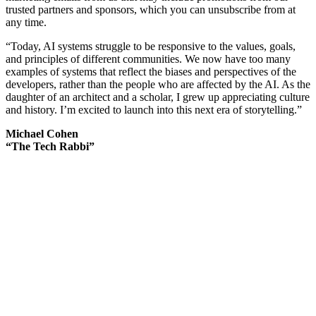
trusted partners and sponsors, which you can unsubscribe from at
any time.
“Today, AI systems struggle to be responsive to the values, goals,
and principles of different communities. We now have too many
examples of systems that reflect the biases and perspectives of the
developers, rather than the people who are affected by the AI. As the
daughter of an architect and a scholar, I grew up appreciating culture
and history. I’m excited to launch into this next era of storytelling.”
Michael Cohen
“The Tech Rabbi”