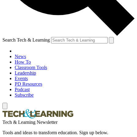
Search Tech & Learning
News
How To
Classroom Tools
Leadership
Events
PD Resources
Podcast
Subscribe
Tech & Learning Newsletter
Tools and ideas to transform education. Sign up below.