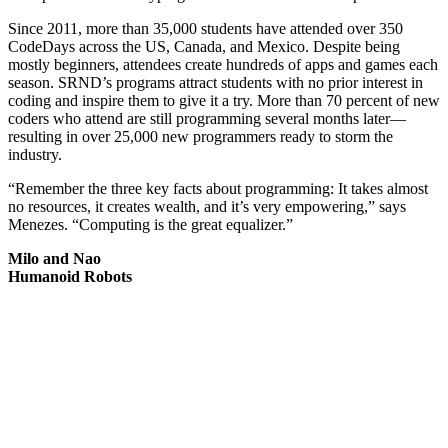
Since 2011, more than 35,000 students have attended over 350
CodeDays across the US, Canada, and Mexico. Despite being
mostly beginners, attendees create hundreds of apps and games each
season. SRND’s programs attract students with no prior interest in
coding and inspire them to give it a try. More than 70 percent of new
coders who attend are still programming several months later—
resulting in over 25,000 new programmers ready to storm the
industry.
“Remember the three key facts about programming: It takes almost
no resources, it creates wealth, and it’s very empowering,” says
Menezes. “Computing is the great equalizer.”
Milo and Nao
Humanoid Robots