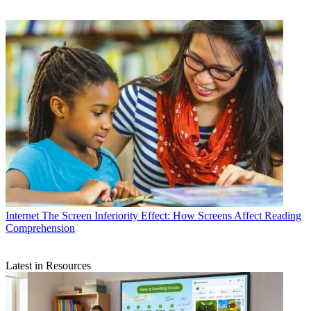
Internet
The Screen Inferiority Effect: How Screens Affect Reading
Comprehension
Latest in Resources