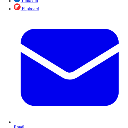
Linkedin
Flipboard
Email