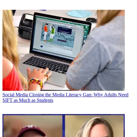
Social Media
Closing the Media Literacy Gap: Why Adults Need
SIFT as Much as Students