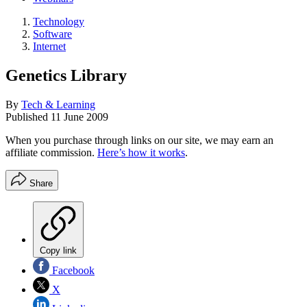
Technology
Software
Internet
Genetics Library
By
Tech & Learning
Published
11 June 2009
When you purchase through links on our site, we may earn an
affiliate commission.
Here’s how it works
.
Share
Copy link
Facebook
X