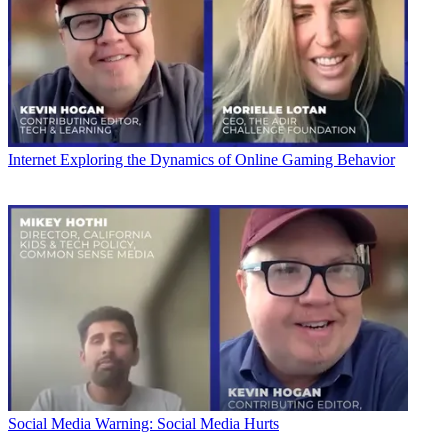
Internet
Exploring the Dynamics of Online Gaming Behavior
Social Media
Warning: Social Media Hurts