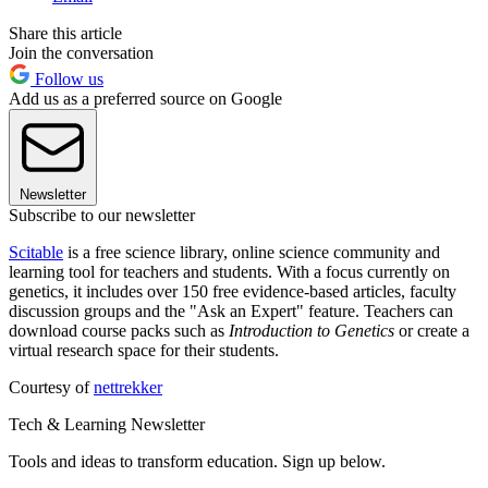
Share this article
Join the conversation
Follow us
Add us as a preferred source on Google
Newsletter
Subscribe to our newsletter
Scitable
is a free science library, online science community and
learning tool for teachers and students. With a focus currently on
genetics, it includes over 150 free evidence-based articles, faculty
discussion groups and the "Ask an Expert" feature. Teachers can
download course packs such as
Introduction to Genetics
or create a
virtual research space for their students.
Courtesy of
nettrekker
Tech & Learning Newsletter
Tools and ideas to transform education. Sign up below.