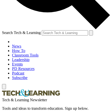
Search Tech & Learning
News
How To
Classroom Tools
Leadership
Events
PD Resources
Podcast
Subscribe
Tech & Learning Newsletter
Tools and ideas to transform education. Sign up below.