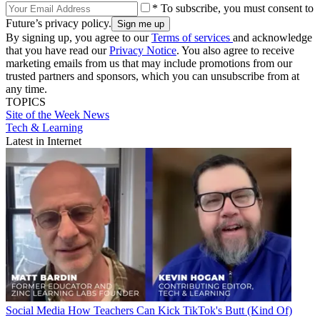
* To subscribe, you must consent to
Future’s privacy policy.
By signing up, you agree to our
Terms of services
and acknowledge
that you have read our
Privacy Notice
. You also agree to receive
marketing emails from us that may include promotions from our
trusted partners and sponsors, which you can unsubscribe from at
any time.
TOPICS
Site of the Week
News
Tech & Learning
Latest in Internet
Social Media
How Teachers Can Kick TikTok's Butt (Kind Of)