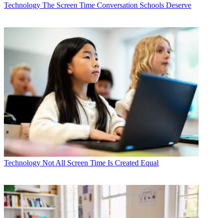
Technology
The Screen Time Conversation Schools Deserve
Technology
Not All Screen Time Is Created Equal