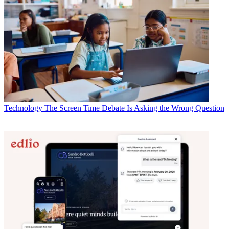
Technology
The Screen Time Debate Is Asking the Wrong Question