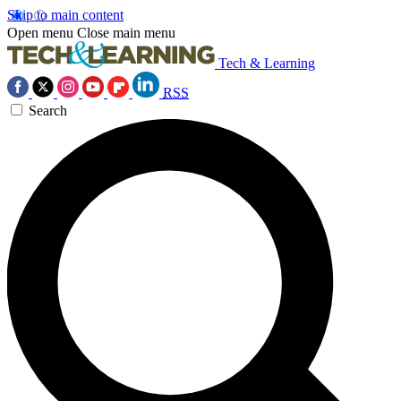
Skip to main content
Open menu
Close main menu
Tech & Learning
RSS
Search