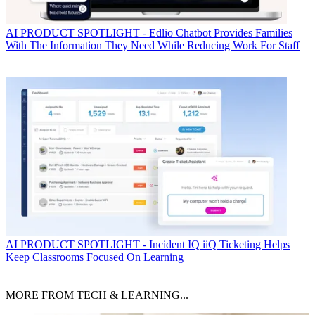
AI
PRODUCT SPOTLIGHT - Edlio Chatbot Provides Families
With The Information They Need While Reducing Work For Staff
AI
PRODUCT SPOTLIGHT - Incident IQ iiQ Ticketing Helps
Keep Classrooms Focused On Learning
MORE FROM TECH & LEARNING...