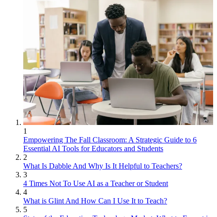
1
Empowering The Fall Classroom: A Strategic Guide to 6
Essential AI Tools for Educators and Students
2
What Is Dabble And Why Is It Helpful to Teachers?
3
4 Times Not To Use AI as a Teacher or Student
4
What is Glint And How Can I Use It to Teach?
5