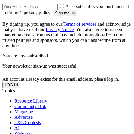
* To subscribe, you must consent
to Future’s privacy policy.
By signing up, you agree to our
Terms of services
and acknowledge
that you have read our
Privacy Notice
. You also agree to receive
marketing emails from us that may include promotions from our
trusted partners and sponsors, which you can unsubscribe from at
any time.
You are now subscribed
Your newsletter sign-up was successful
An account already exists for this email address, please log in.
Topics
Resource Library
Community Hub
Magazine
Advertise
T&L Contests
AI
Webinars