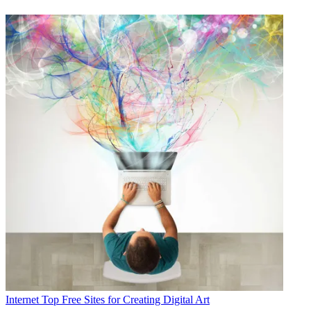
Internet
Top Free Sites for Creating Digital Art