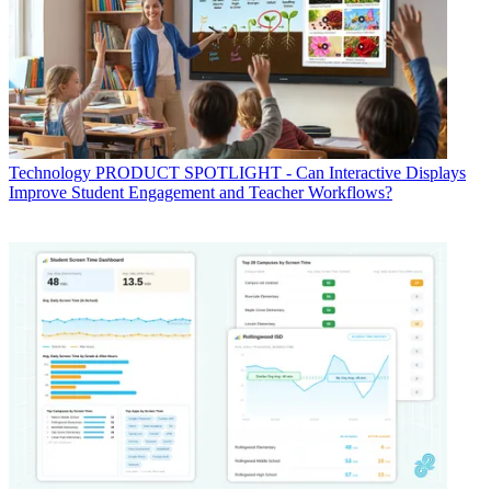
Technology
PRODUCT SPOTLIGHT - Can Interactive Displays
Improve Student Engagement and Teacher Workflows?