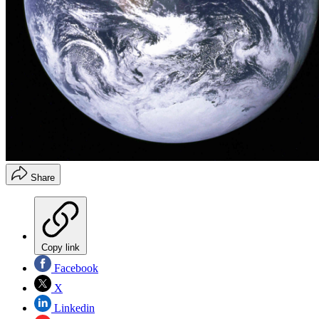
Share
Copy link
Facebook
X
Linkedin