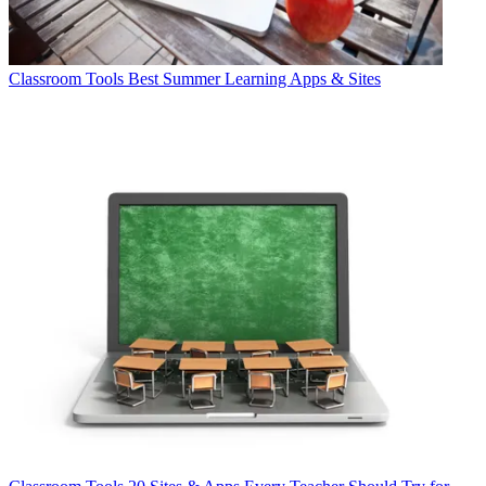
Classroom Tools
Best Summer Learning Apps & Sites