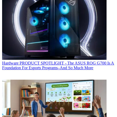
Hardware
PRODUCT SPOTLIGHT - The ASUS ROG G700 Is A
Foundation For Esports Programs–And So Much More