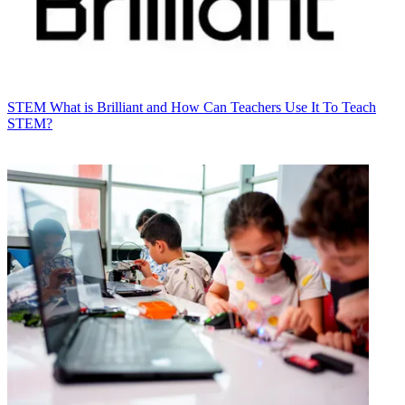
STEM
What is Brilliant and How Can Teachers Use It To Teach
STEM?