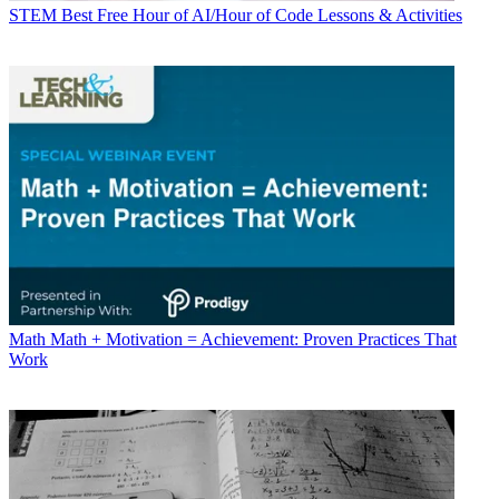
STEM
Best Free Hour of AI/Hour of Code Lessons & Activities
Math
Math + Motivation = Achievement: Proven Practices That
Work