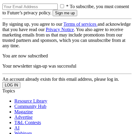
* To subscribe, you must consent
to Future’s privacy policy.
By signing up, you agree to our
Terms of services
and acknowledge
that you have read our
Privacy Notice
. You also agree to receive
marketing emails from us that may include promotions from our
trusted partners and sponsors, which you can unsubscribe from at
any time.
You are now subscribed
Your newsletter sign-up was successful
An account already exists for this email address, please log in.
Topics
Resource Library
Community Hub
Magazine
Advertise
T&L Contests
AI
Webinars