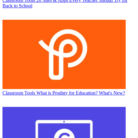
Classroom Tools
20 Sites & Apps Every Teacher Should Try for
Back to School
Classroom Tools
What is Prodigy for Education? What's New?