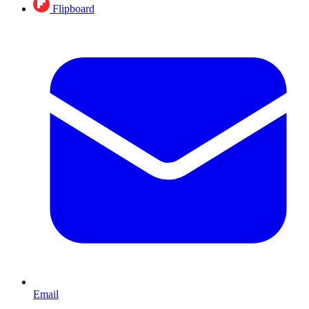
Flipboard
Email