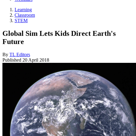
Learning
Classroom
STEM
Global Sim Lets Kids Direct Earth's
Future
By
TL Editors
Published
20 April 2018