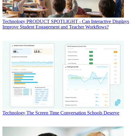
Technology
PRODUCT SPOTLIGHT - Can Interactive Displays
Improve Student Engagement and Teacher Workflows?
Technology
The Screen Time Conversation Schools Deserve