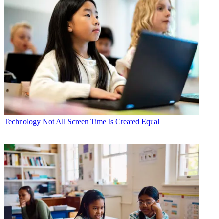
Technology
Not All Screen Time Is Created Equal