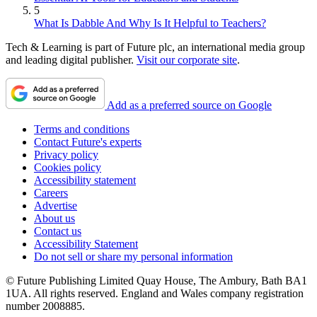
5
What Is Dabble And Why Is It Helpful to Teachers?
Tech & Learning is part of Future plc, an international media group
and leading digital publisher.
Visit our corporate site
.
Add as a preferred source on Google
Terms and conditions
Contact Future's experts
Privacy policy
Cookies policy
Accessibility statement
Careers
Advertise
About us
Contact us
Accessibility Statement
Do not sell or share my personal information
© Future Publishing Limited Quay House, The Ambury, Bath BA1
1UA. All rights reserved. England and Wales company registration
number 2008885.