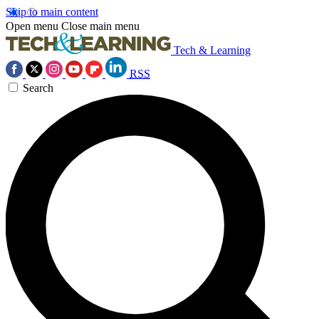
Skip to main content
Open menu
Close main menu
Tech & Learning
RSS
Search