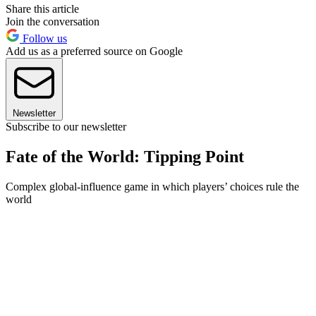
Share this article
Join the conversation
Follow us
Add us as a preferred source on Google
Newsletter
Subscribe to our newsletter
Fate of the World: Tipping Point
Complex global-influence game in which players’ choices rule the
world