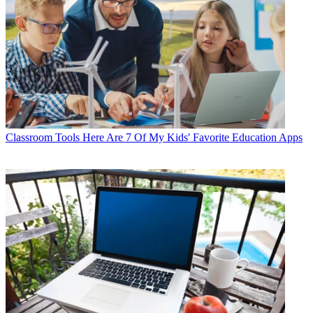
Classroom Tools
Here Are 7 Of My Kids' Favorite Education Apps