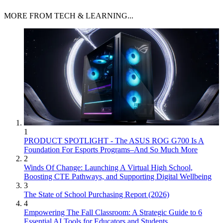
MORE FROM TECH & LEARNING...
1
PRODUCT SPOTLIGHT - The ASUS ROG G700 Is A
Foundation For Esports Programs–And So Much More
2
Winds Of Change: Launching A Virtual High School,
Boosting CTE Pathways, and Supporting Digital Wellbeing
3
The State of School Purchasing Report (2026)
4
Empowering The Fall Classroom: A Strategic Guide to 6
Essential AI Tools for Educators and Students