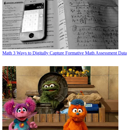
Math
3 Ways to Digitally Capture Formative Math Assessment Data