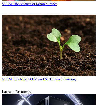
STEM
The Science of Sesame Street
STEM
Teaching STEM and AI Through Farming
Latest in Resources