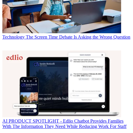
Technology
The Screen Time Debate Is Asking the Wrong Question
AI
PRODUCT SPOTLIGHT - Edlio Chatbot Provides Families
With The Information They Need While Reducing Work For Staff