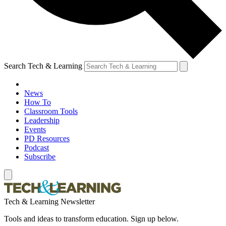
Search Tech & Learning
News
How To
Classroom Tools
Leadership
Events
PD Resources
Podcast
Subscribe
Tech & Learning Newsletter
Tools and ideas to transform education. Sign up below.