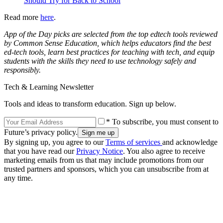
Should Try for Back to School
Read more
here
.
App of the Day picks are selected from the top edtech tools reviewed
by Common Sense Education, which helps educators find the best
ed-tech tools, learn best practices for teaching with tech, and equip
students with the skills they need to use technology safely and
responsibly.
Tech & Learning Newsletter
Tools and ideas to transform education. Sign up below.
* To subscribe, you must consent to
Future’s privacy policy.
By signing up, you agree to our
Terms of services
and acknowledge
that you have read our
Privacy Notice
. You also agree to receive
marketing emails from us that may include promotions from our
trusted partners and sponsors, which you can unsubscribe from at
any time.