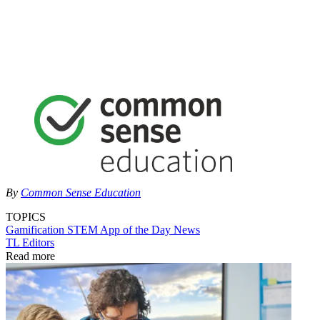
By
Common Sense Education
TOPICS
Gamification
STEM
App of the Day
News
TL Editors
Read more