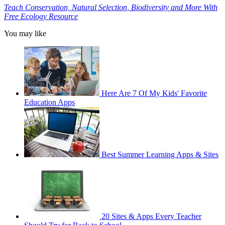
Teach Conservation, Natural Selection, Biodiversity and More With
Free Ecology Resource
You may like
Here Are 7 Of My Kids' Favorite
Education Apps
Best Summer Learning Apps & Sites
20 Sites & Apps Every Teacher