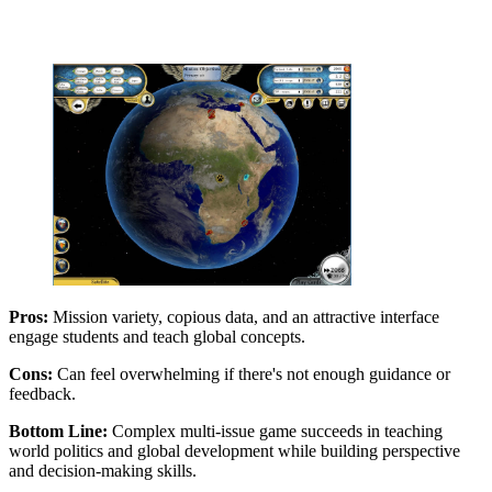
Pros:
Mission variety, copious data, and an attractive interface
engage students and teach global concepts.
Cons:
Can feel overwhelming if there's not enough guidance or
feedback.
Bottom Line:
Complex multi-issue game succeeds in teaching
world politics and global development while building perspective
and decision-making skills.