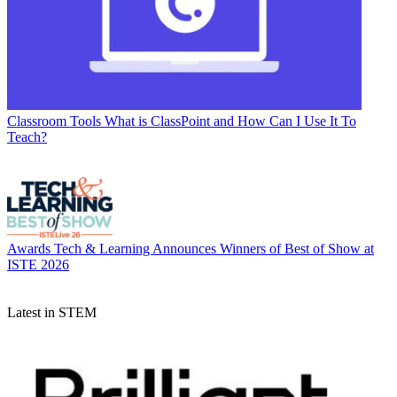
Classroom Tools
What is ClassPoint and How Can I Use It To
Teach?
Awards
Tech & Learning Announces Winners of Best of Show at
ISTE 2026
Latest in STEM