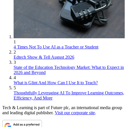
1
4 Times Not To Use AI as a Teacher or Student
2
Edtech Show & Tell August 2026
3
State of the Education Technology Market: What to Expect in
2026 and Beyond
4
What is Glint And How Can I Use It to Teach?
5
Thoughtfully Leveraging AI To Improve Learning Outcomes,
Efficiency, And More
Tech & Learning is part of Future plc, an international media group
and leading digital publisher.
Visit our corporate site
.