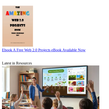
Ebook
A Free Web 2.0 Projects eBook Available Now
Latest in Resources