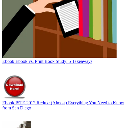
Ebook
Ebook vs. Print Book Study: 5 Takeaways
Ebook
ISTE 2012 Redux: (Almost) Everything You Need to Know
from San Diego