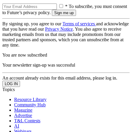
* To subscribe, you must consent
to Future’s privacy policy.
By signing up, you agree to our
Terms of services
and acknowledge
that you have read our
Privacy Notice
. You also agree to receive
marketing emails from us that may include promotions from our
trusted partners and sponsors, which you can unsubscribe from at
any time.
You are now subscribed
Your newsletter sign-up was successful
An account already exists for this email address, please log in.
Topics
Resource Library
Community Hub
Magazine
Advertise
T&L Contests
AI
Webinars