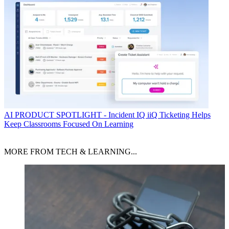
AI
PRODUCT SPOTLIGHT - Incident IQ iiQ Ticketing Helps
Keep Classrooms Focused On Learning
MORE FROM TECH & LEARNING...