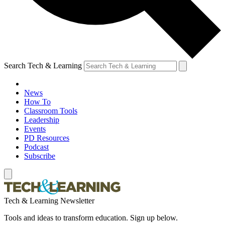
Search Tech & Learning
News
How To
Classroom Tools
Leadership
Events
PD Resources
Podcast
Subscribe
Tech & Learning Newsletter
Tools and ideas to transform education. Sign up below.