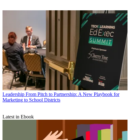
Leadership
From Pitch to Partnership: A New Playbook for
Marketing to School Districts
Latest in Ebook