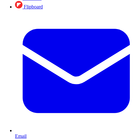
Flipboard
Email