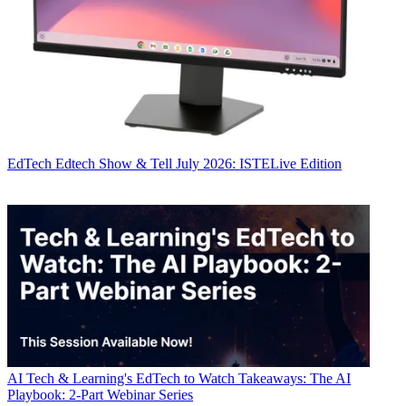
EdTech
Edtech Show & Tell July 2026: ISTELive Edition
AI
Tech & Learning's EdTech to Watch Takeaways: The AI
Playbook: 2-Part Webinar Series