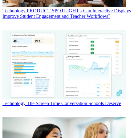
Technology
PRODUCT SPOTLIGHT - Can Interactive Displays
Improve Student Engagement and Teacher Workflows?
Technology
The Screen Time Conversation Schools Deserve