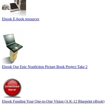
Ebook
E-book resources
Ebook
Our Epic Nonfiction Picture Book Project Take 2
Ebook
Funding Your One-to-One Vision (A K-12 Blueprint eBook)