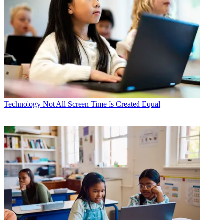
Technology
Not All Screen Time Is Created Equal