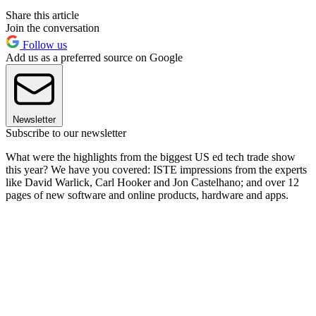
Share this article
Join the conversation
Follow us
Add us as a preferred source on Google
Newsletter
Subscribe to our newsletter
What were the highlights from the biggest US ed tech trade show
this year? We have you covered: ISTE impressions from the experts
like David Warlick, Carl Hooker and Jon Castelhano; and over 12
pages of new software and online products, hardware and apps.