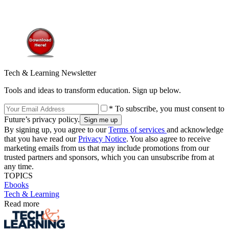
Tech & Learning Newsletter
Tools and ideas to transform education. Sign up below.
* To subscribe, you must consent to
Future’s privacy policy.
By signing up, you agree to our
Terms of services
and acknowledge
that you have read our
Privacy Notice
. You also agree to receive
marketing emails from us that may include promotions from our
trusted partners and sponsors, which you can unsubscribe from at
any time.
TOPICS
Ebooks
Tech & Learning
Read more