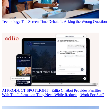
Technology
The Screen Time Debate Is Asking the Wrong Question
AI
PRODUCT SPOTLIGHT - Edlio Chatbot Provides Families
With The Information They Need While Reducing Work For Staff