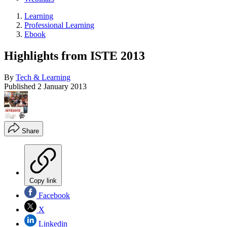
Learning
Professional Learning
Ebook
Highlights from ISTE 2013
By
Tech & Learning
Published
2 January 2013
Share
Copy link
Facebook
X
Linkedin