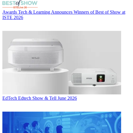
Awards
Tech & Learning Announces Winners of Best of Show at
ISTE 2026
EdTech
Edtech Show & Tell June 2026