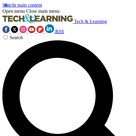
Skip to main content
Open menu
Close main menu
Tech & Learning
RSS
Search