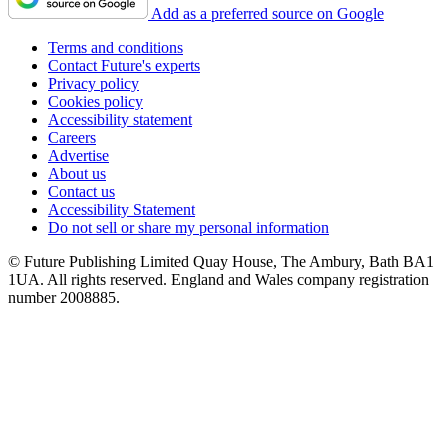
Add as a preferred source on Google
Terms and conditions
Contact Future's experts
Privacy policy
Cookies policy
Accessibility statement
Careers
Advertise
About us
Contact us
Accessibility Statement
Do not sell or share my personal information
© Future Publishing Limited Quay House, The Ambury, Bath BA1
1UA. All rights reserved. England and Wales company registration
number 2008885.