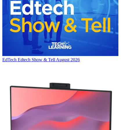
EdTech
Edtech Show & Tell August 2026