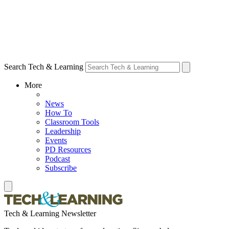
Search Tech & Learning
More
News
How To
Classroom Tools
Leadership
Events
PD Resources
Podcast
Subscribe
Tech & Learning Newsletter