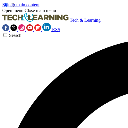
Skip to main content
Open menu
Close main menu
Tech & Learning
RSS
Search