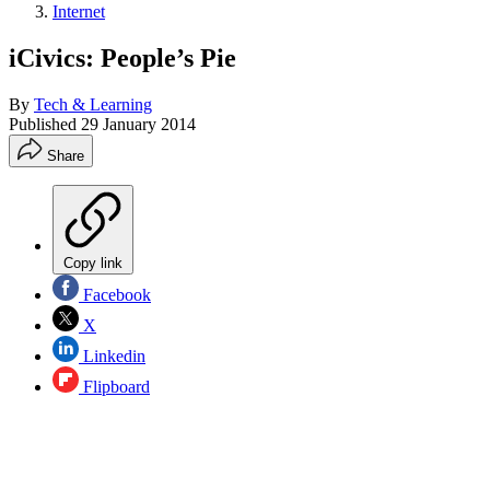
Internet
iCivics: People’s Pie
By
Tech & Learning
Published
29 January 2014
Share
Copy link
Facebook
X
Linkedin
Flipboard