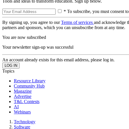
Tools and ideas to transform education. Sign up below.
* To subscribe, you must consent to
By signing up, you agree to our
Terms of services
and acknowledge t
partners and sponsors, which you can unsubscribe from at any time.
You are now subscribed
Your newsletter sign-up was successful
An account already exists for this email address, please log in.
Topics
Resource Library
Community Hub
Magazine
Advertise
T&L Contests
AI
Webinars
Technology
Software