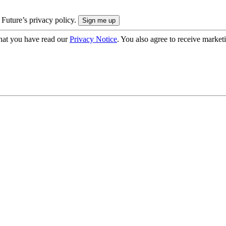
 Future’s privacy policy.
hat you have read our
Privacy Notice
. You also agree to receive market