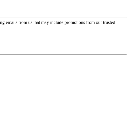
ing emails from us that may include promotions from our trusted