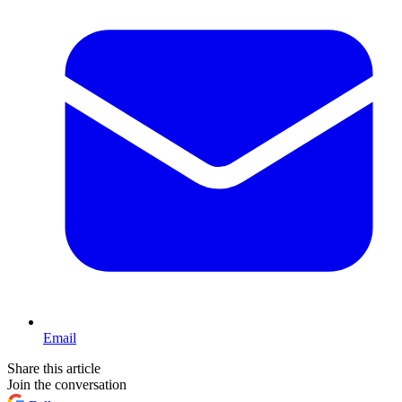
Email
Share this article
Join the conversation