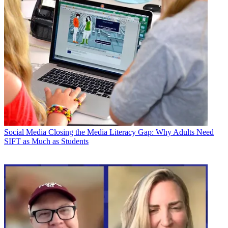
Social Media
Closing the Media Literacy Gap: Why Adults Need
SIFT as Much as Students