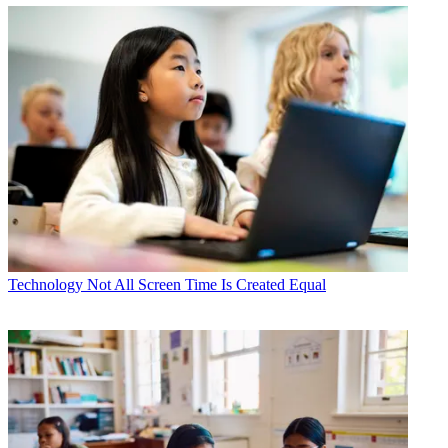
Technology
Not All Screen Time Is Created Equal