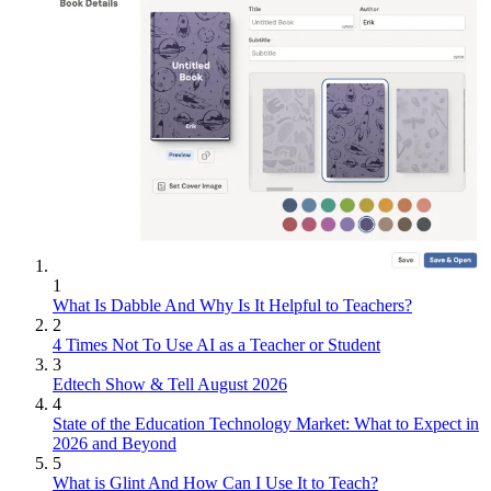
1
What Is Dabble And Why Is It Helpful to Teachers?
2
4 Times Not To Use AI as a Teacher or Student
3
Edtech Show & Tell August 2026
4
State of the Education Technology Market: What to Expect in
2026 and Beyond
5
What is Glint And How Can I Use It to Teach?