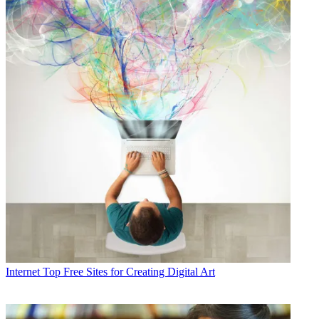
Internet
Top Free Sites for Creating Digital Art