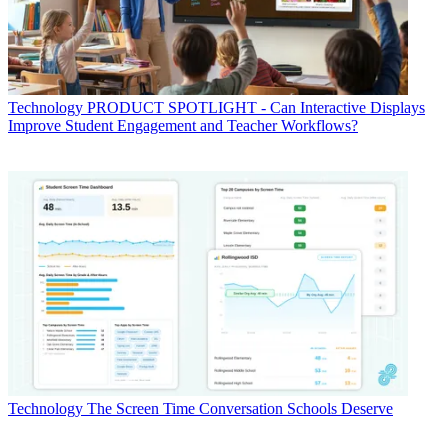
Technology
PRODUCT SPOTLIGHT - Can Interactive Displays
Improve Student Engagement and Teacher Workflows?
Technology
The Screen Time Conversation Schools Deserve