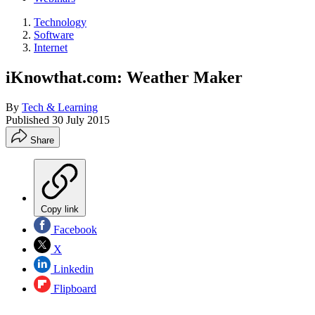
Technology
Software
Internet
iKnowthat.com: Weather Maker
By
Tech & Learning
Published
30 July 2015
Share
Copy link
Facebook
X
Linkedin
Flipboard