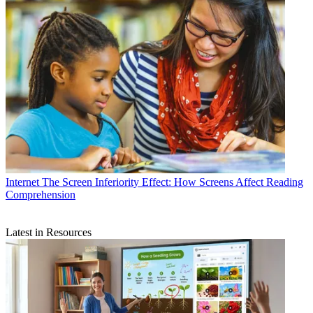
Internet
The Screen Inferiority Effect: How Screens Affect Reading
Comprehension
Latest in Resources