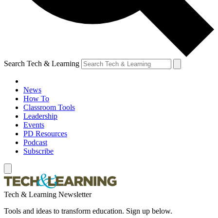
Search Tech & Learning
News
How To
Classroom Tools
Leadership
Events
PD Resources
Podcast
Subscribe
Tech & Learning Newsletter
Tools and ideas to transform education. Sign up below.