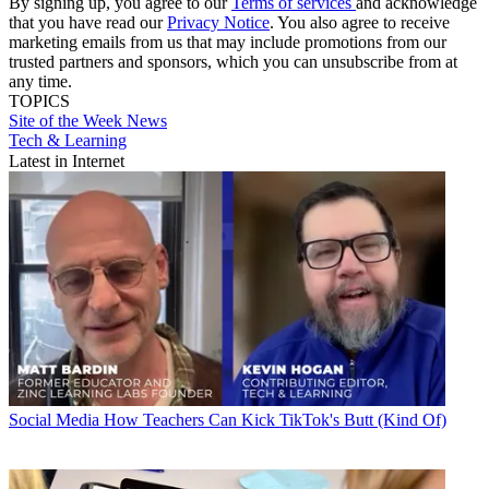
By signing up, you agree to our
Terms of services
and acknowledge
that you have read our
Privacy Notice
. You also agree to receive
marketing emails from us that may include promotions from our
trusted partners and sponsors, which you can unsubscribe from at
any time.
TOPICS
Site of the Week
News
Tech & Learning
Latest in Internet
Social Media
How Teachers Can Kick TikTok's Butt (Kind Of)