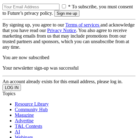
* To subscribe, you must consent
to Future’s privacy policy.
By signing up, you agree to our
Terms of services
and acknowledge
that you have read our
Privacy Notice
. You also agree to receive
marketing emails from us that may include promotions from our
trusted partners and sponsors, which you can unsubscribe from at
any time.
You are now subscribed
Your newsletter sign-up was successful
An account already exists for this email address, please log in.
Topics
Resource Library
Community Hub
Magazine
Advertise
T&L Contests
AI
Webinars