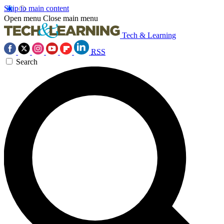
Skip to main content
Open menu
Close main menu
Tech & Learning
RSS
Search