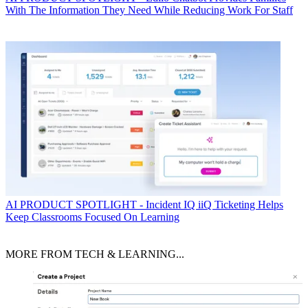
With The Information They Need While Reducing Work For Staff
AI
PRODUCT SPOTLIGHT - Incident IQ iiQ Ticketing Helps
Keep Classrooms Focused On Learning
MORE FROM TECH & LEARNING...