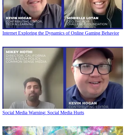
Internet
Exploring the Dynamics of Online Gaming Behavior
Social Media
Warning: Social Media Hurts