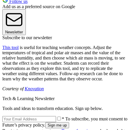
Follow us
Add us as a preferred source on Google
Newsletter
Subscribe to our newsletter
This tool
is useful for teaching weather concepts. Adjust the
temperatures of tropical and polar air masses and the value of the
relative humidity, and then choose which air mass is moving, to see
what the effect is on the weather. Students can record their
observations as they explore this tool, and try to replicate the
weather using different values. Follow-up research can be done to
learn why the weather patterns that they observe occur.
Courtesy of
Knovation
Tech & Learning Newsletter
Tools and ideas to transform education. Sign up below.
* To subscribe, you must consent to
Future’s privacy policy.