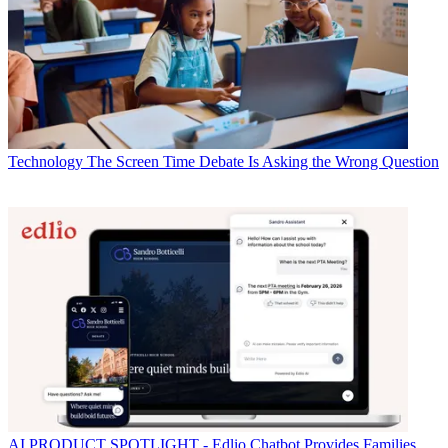
Technology
The Screen Time Debate Is Asking the Wrong Question
AI
PRODUCT SPOTLIGHT - Edlio Chatbot Provides Families