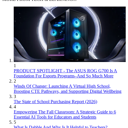
1
PRODUCT SPOTLIGHT - The ASUS ROG G700 Is A
Foundation For Esports Programs–And So Much More
2
Winds Of Change: Launching A Virtual High School,
Boosting CTE Pathways, and Supporting Digital Wellbeing
3
The State of School Purchasing Report (2026)
4
Empowering The Fall Classroom: A Strategic Guide to 6
Essential AI Tools for Educators and Students
5
What Is Dabble And Why Is It Helpful to Teachers?