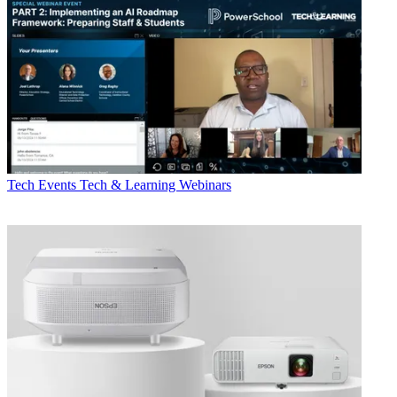
Tech Events
Tech & Learning Webinars