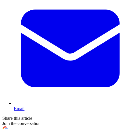
Email
Share this article
Join the conversation