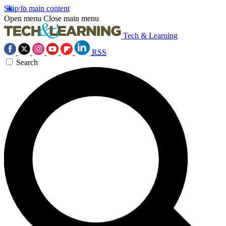
Skip to main content
Open menu
Close main menu
Tech & Learning
RSS
Search