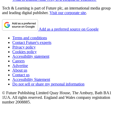
Tech & Learning is part of Future plc, an international media group
and leading digital publisher.
Visit our corporate site
.
Add as a preferred source on Google
Terms and conditions
Contact Future's experts
Privacy policy
Cookies policy
Accessibility statement
Careers
Advertise
About us
Contact us
Accessibility Statement
Do not sell or share my personal information
© Future Publishing Limited Quay House, The Ambury, Bath BA1
1UA. All rights reserved. England and Wales company registration
number 2008885.