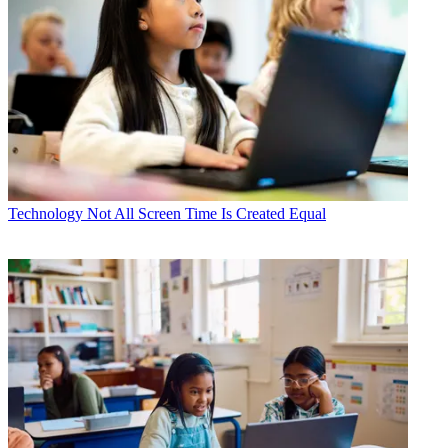
Technology
Not All Screen Time Is Created Equal