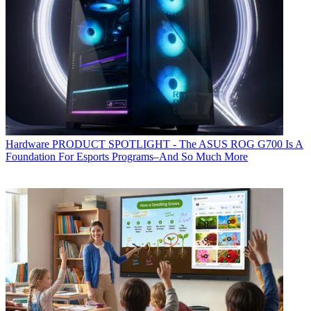
Hardware
PRODUCT SPOTLIGHT - The ASUS ROG G700 Is A
Foundation For Esports Programs–And So Much More