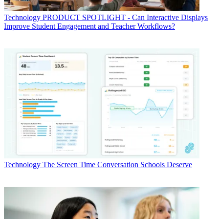
Technology
PRODUCT SPOTLIGHT - Can Interactive Displays
Improve Student Engagement and Teacher Workflows?
Technology
The Screen Time Conversation Schools Deserve