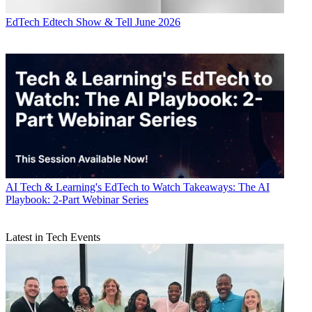
EdTech
Edtech Show & Tell June 2026
AI
Tech & Learning's EdTech to Watch Takeaways: The AI
Playbook: 2-Part Webinar Series
Latest in Tech Events