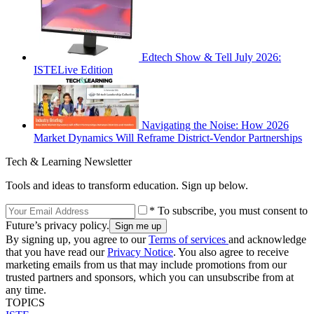
Edtech Show & Tell July 2026:
ISTELive Edition
Navigating the Noise: How 2026
Market Dynamics Will Reframe District-Vendor Partnerships
Tech & Learning Newsletter
Tools and ideas to transform education. Sign up below.
* To subscribe, you must consent to
Future’s privacy policy.
By signing up, you agree to our
Terms of services
and acknowledge
that you have read our
Privacy Notice
. You also agree to receive
marketing emails from us that may include promotions from our
trusted partners and sponsors, which you can unsubscribe from at
any time.
TOPICS