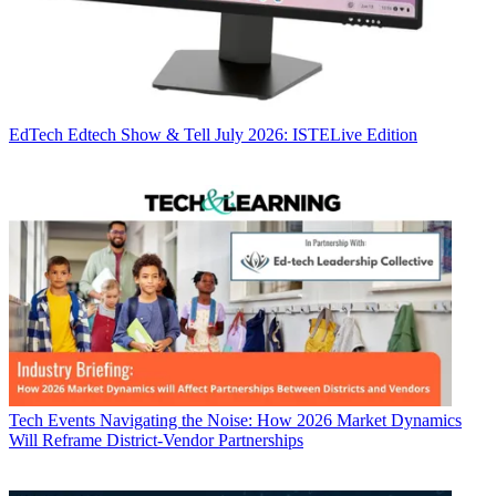
EdTech
Edtech Show & Tell July 2026: ISTELive Edition
Tech Events
Navigating the Noise: How 2026 Market Dynamics
Will Reframe District-Vendor Partnerships