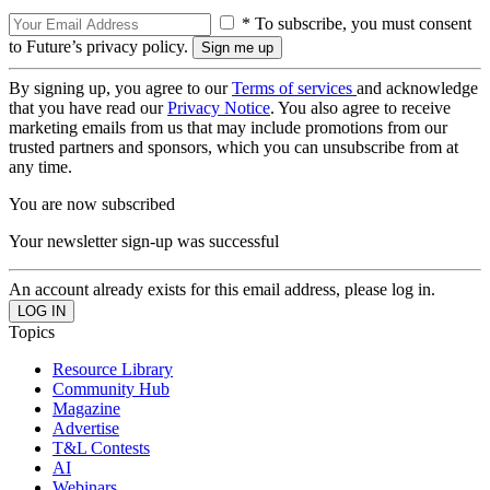
* To subscribe, you must consent
to Future’s privacy policy.
By signing up, you agree to our
Terms of services
and acknowledge
that you have read our
Privacy Notice
. You also agree to receive
marketing emails from us that may include promotions from our
trusted partners and sponsors, which you can unsubscribe from at
any time.
You are now subscribed
Your newsletter sign-up was successful
An account already exists for this email address, please log in.
Topics
Resource Library
Community Hub
Magazine
Advertise
T&L Contests
AI
Webinars