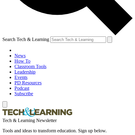
Search Tech & Learning
News
How To
Classroom Tools
Leadership
Events
PD Resources
Podcast
Subscribe
Tech & Learning Newsletter
Tools and ideas to transform education. Sign up below.