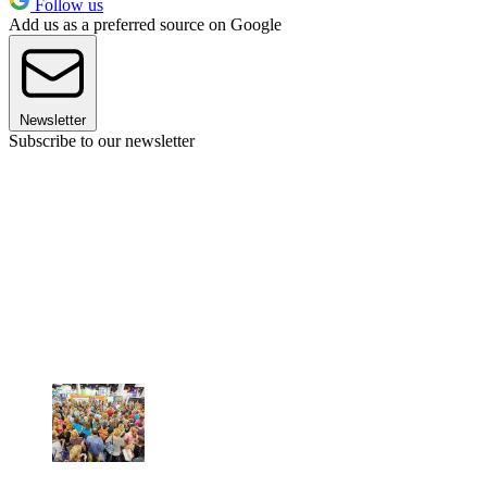
Follow us
Add us as a preferred source on Google
Newsletter
Subscribe to our newsletter