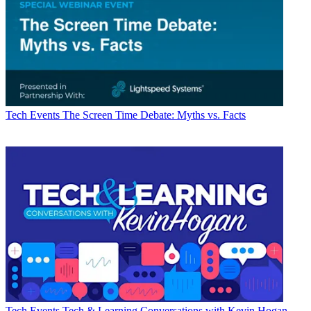
Tech Events
The Screen Time Debate: Myths vs. Facts
Tech Events
Tech & Learning Conversations with Kevin Hogan