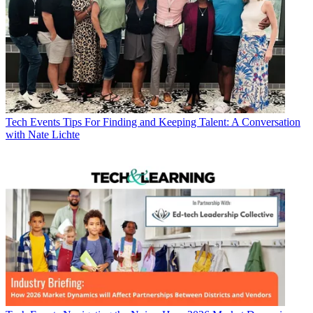
Tech Events
Tips For Finding and Keeping Talent: A Conversation
with Nate Lichte