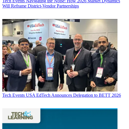
Tech Events
Navigating the Noise: How 2026 Market Dynamics
Will Reframe District-Vendor Partnerships
Tech Events
USA EdTech Announces Delegation to BETT 2026