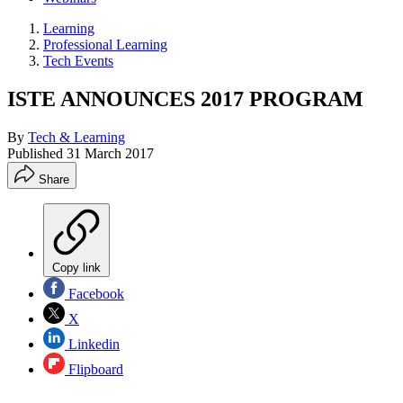
Learning
Professional Learning
Tech Events
ISTE ANNOUNCES 2017 PROGRAM
By
Tech & Learning
Published
31 March 2017
Share
Copy link
Facebook
X
Linkedin
Flipboard