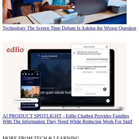
Technology
The Screen Time Debate Is Asking the Wrong Question
AI
PRODUCT SPOTLIGHT - Edlio Chatbot Provides Families
With The Information They Need While Reducing Work For Staff
MORE FROM TECH & LEARNING...