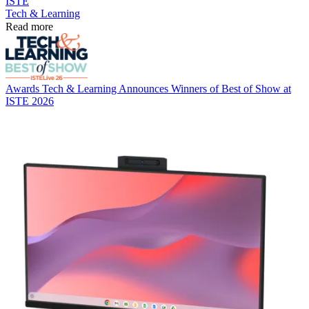
ISTE
Tech & Learning
Read more
Awards
Tech & Learning Announces Winners of Best of Show at
ISTE 2026