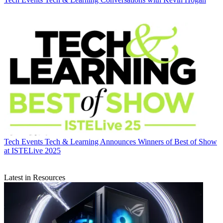
Tech Events
Tech & Learning Announces Winners of Best of Show
at ISTELive 2025
Latest in Resources