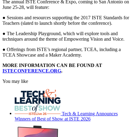
The annual ISTE Conference & Expo, coming to San Antonio on
June 25-28, will feature:
● Sessions and resources supporting the 2017 ISTE Standards for
Teachers (slated to launch shortly before the conference).
● The Leadership Playground, which will explore tools and
techniques around the theme of Empowering Vision and Voice.
● Offerings from ISTE’s regional partner, TCEA, including a
TCEA Showcase and a Maker Academy.
MORE INFORMATION CAN BE FOUND AT
ISTECONFERENCE.ORG
.
You may like
Tech & Learning Announces
Winners of Best of Show at ISTE 2026