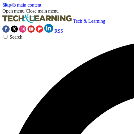
Skip to main content
Open menu
Close main menu
Tech & Learning
RSS
Search