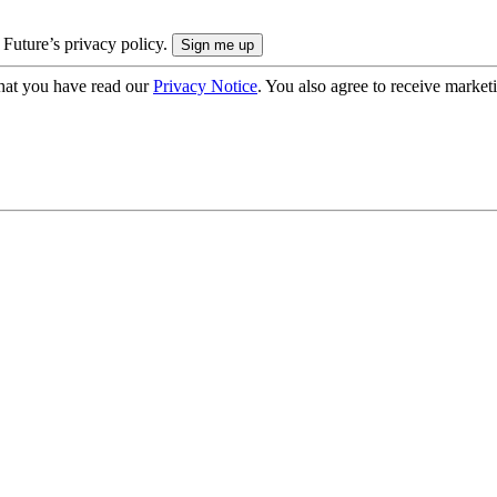
 Future’s privacy policy.
hat you have read our
Privacy Notice
. You also agree to receive market