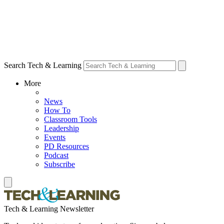
Search Tech & Learning
More
News
How To
Classroom Tools
Leadership
Events
PD Resources
Podcast
Subscribe
Tech & Learning Newsletter