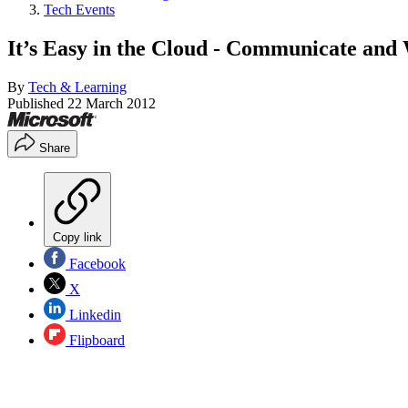
Tech Events
It’s Easy in the Cloud - Communicate and
By
Tech & Learning
Published
22 March 2012
Share
Copy link
Facebook
X
Linkedin
Flipboard