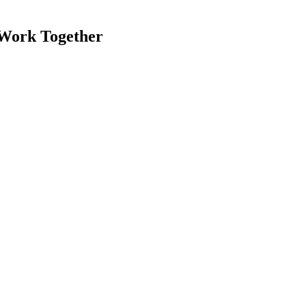
 Work Together