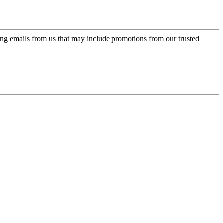
ing emails from us that may include promotions from our trusted