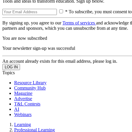
Tools and ideas to transform education. Sign up below.
* To subscribe, you must consent to
By signing up, you agree to our
Terms of services
and acknowledge t
partners and sponsors, which you can unsubscribe from at any time.
You are now subscribed
Your newsletter sign-up was successful
An account already exists for this email address, please log in.
Topics
Resource Library
Community Hub
Magazine
Advertise
T&L Contests
AI
Webinars
Learning
Professional Learning