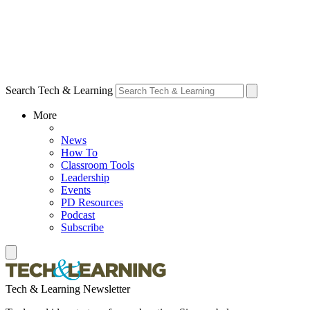
Search Tech & Learning
More
News
How To
Classroom Tools
Leadership
Events
PD Resources
Podcast
Subscribe
Tech & Learning Newsletter