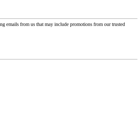
ing emails from us that may include promotions from our trusted