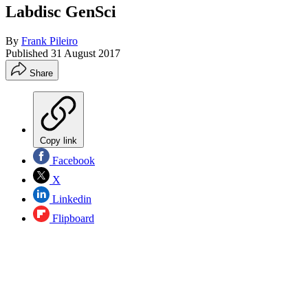
Labdisc GenSci
By
Frank Pileiro
Published
31 August 2017
Share
Copy link
Facebook
X
Linkedin
Flipboard