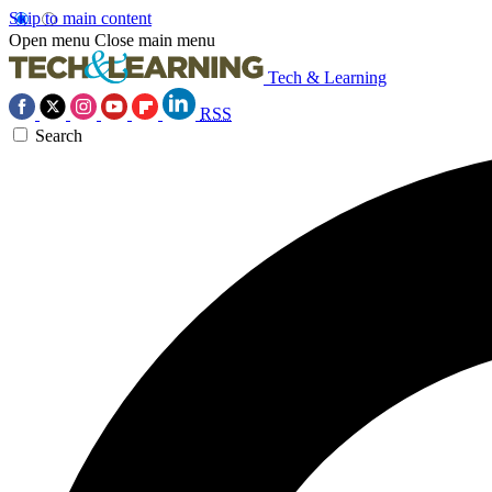
Skip to main content
Open menu
Close main menu
Tech & Learning
RSS
Search