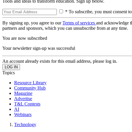
Tools and ideas to transform education. Sign up below.
* To subscribe, you must consent to
By signing up, you agree to our
Terms of services
and acknowledge t
partners and sponsors, which you can unsubscribe from at any time.
You are now subscribed
Your newsletter sign-up was successful
An account already exists for this email address, please log in.
Topics
Resource Library
Community Hub
Magazine
Advertise
T&L Contests
AI
Webinars
Technology