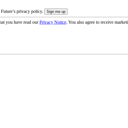
 Future’s privacy policy.
hat you have read our
Privacy Notice
. You also agree to receive market