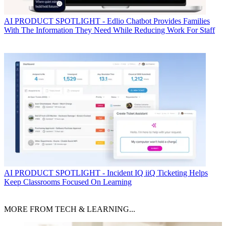
AI
PRODUCT SPOTLIGHT - Edlio Chatbot Provides Families
With The Information They Need While Reducing Work For Staff
AI
PRODUCT SPOTLIGHT - Incident IQ iiQ Ticketing Helps
Keep Classrooms Focused On Learning
MORE FROM TECH & LEARNING...