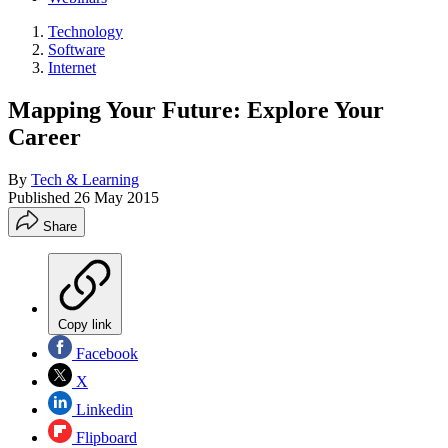
Technology
Software
Internet
Mapping Your Future: Explore Your
Career
By
Tech & Learning
Published
26 May 2015
Share
Copy link
Facebook
X
Linkedin
Flipboard