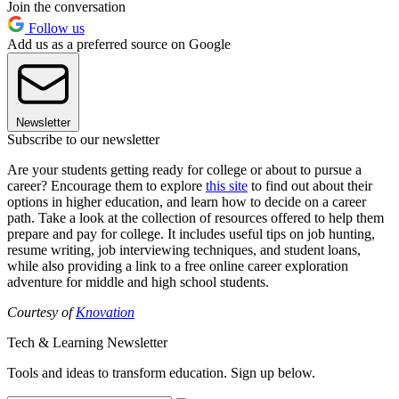
Join the conversation
Follow us
Add us as a preferred source on Google
Newsletter
Subscribe to our newsletter
Are your students getting ready for college or about to pursue a
career? Encourage them to explore
this site
to find out about their
options in higher education, and learn how to decide on a career
path. Take a look at the collection of resources offered to help them
prepare and pay for college. It includes useful tips on job hunting,
resume writing, job interviewing techniques, and student loans,
while also providing a link to a free online career exploration
adventure for middle and high school students.
Courtesy of
Knovation
Tech & Learning Newsletter
Tools and ideas to transform education. Sign up below.