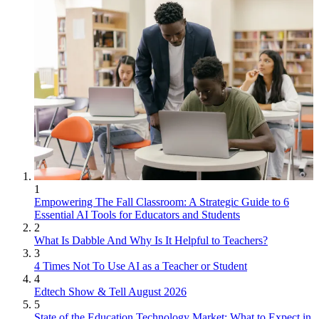
1
Empowering The Fall Classroom: A Strategic Guide to 6
Essential AI Tools for Educators and Students
2
What Is Dabble And Why Is It Helpful to Teachers?
3
4 Times Not To Use AI as a Teacher or Student
4
Edtech Show & Tell August 2026
5
State of the Education Technology Market: What to Expect in