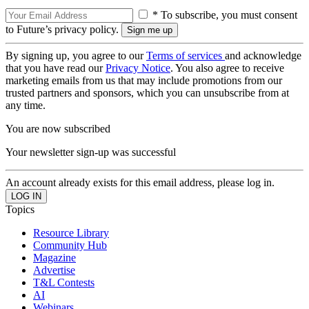
* To subscribe, you must consent
to Future’s privacy policy.
By signing up, you agree to our
Terms of services
and acknowledge
that you have read our
Privacy Notice
. You also agree to receive
marketing emails from us that may include promotions from our
trusted partners and sponsors, which you can unsubscribe from at
any time.
You are now subscribed
Your newsletter sign-up was successful
An account already exists for this email address, please log in.
Topics
Resource Library
Community Hub
Magazine
Advertise
T&L Contests
AI
Webinars