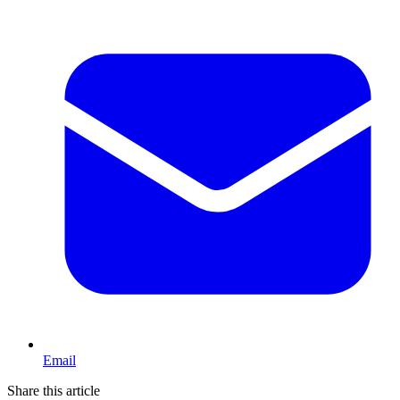
Email
Share this article