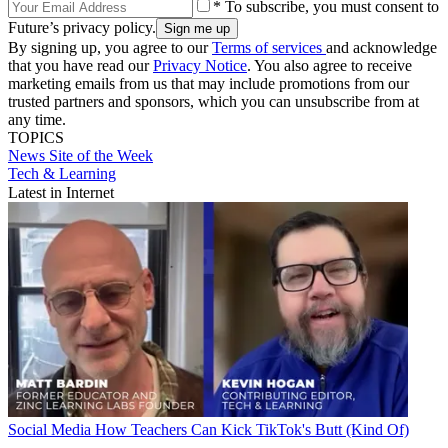
* To subscribe, you must consent to
Future’s privacy policy.
By signing up, you agree to our
Terms of services
and acknowledge
that you have read our
Privacy Notice
. You also agree to receive
marketing emails from us that may include promotions from our
trusted partners and sponsors, which you can unsubscribe from at
any time.
TOPICS
News
Site of the Week
Tech & Learning
Latest in Internet
Social Media
How Teachers Can Kick TikTok's Butt (Kind Of)