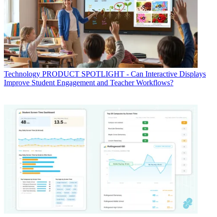
Technology
PRODUCT SPOTLIGHT - Can Interactive Displays
Improve Student Engagement and Teacher Workflows?