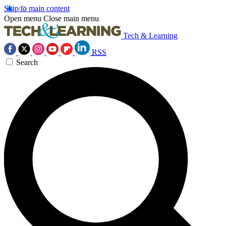
Skip to main content
Open menu
Close main menu
Tech & Learning
RSS
Search