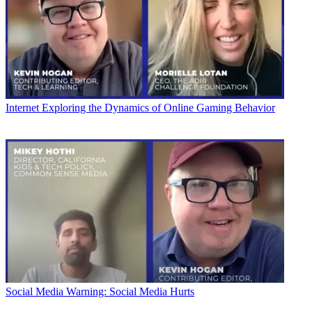
Internet
Exploring the Dynamics of Online Gaming Behavior
Social Media
Warning: Social Media Hurts