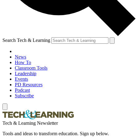
Search Tech & Learning
News
How To
Classroom Tools
Leadership
Events
PD Resources
Podcast
Subscribe
Tech & Learning Newsletter
Tools and ideas to transform education. Sign up below.