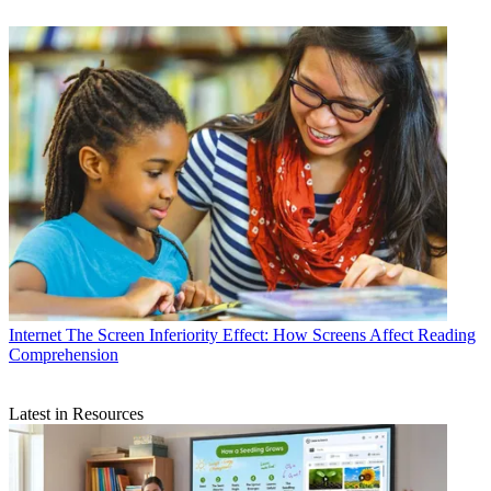
Internet
The Screen Inferiority Effect: How Screens Affect Reading
Comprehension
Latest in Resources