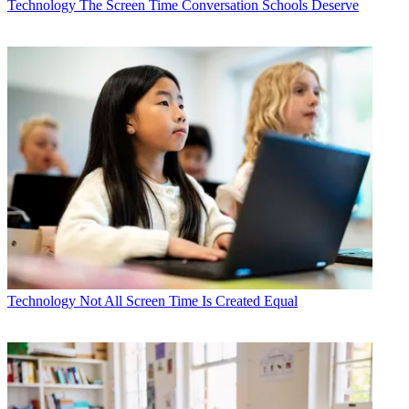
Technology
The Screen Time Conversation Schools Deserve
Technology
Not All Screen Time Is Created Equal