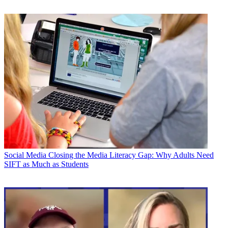
Social Media
Closing the Media Literacy Gap: Why Adults Need
SIFT as Much as Students