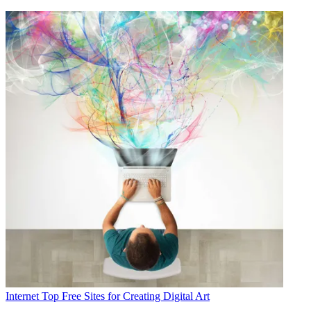
Internet
Top Free Sites for Creating Digital Art