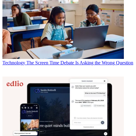
Technology
The Screen Time Debate Is Asking the Wrong Question