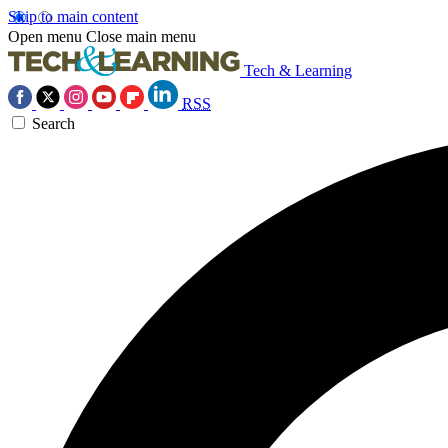
Skip to main content
Open menu
Close main menu
Tech & Learning
RSS
Search