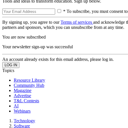
Tools and ideas to transform education. Sign up below.
* To subscribe, you must consent to
By signing up, you agree to our
Terms of services
and acknowledge t
partners and sponsors, which you can unsubscribe from at any time.
You are now subscribed
Your newsletter sign-up was successful
An account already exists for this email address, please log in.
Topics
Resource Library
Community Hub
Magazine
Advertise
T&L Contests
AI
Webinars
Technology
Software