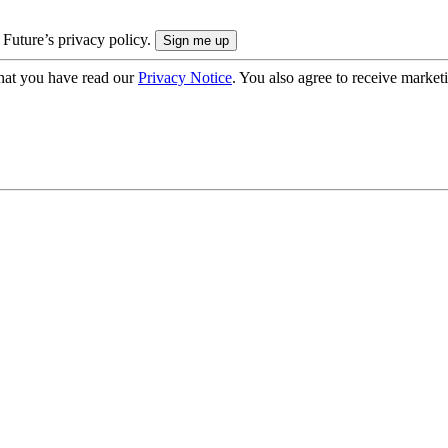
 Future’s privacy policy.
hat you have read our
Privacy Notice
. You also agree to receive market