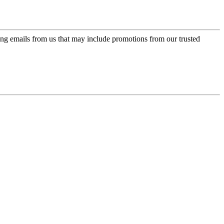
ing emails from us that may include promotions from our trusted