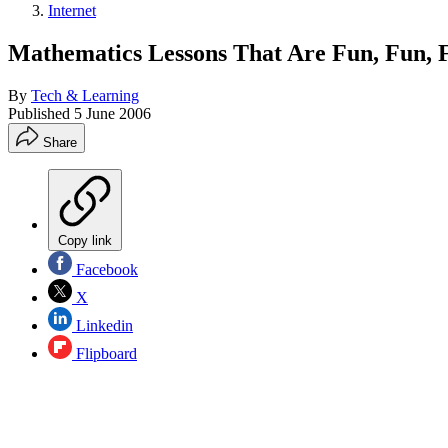
Internet
Mathematics Lessons That Are Fun, Fun, 
By
Tech & Learning
Published
5 June 2006
Share
Copy link
Facebook
X
Linkedin
Flipboard