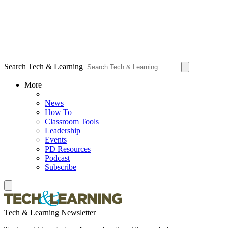
Search Tech & Learning
More
News
How To
Classroom Tools
Leadership
Events
PD Resources
Podcast
Subscribe
Tech & Learning Newsletter