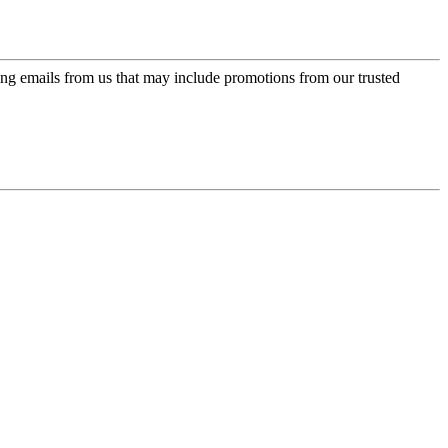
ing emails from us that may include promotions from our trusted