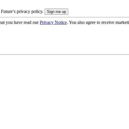
 Future’s privacy policy.
hat you have read our
Privacy Notice
. You also agree to receive market