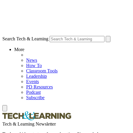
Search Tech & Learning
More
News
How To
Classroom Tools
Leadership
Events
PD Resources
Podcast
Subscribe
Tech & Learning Newsletter