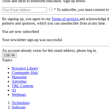
Tools and ideas to transform education. Sign up below.
* To subscribe, you must consent to
By signing up, you agree to our
Terms of services
and acknowledge t
partners and sponsors, which you can unsubscribe from at any time.
You are now subscribed
Your newsletter sign-up was successful
An account already exists for this email address, please log in.
Topics
Resource Library
Community Hub
Magazine
Advertise
T&L Contests
AI
Webinars
Technology
Software