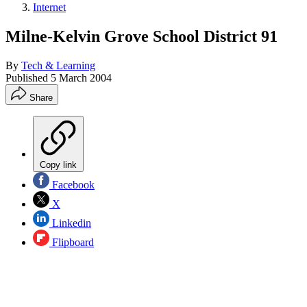
Internet
Milne-Kelvin Grove School District 91
By
Tech & Learning
Published
5 March 2004
Share
Copy link
Facebook
X
Linkedin
Flipboard