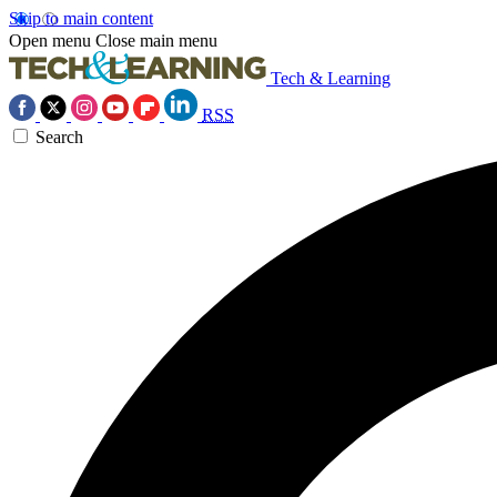
Skip to main content
Open menu
Close main menu
Tech & Learning
RSS
Search