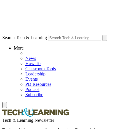
Search Tech & Learning
More
News
How To
Classroom Tools
Leadership
Events
PD Resources
Podcast
Subscribe
Tech & Learning Newsletter