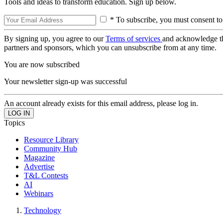
Tools and ideas to transform education. Sign up below.
* To subscribe, you must consent to
By signing up, you agree to our
Terms of services
and acknowledge t
partners and sponsors, which you can unsubscribe from at any time.
You are now subscribed
Your newsletter sign-up was successful
An account already exists for this email address, please log in.
Topics
Resource Library
Community Hub
Magazine
Advertise
T&L Contests
AI
Webinars
Technology