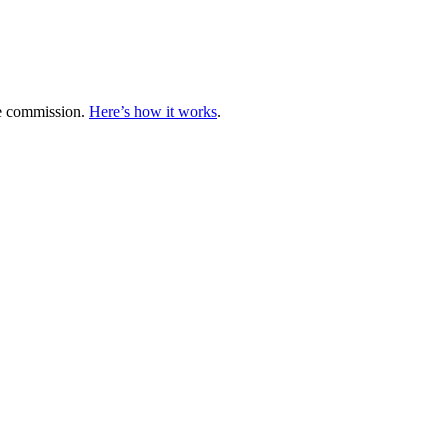
te commission.
Here’s how it works
.