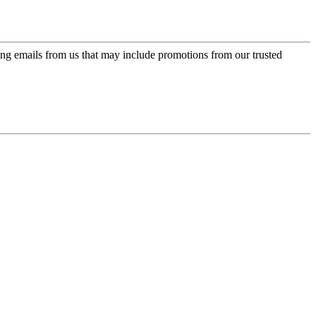
ing emails from us that may include promotions from our trusted