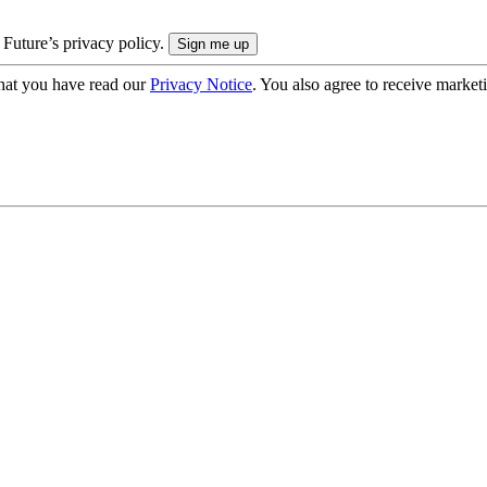
 Future’s privacy policy.
hat you have read our
Privacy Notice
. You also agree to receive market