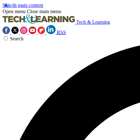
Skip to main content
Open menu
Close main menu
Tech & Learning
RSS
Search