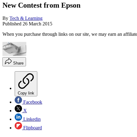
New Contest from Epson
By
Tech & Learning
Published
26 March 2015
When you purchase through links on our site, we may earn an affilia
Share
Copy link
Facebook
X
Linkedin
Flipboard