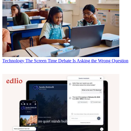
Technology
The Screen Time Debate Is Asking the Wrong Question