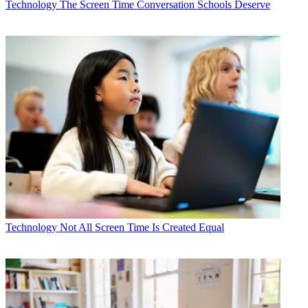
Technology
The Screen Time Conversation Schools Deserve
Technology
Not All Screen Time Is Created Equal