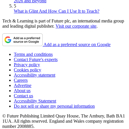
2026 and Beyond
5
What is Glint And How Can I Use It to Teach?
Tech & Learning is part of Future plc, an international media group
and leading digital publisher.
Visit our corporate site
.
Add as a preferred source on Google
Terms and conditions
Contact Future's experts
Privacy policy
Cookies policy
Accessibility statement
Careers
Advertise
About us
Contact us
Accessibility Statement
Do not sell or share my personal information
© Future Publishing Limited Quay House, The Ambury, Bath BA1
1UA. All rights reserved. England and Wales company registration
number 2008885.