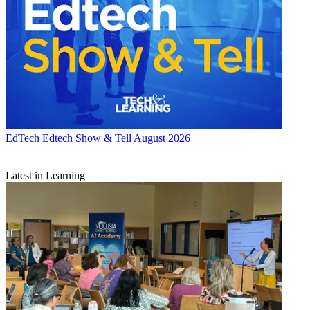
EdTech
Edtech Show & Tell August 2026
Latest in Learning