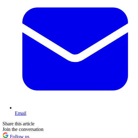
Email
Share this article
Join the conversation
Follow us