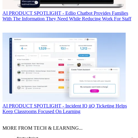
AI
PRODUCT SPOTLIGHT - Edlio Chatbot Provides Families
With The Information They Need While Reducing Work For Staff
AI
PRODUCT SPOTLIGHT - Incident IQ iiQ Ticketing Helps
Keep Classrooms Focused On Learning
MORE FROM TECH & LEARNING...