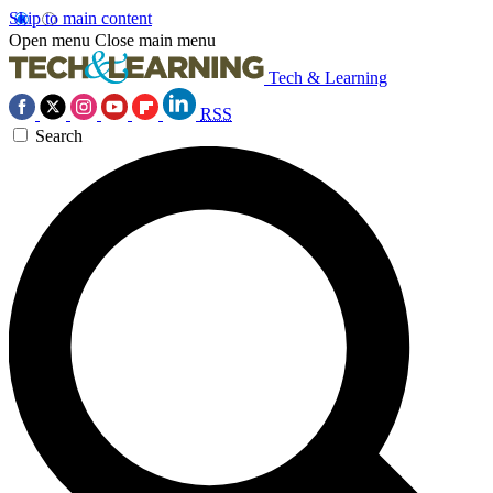
Skip to main content
Open menu
Close main menu
Tech & Learning
RSS
Search