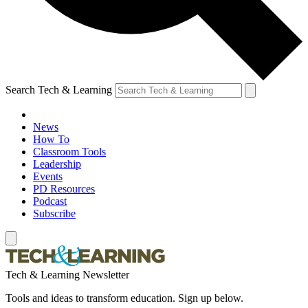
Search Tech & Learning
News
How To
Classroom Tools
Leadership
Events
PD Resources
Podcast
Subscribe
Tech & Learning Newsletter
Tools and ideas to transform education. Sign up below.