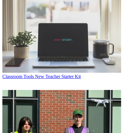
Classroom Tools
New Teacher Starter Kit