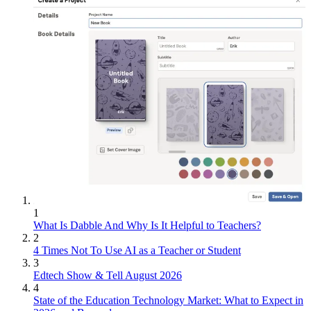
1
What Is Dabble And Why Is It Helpful to Teachers?
2
4 Times Not To Use AI as a Teacher or Student
3
Edtech Show & Tell August 2026
4
State of the Education Technology Market: What to Expect in