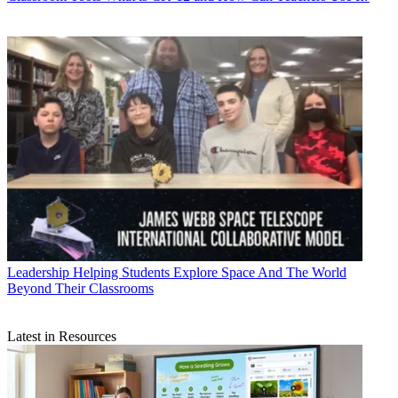
Leadership
Helping Students Explore Space And The World
Beyond Their Classrooms
Latest in Resources