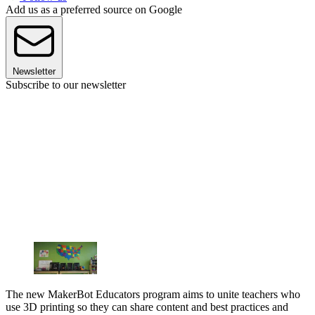
Add us as a preferred source on Google
Newsletter
Subscribe to our newsletter
The new MakerBot Educators program aims to unite teachers who
use 3D printing so they can share content and best practices and