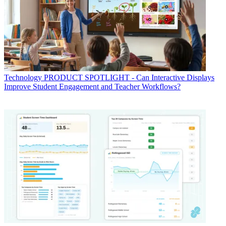
Technology
PRODUCT SPOTLIGHT - Can Interactive Displays
Improve Student Engagement and Teacher Workflows?