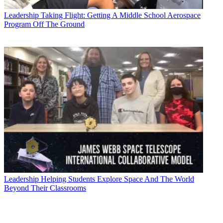
Leadership
Taking Flight: Getting A Middle School Aerospace
Program Off The Ground
Leadership
Helping Students Explore Space And The World
Beyond Their Classrooms