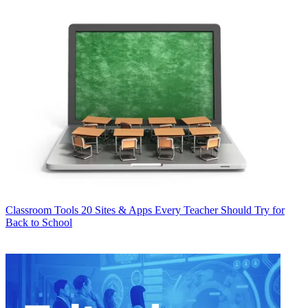
Classroom Tools
20 Sites & Apps Every Teacher Should Try for
Back to School