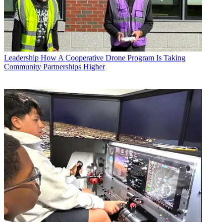
Leadership
How A Cooperative Drone Program Is Taking
Community Partnerships Higher