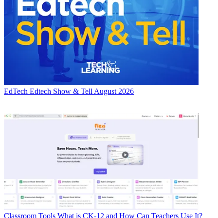
EdTech
Edtech Show & Tell August 2026
Classroom Tools
What is CK-12 and How Can Teachers Use It?