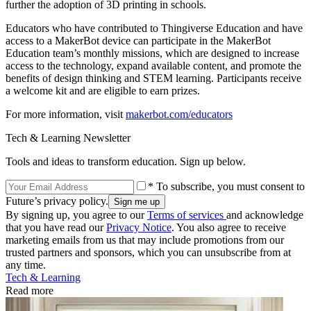
further the adoption of 3D printing in schools.
Educators who have contributed to Thingiverse Education and have
access to a MakerBot device can participate in the MakerBot
Education team’s monthly missions, which are designed to increase
access to the technology, expand available content, and promote the
benefits of design thinking and STEM learning. Participants receive
a welcome kit and are eligible to earn prizes.
For more information, visit
makerbot.com/educators
Tech & Learning Newsletter
Tools and ideas to transform education. Sign up below.
* To subscribe, you must consent to
Future’s privacy policy.
By signing up, you agree to our
Terms of services
and acknowledge
that you have read our
Privacy Notice
. You also agree to receive
marketing emails from us that may include promotions from our
trusted partners and sponsors, which you can unsubscribe from at
any time.
Tech & Learning
Read more