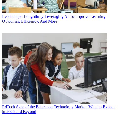
Leadership
Thoughtfully Leveraging AI To Improve Learning
Outcomes, Efficiency, And More
EdTech
State of the Education Technology Market: What to Expect
in 2026 and Beyond