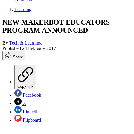
Learning
NEW MAKERBOT EDUCATORS
PROGRAM ANNOUNCED
By
Tech & Learning
Published
24 February 2017
Share
Copy link
Facebook
X
Linkedin
Flipboard