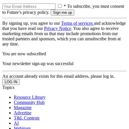
* To subscribe, you must consent
to Future’s privacy policy.
By signing up, you agree to our
Terms of services
and acknowledge
that you have read our
Privacy Notice
. You also agree to receive
marketing emails from us that may include promotions from our
trusted partners and sponsors, which you can unsubscribe from at
any time.
You are now subscribed
Your newsletter sign-up was successful
An account already exists for this email address, please log in.
Topics
Resource Library
Community Hub
Magazine
Advertise
T&L Contests
AI
Webinars