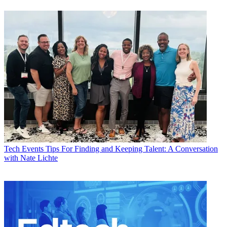
Tech Events
Tips For Finding and Keeping Talent: A Conversation
with Nate Lichte