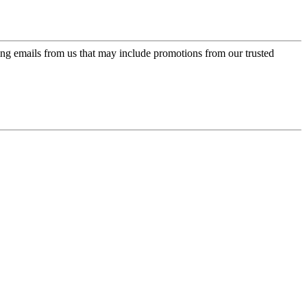
ing emails from us that may include promotions from our trusted