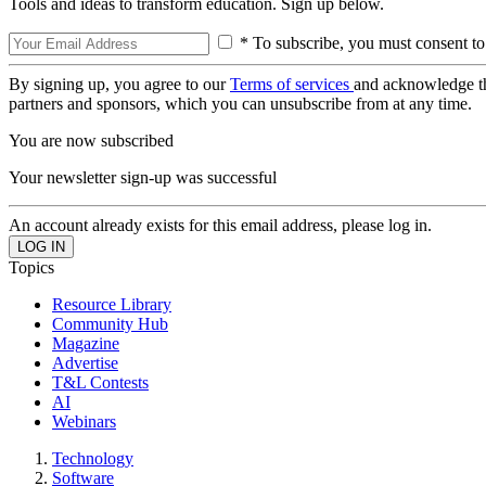
Tools and ideas to transform education. Sign up below.
* To subscribe, you must consent to
By signing up, you agree to our
Terms of services
and acknowledge t
partners and sponsors, which you can unsubscribe from at any time.
You are now subscribed
Your newsletter sign-up was successful
An account already exists for this email address, please log in.
Topics
Resource Library
Community Hub
Magazine
Advertise
T&L Contests
AI
Webinars
Technology
Software