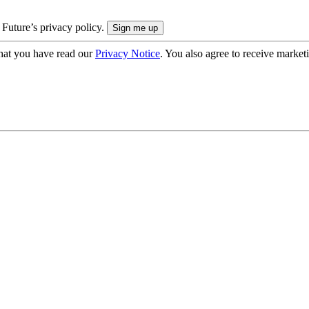
 Future’s privacy policy.
hat you have read our
Privacy Notice
. You also agree to receive market