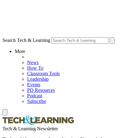
Search Tech & Learning
More
News
How To
Classroom Tools
Leadership
Events
PD Resources
Podcast
Subscribe
Tech & Learning Newsletter