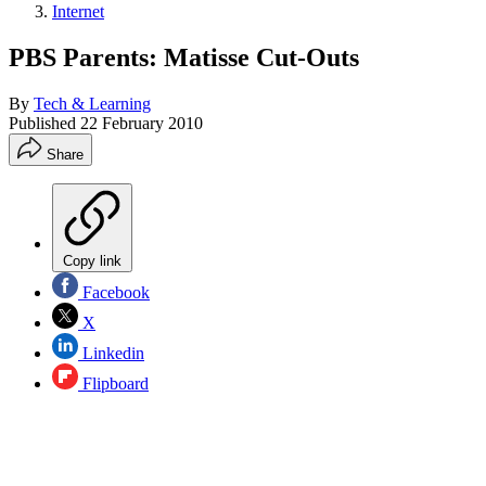
Internet
PBS Parents: Matisse Cut-Outs
By
Tech & Learning
Published
22 February 2010
Share
Copy link
Facebook
X
Linkedin
Flipboard