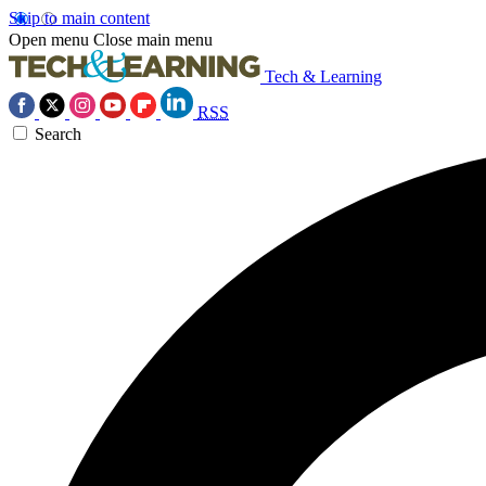
Skip to main content
Open menu
Close main menu
Tech & Learning
RSS
Search