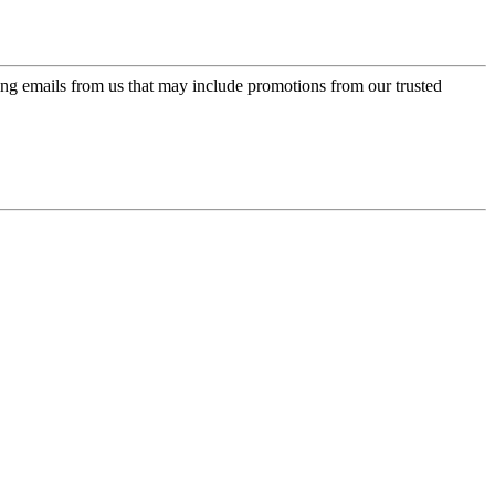
ing emails from us that may include promotions from our trusted