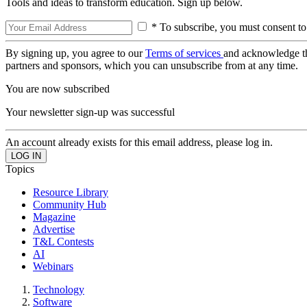
Tools and ideas to transform education. Sign up below.
* To subscribe, you must consent to
By signing up, you agree to our
Terms of services
and acknowledge t
partners and sponsors, which you can unsubscribe from at any time.
You are now subscribed
Your newsletter sign-up was successful
An account already exists for this email address, please log in.
Topics
Resource Library
Community Hub
Magazine
Advertise
T&L Contests
AI
Webinars
Technology
Software