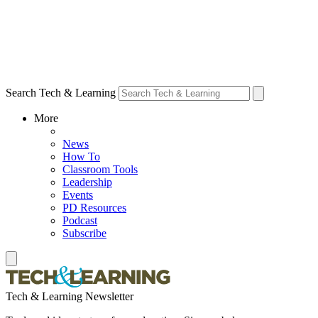
Search Tech & Learning
More
News
How To
Classroom Tools
Leadership
Events
PD Resources
Podcast
Subscribe
Tech & Learning Newsletter