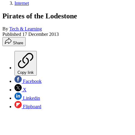
Internet
Pirates of the Lodestone
By
Tech & Learning
Published
17 December 2013
Share
Copy link
Facebook
X
Linkedin
Flipboard