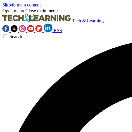
Skip to main content
Open menu
Close main menu
Tech & Learning
RSS
Search