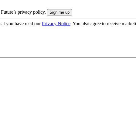
 Future’s privacy policy.
hat you have read our
Privacy Notice
. You also agree to receive market