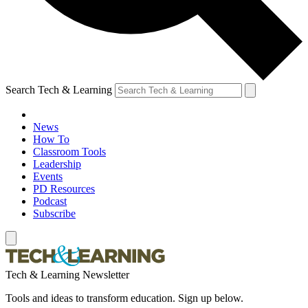
Search Tech & Learning
News
How To
Classroom Tools
Leadership
Events
PD Resources
Podcast
Subscribe
Tech & Learning Newsletter
Tools and ideas to transform education. Sign up below.