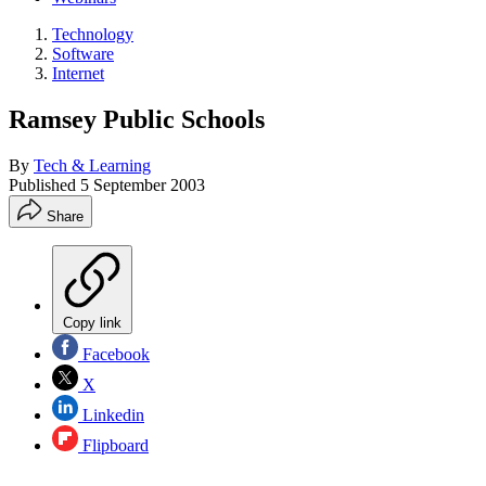
Technology
Software
Internet
Ramsey Public Schools
By
Tech & Learning
Published
5 September 2003
Share
Copy link
Facebook
X
Linkedin
Flipboard