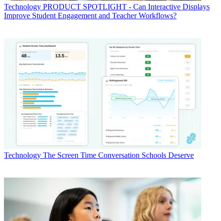
Technology
PRODUCT SPOTLIGHT - Can Interactive Displays
Improve Student Engagement and Teacher Workflows?
Technology
The Screen Time Conversation Schools Deserve