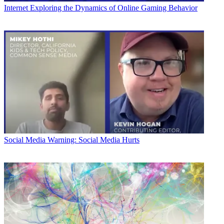
Internet
Exploring the Dynamics of Online Gaming Behavior
Social Media
Warning: Social Media Hurts