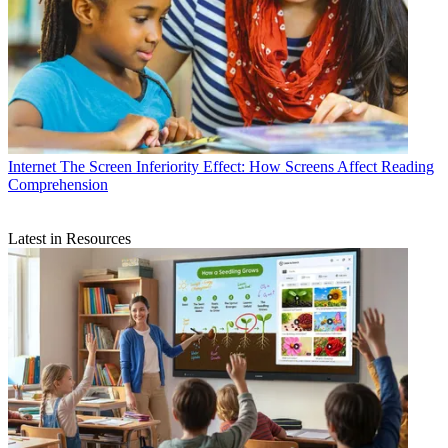
Internet
The Screen Inferiority Effect: How Screens Affect Reading
Comprehension
Latest in Resources