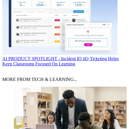
AI
PRODUCT SPOTLIGHT - Incident IQ iiQ Ticketing Helps
Keep Classrooms Focused On Learning
MORE FROM TECH & LEARNING...