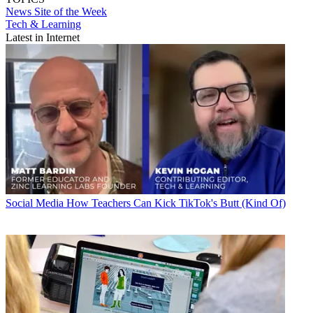
News
Site of the Week
Tech & Learning
Latest in Internet
Social Media
How Teachers Can Kick TikTok's Butt (Kind Of)