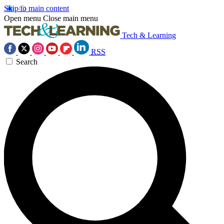
Skip to main content
Open menu
Close main menu
Tech & Learning
RSS
Search