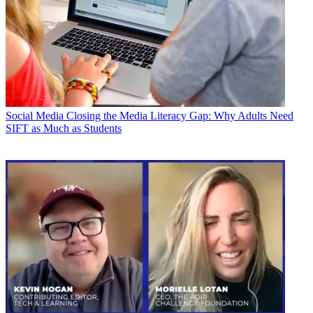
Social Media
Closing the Media Literacy Gap: Why Adults Need
SIFT as Much as Students