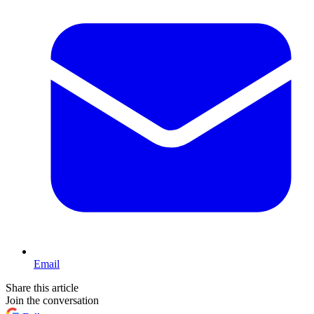
Email
Share this article
Join the conversation