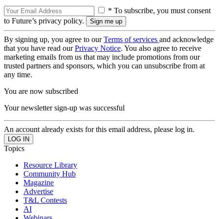
* To subscribe, you must consent
to Future’s privacy policy.
By signing up, you agree to our
Terms of services
and acknowledge
that you have read our
Privacy Notice
. You also agree to receive
marketing emails from us that may include promotions from our
trusted partners and sponsors, which you can unsubscribe from at
any time.
You are now subscribed
Your newsletter sign-up was successful
An account already exists for this email address, please log in.
Topics
Resource Library
Community Hub
Magazine
Advertise
T&L Contests
AI
Webinars