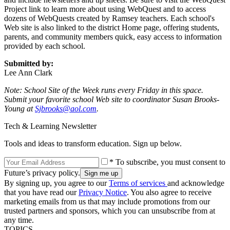
Project link to learn more about using WebQuest and to access
dozens of WebQuests created by Ramsey teachers. Each school's
Web site is also linked to the district Home page, offering students,
parents, and community members quick, easy access to information
provided by each school.
Submitted by:
Lee Ann Clark
Note: School Site of the Week runs every Friday in this space.
Submit your favorite school Web site to coordinator Susan Brooks-
Young at
Sjbrooks@aol.com
.
Tech & Learning Newsletter
Tools and ideas to transform education. Sign up below.
* To subscribe, you must consent to
Future’s privacy policy.
By signing up, you agree to our
Terms of services
and acknowledge
that you have read our
Privacy Notice
. You also agree to receive
marketing emails from us that may include promotions from our
trusted partners and sponsors, which you can unsubscribe from at
any time.
TOPICS