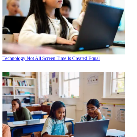
Technology
Not All Screen Time Is Created Equal