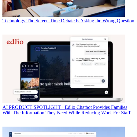
Technology
The Screen Time Debate Is Asking the Wrong Question
AI
PRODUCT SPOTLIGHT - Edlio Chatbot Provides Families
With The Information They Need While Reducing Work For Staff