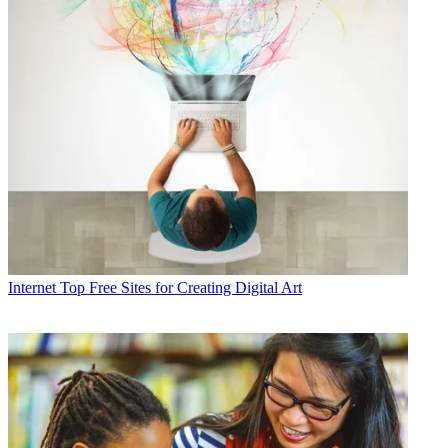
Internet
Top Free Sites for Creating Digital Art