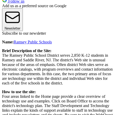
Follow us
Add us as a preferred source on Google
Newsletter
Subscribe to our newsletter
Name:
Ramsey Public Schools
Brief Description of the Site:
The Ramsey Public School District serves 2,850 K-12 students in
Ramsey and Saddle River, NJ. The district's Web site is unusual
because of the areas of emphasis. Often district Web sites serve as
electronic catalogs, with program overviews and contact information
for various departments. In this case, the two primary areas of focus
are technology use within the district and individual Web sites for
each of the five schools in the district.
How to use the site:
Four areas linked to the Home page provide a clear overview of
technology use and examples. Click on Board Office to access the
district's technology plan. The Staff Development and Technology
links explain the kinds of support available to staff in technology use
and include newsletters and tip sheets. Be sure to visit the WebQuest