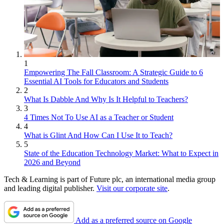
1
Empowering The Fall Classroom: A Strategic Guide to 6
Essential AI Tools for Educators and Students
2
What Is Dabble And Why Is It Helpful to Teachers?
3
4 Times Not To Use AI as a Teacher or Student
4
What is Glint And How Can I Use It to Teach?
5
State of the Education Technology Market: What to Expect in
2026 and Beyond
Tech & Learning is part of Future plc, an international media group
and leading digital publisher.
Visit our corporate site
.
Add as a preferred source on Google