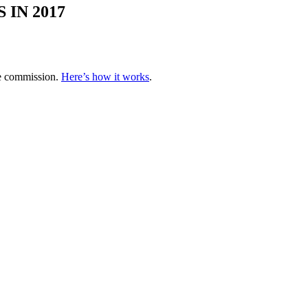
IN 2017
te commission.
Here’s how it works
.