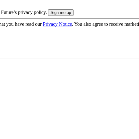
 Future’s privacy policy.
hat you have read our
Privacy Notice
. You also agree to receive market