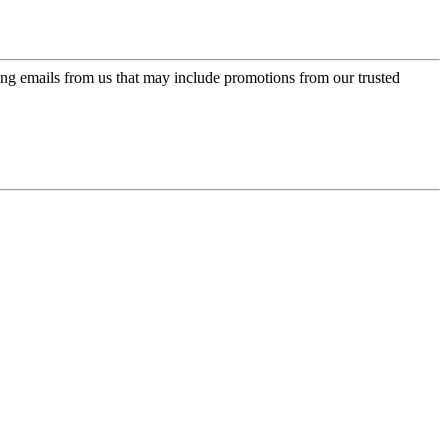
ing emails from us that may include promotions from our trusted