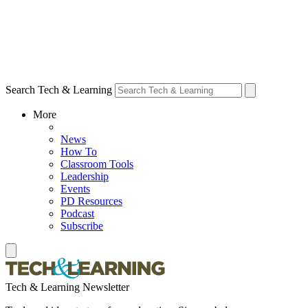
Search Tech & Learning
More
News
How To
Classroom Tools
Leadership
Events
PD Resources
Podcast
Subscribe
Tech & Learning Newsletter