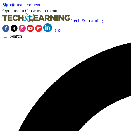
Skip to main content
Open menu
Close main menu
Tech & Learning
RSS
Search