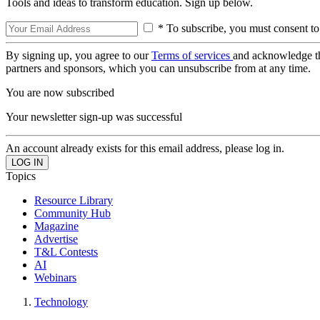
Tools and ideas to transform education. Sign up below.
* To subscribe, you must consent to
By signing up, you agree to our
Terms of services
and acknowledge t
partners and sponsors, which you can unsubscribe from at any time.
You are now subscribed
Your newsletter sign-up was successful
An account already exists for this email address, please log in.
Topics
Resource Library
Community Hub
Magazine
Advertise
T&L Contests
AI
Webinars
Technology