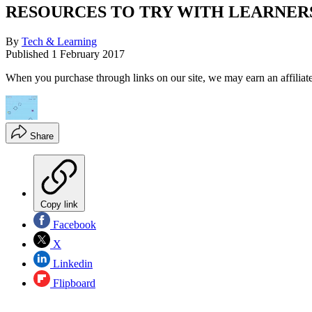
RESOURCES TO TRY WITH LEARNERS 
By
Tech & Learning
Published
1 February 2017
When you purchase through links on our site, we may earn an affilia
Share
Copy link
Facebook
X
Linkedin
Flipboard