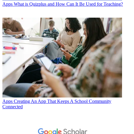
Apps
What is Quizplus and How Can It Be Used for Teaching?
Apps
Creating An App That Keeps A School Community
Connected