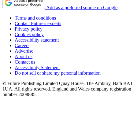
Add as a preferred source on Google
Terms and conditions
Contact Future's experts
Privacy policy
Cookies policy
Accessibility statement
Careers
Advertise
About us
Contact us
Accessibility Statement
Do not sell or share my personal information
© Future Publishing Limited Quay House, The Ambury, Bath BA1
1UA. All rights reserved. England and Wales company registration
number 2008885.