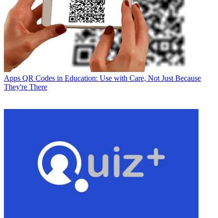
Apps
QR Codes in Education: Use with Care, Not Just Because
They're There