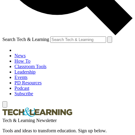
Search Tech & Learning
News
How To
Classroom Tools
Leadership
Events
PD Resources
Podcast
Subscribe
Tech & Learning Newsletter
Tools and ideas to transform education. Sign up below.