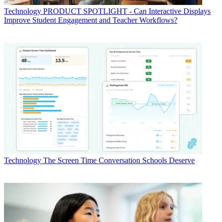
Technology
PRODUCT SPOTLIGHT - Can Interactive Displays
Improve Student Engagement and Teacher Workflows?
Technology
The Screen Time Conversation Schools Deserve