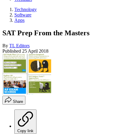
Technology
Software
Apps
SAT Prep From the Masters
By
TL Editors
Published
25 April 2018
Share
Copy link