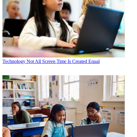
Technology
Not All Screen Time Is Created Equal