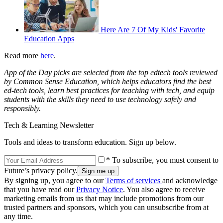
Here Are 7 Of My Kids' Favorite
Education Apps
Read more
here
.
App of the Day picks are selected from the top edtech tools reviewed
by Common Sense Education, which helps educators find the best
ed-tech tools, learn best practices for teaching with tech, and equip
students with the skills they need to use technology safely and
responsibly.
Tech & Learning Newsletter
Tools and ideas to transform education. Sign up below.
* To subscribe, you must consent to
Future’s privacy policy.
By signing up, you agree to our
Terms of services
and acknowledge
that you have read our
Privacy Notice
. You also agree to receive
marketing emails from us that may include promotions from our
trusted partners and sponsors, which you can unsubscribe from at
any time.