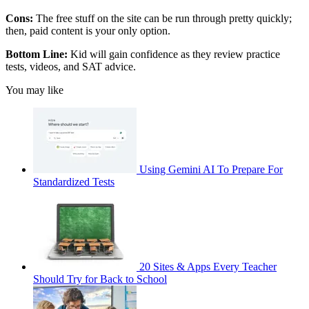
Cons:
The free stuff on the site can be run through pretty quickly;
then, paid content is your only option.
Bottom Line:
Kid will gain confidence as they review practice
tests, videos, and SAT advice.
You may like
Using Gemini AI To Prepare For
Standardized Tests
20 Sites & Apps Every Teacher
Should Try for Back to School