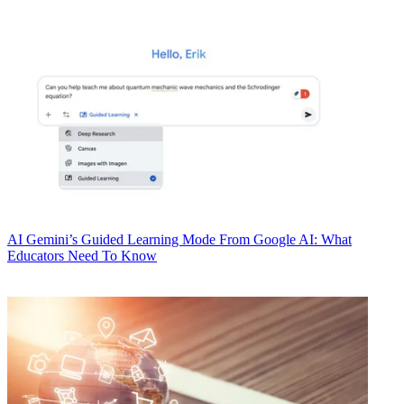
AI
Gemini’s Guided Learning Mode From Google AI: What
Educators Need To Know