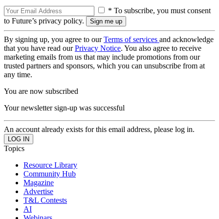
* To subscribe, you must consent
to Future’s privacy policy.
By signing up, you agree to our
Terms of services
and acknowledge
that you have read our
Privacy Notice
. You also agree to receive
marketing emails from us that may include promotions from our
trusted partners and sponsors, which you can unsubscribe from at
any time.
You are now subscribed
Your newsletter sign-up was successful
An account already exists for this email address, please log in.
Topics
Resource Library
Community Hub
Magazine
Advertise
T&L Contests
AI
Webinars