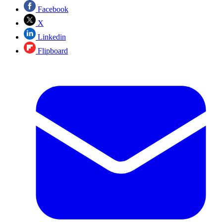
Facebook
X
Linkedin
Flipboard