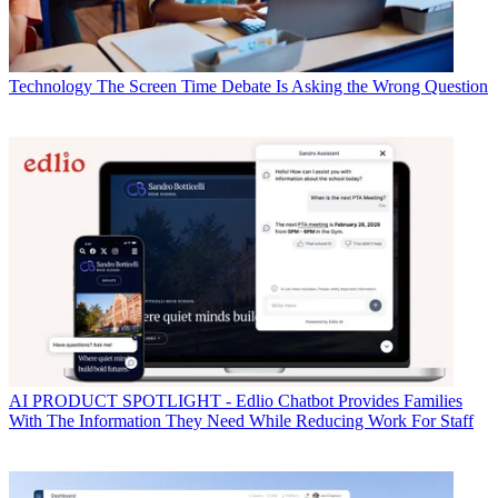
Technology
The Screen Time Debate Is Asking the Wrong Question
AI
PRODUCT SPOTLIGHT - Edlio Chatbot Provides Families
With The Information They Need While Reducing Work For Staff