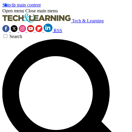
Skip to main content
Open menu
Close main menu
Tech & Learning
RSS
Search