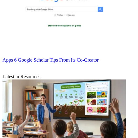
Apps
6 Google Scholar Tips From Its Co-Creator
Latest in Resources