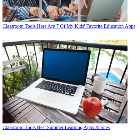
Classroom Tools
Here Are 7 Of My Kids' Favorite Education Apps
Classroom Tools
Best Summer Learning Apps & Sites