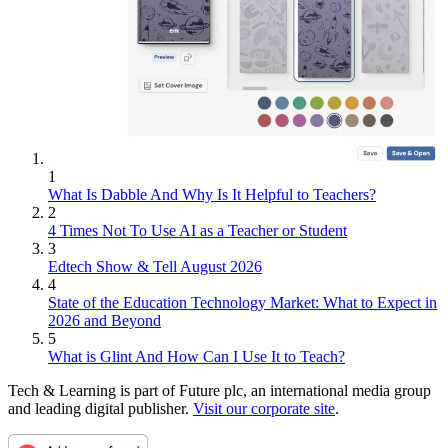
1
What Is Dabble And Why Is It Helpful to Teachers?
2
4 Times Not To Use AI as a Teacher or Student
3
Edtech Show & Tell August 2026
4
State of the Education Technology Market: What to Expect in
2026 and Beyond
5
What is Glint And How Can I Use It to Teach?
Tech & Learning is part of Future plc, an international media group
and leading digital publisher.
Visit our corporate site
.