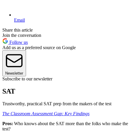
Email
Share this article
Join the conversation
Follow us
Add us as a preferred source on Google
Newsletter
Subscribe to our newsletter
SAT
Trustworthy, practical SAT prep from the makers of the test
The Classroom Assessment Gap: Key Findings
Pros:
Who knows about the SAT more than the folks who make the
test?