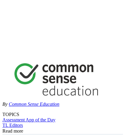
By
Common Sense Education
TOPICS
Assessment
App of the Day
TL Editors
Read more