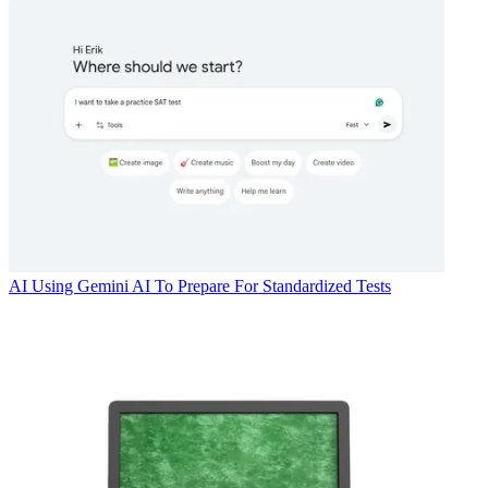
AI
Using Gemini AI To Prepare For Standardized Tests