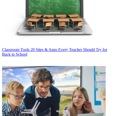
Classroom Tools
20 Sites & Apps Every Teacher Should Try for
Back to School