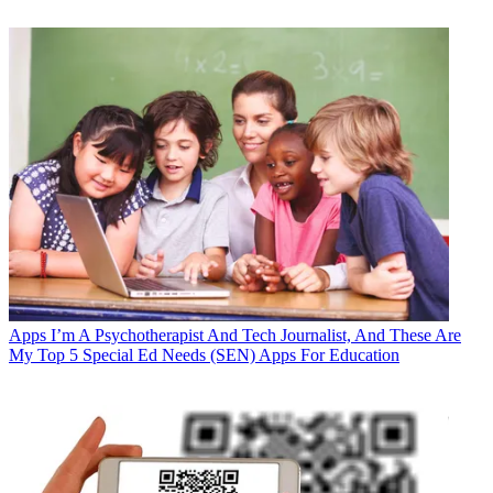
Apps
I’m A Psychotherapist And Tech Journalist, And These Are
My Top 5 Special Ed Needs (SEN) Apps For Education