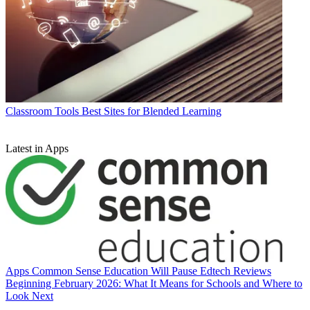
Classroom Tools
Best Sites for Blended Learning
Latest in Apps
Apps
Common Sense Education Will Pause Edtech Reviews
Beginning February 2026: What It Means for Schools and Where to
Look Next