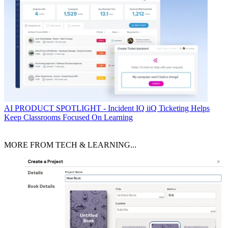
AI
PRODUCT SPOTLIGHT - Incident IQ iiQ Ticketing Helps
Keep Classrooms Focused On Learning
MORE FROM TECH & LEARNING...