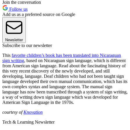
Join the conversation
Follow us
Add us as a preferred source on Google
Newsletter
Subscribe to our newsletter
This
favorite children’s book has been translated into Nicaraguan
sign writing
, based on Nicaraguan sign language, which is different
from American sign language. Read about the fascinating history of
this very recent discovery of the newly developed, and still
developing, language. Deaf children who had not been taught sign
language developed their own manual communication, which has its
own complex syntax and language system. The manual sign
language has now been transcribed through a system of sign writing,
a way of writing down sign language which was developed for
American Sign Language in the 1970s.
courtesy of
Knovation
Tech & Learning Newsletter