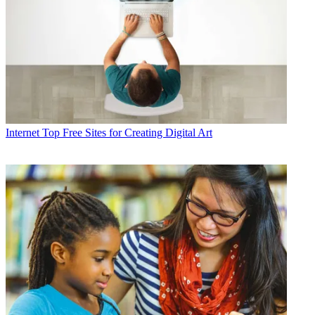
Internet
Top Free Sites for Creating Digital Art