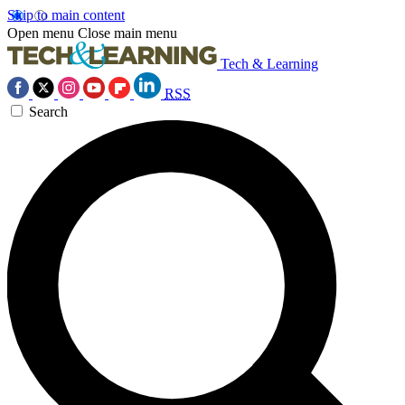
Skip to main content
Open menu
Close main menu
Tech & Learning
RSS
Search