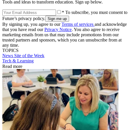
Tools and ideas to transform education. Sign up below.
* To subscribe, you must consent to
Future’s privacy policy.
By signing up, you agree to our
Terms of services
and acknowledge
that you have read our
Privacy Notice
. You also agree to receive
marketing emails from us that may include promotions from our
trusted partners and sponsors, which you can unsubscribe from at
any time.
TOPICS
News
Site of the Week
Tech & Learning
Read more