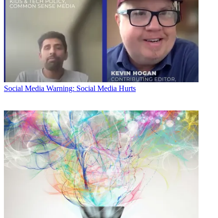
Social Media
Warning: Social Media Hurts