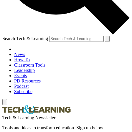
Search Tech & Learning
News
How To
Classroom Tools
Leadership
Events
PD Resources
Podcast
Subscribe
Tech & Learning Newsletter
Tools and ideas to transform education. Sign up below.