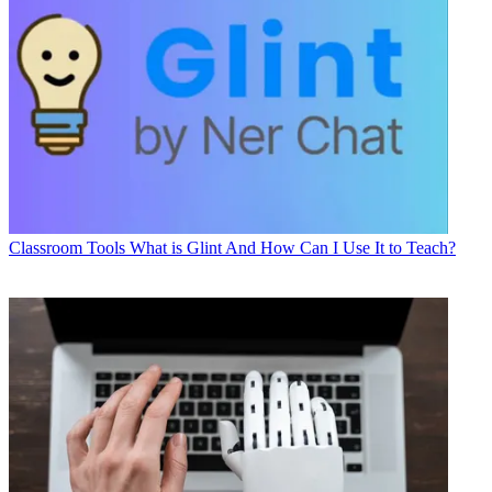
Classroom Tools
What is Glint And How Can I Use It to Teach?