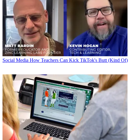
Social Media
How Teachers Can Kick TikTok's Butt (Kind Of)