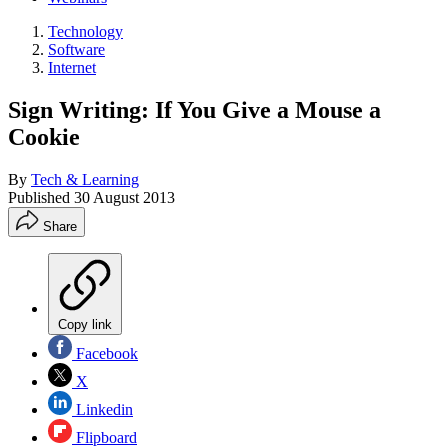
Technology
Software
Internet
Sign Writing: If You Give a Mouse a
Cookie
By
Tech & Learning
Published
30 August 2013
Share
Copy link
Facebook
X
Linkedin
Flipboard