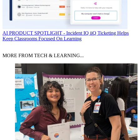
AI
PRODUCT SPOTLIGHT - Incident IQ iiQ Ticketing Helps
Keep Classrooms Focused On Learning
MORE FROM TECH & LEARNING...