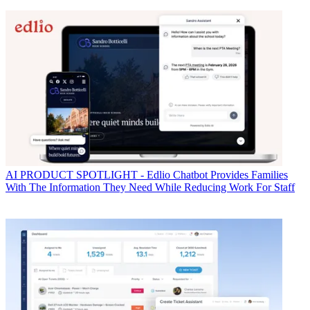
AI
PRODUCT SPOTLIGHT - Edlio Chatbot Provides Families
With The Information They Need While Reducing Work For Staff