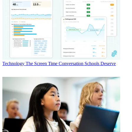
Technology
The Screen Time Conversation Schools Deserve