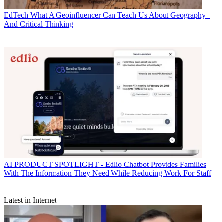
EdTech
What A Geoinfluencer Can Teach Us About Geography–
And Critical Thinking
AI
PRODUCT SPOTLIGHT - Edlio Chatbot Provides Families
With The Information They Need While Reducing Work For Staff
Latest in Internet