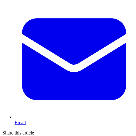
Email
Share this article