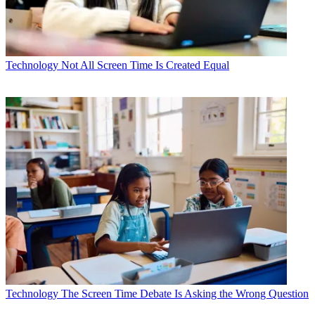
Technology
Not All Screen Time Is Created Equal
Technology
The Screen Time Debate Is Asking the Wrong Question