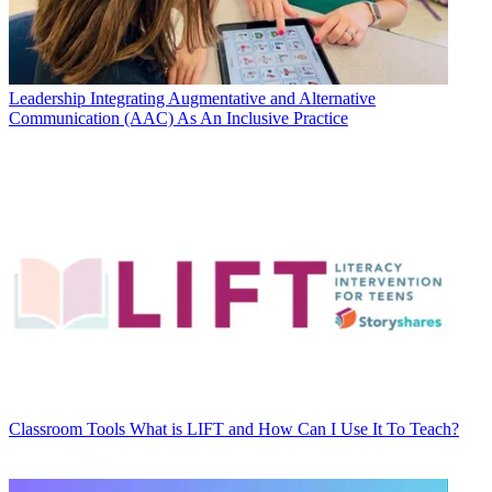
Leadership
Integrating Augmentative and Alternative
Communication (AAC) As An Inclusive Practice
Classroom Tools
What is LIFT and How Can I Use It To Teach?