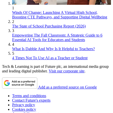
1
Winds Of Change: Launching A Virtual High School,
Boosting CTE Pathways, and Supporting Digital Wellbeing
2
The State of School Purchasing Report (2026)
3
Empowering The Fall Classroom: A Strategic Guide to 6
Essential AI Tools for Educators and Students
4
What Is Dabble And Why Is It Helpful to Teachers?
5
4 Times Not To Use AI as a Teacher or Student
Tech & Learning is part of Future plc, an international media group
and leading digital publisher.
Visit our corporate site
.
Add as a preferred source on Google
Terms and conditions
Contact Future's experts
Privacy policy
Cookies policy