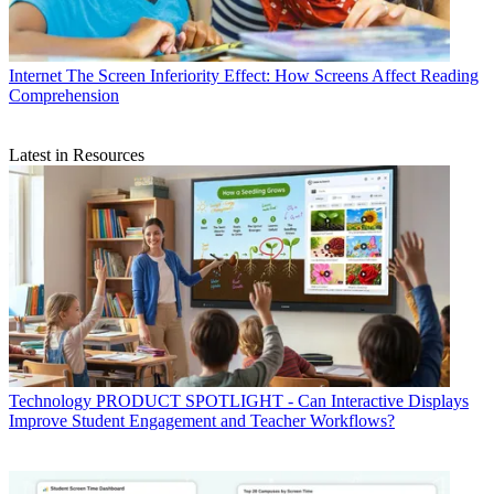
Internet
The Screen Inferiority Effect: How Screens Affect Reading
Comprehension
Latest in Resources
Technology
PRODUCT SPOTLIGHT - Can Interactive Displays
Improve Student Engagement and Teacher Workflows?