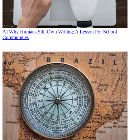
AI
Why Humans Still Own Writing: A Lesson For School
Communities