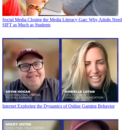
Social Media
Closing the Media Literacy Gap: Why Adults Need
SIFT as Much as Students
Internet
Exploring the Dynamics of Online Gaming Behavior