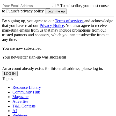
* To subscribe, you must consent
to Future’s privacy policy.
By signing up, you agree to our
Terms of services
and acknowledge
that you have read our
Privacy Notice
. You also agree to receive
marketing emails from us that may include promotions from our
trusted partners and sponsors, which you can unsubscribe from at
any time.
You are now subscribed
Your newsletter sign-up was successful
An account already exists for this email address, please log in.
Topics
Resource Library
Community Hub
Magazine
Advertise
T&L Contests
AI
Webinars