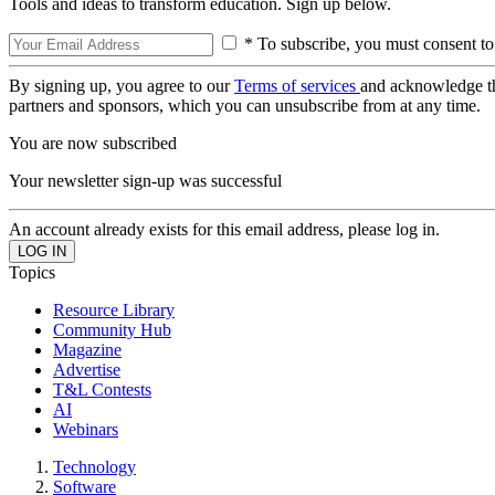
Tools and ideas to transform education. Sign up below.
* To subscribe, you must consent to
By signing up, you agree to our
Terms of services
and acknowledge t
partners and sponsors, which you can unsubscribe from at any time.
You are now subscribed
Your newsletter sign-up was successful
An account already exists for this email address, please log in.
Topics
Resource Library
Community Hub
Magazine
Advertise
T&L Contests
AI
Webinars
Technology
Software