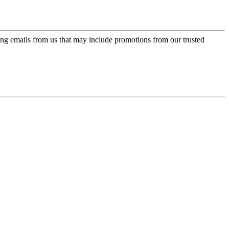
ing emails from us that may include promotions from our trusted