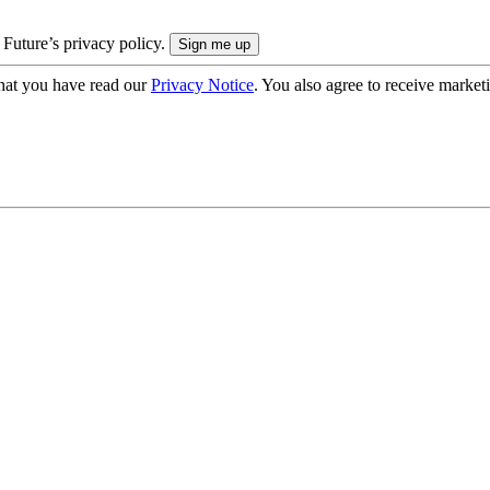
 Future’s privacy policy.
hat you have read our
Privacy Notice
. You also agree to receive market