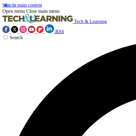
Skip to main content
Open menu
Close main menu
Tech & Learning
RSS
Search