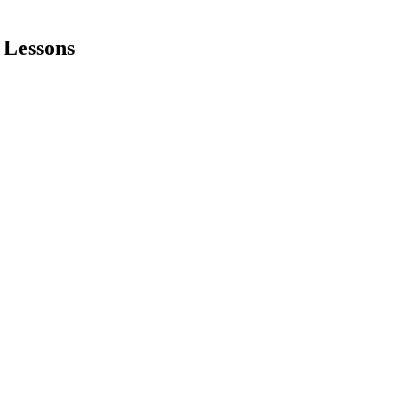
 Lessons