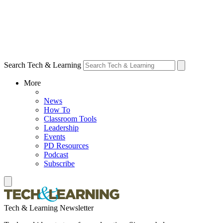
Search Tech & Learning
More
News
How To
Classroom Tools
Leadership
Events
PD Resources
Podcast
Subscribe
Tech & Learning Newsletter