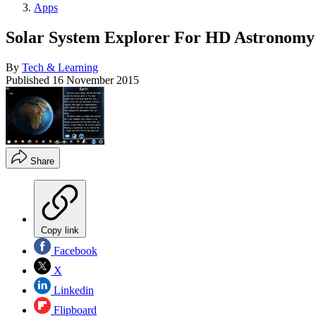
Apps
Solar System Explorer For HD Astronomy
By
Tech & Learning
Published
16 November 2015
Share
Copy link
Facebook
X
Linkedin
Flipboard