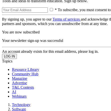
Tools and ideas to transform education. Sign up below.
* To subscribe, you must consent to
By signing up, you agree to our
Terms of services
and acknowledge t
partners and sponsors, which you can unsubscribe from at any time.
You are now subscribed
Your newsletter sign-up was successful
An account already exists for this email address, please log in.
Topics
Resource Library
Community Hub
Magazine
Advertise
T&L Contests
AI
Webinars
Technology
Software