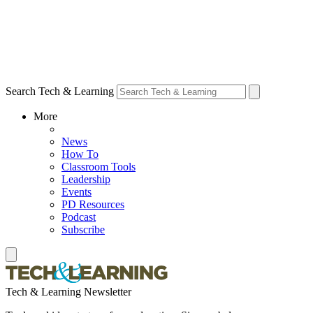
Search Tech & Learning
More
News
How To
Classroom Tools
Leadership
Events
PD Resources
Podcast
Subscribe
Tech & Learning Newsletter