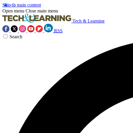
Skip to main content
Open menu
Close main menu
Tech & Learning
RSS
Search