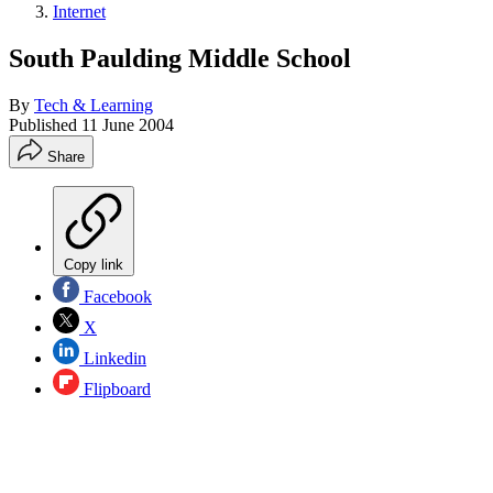
Internet
South Paulding Middle School
By
Tech & Learning
Published
11 June 2004
Share
Copy link
Facebook
X
Linkedin
Flipboard