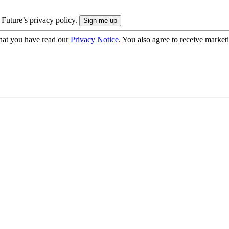
 Future’s privacy policy.
hat you have read our
Privacy Notice
. You also agree to receive market