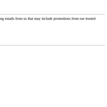
ing emails from us that may include promotions from our trusted