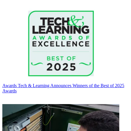
Awards
Tech & Learning Announces Winners of the Best of 2025
Awards