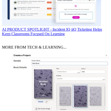
AI
PRODUCT SPOTLIGHT - Incident IQ iiQ Ticketing Helps
Keep Classrooms Focused On Learning
MORE FROM TECH & LEARNING...