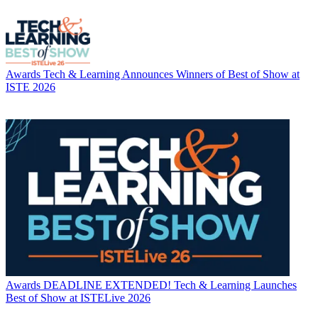
Awards
Tech & Learning Announces Winners of Best of Show at
ISTE 2026
Awards
DEADLINE EXTENDED! Tech & Learning Launches
Best of Show at ISTELive 2026