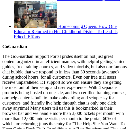
Homecoming Queen: How One
Educator Returned to Her Childhood District To Lead Its
Edtech Efforts
GoGuardian
The GoGuardian Support Portal prides itself on not just great
content organized in an efficient manner, with helpful getting started
guides, free training courses, and video tutorials, but also our famous
chat bubble that we respond to in less than 30 seconds (average)
during school hours, for all customers. Even our free trial users
receive unparalleled 1:1 support so we can ensure they are getting
the most out of their setup and user experience. With 4 separate
products being hosted on one site, and two certified training courses,
our help center is built to make onboarding and setup easy for
customers, and friendly live help through chat is only one click
away anytime! Many users tell us this is bookmarked in their
browser bar and we handle more than 3,000 tickets per month with
more than 12,000 unique visits per month to the portal, 60% of
which are returning (thus the entry for "The Help Site You Want To
Keep Going Back To"). In addition, our Best Practices and Tips and