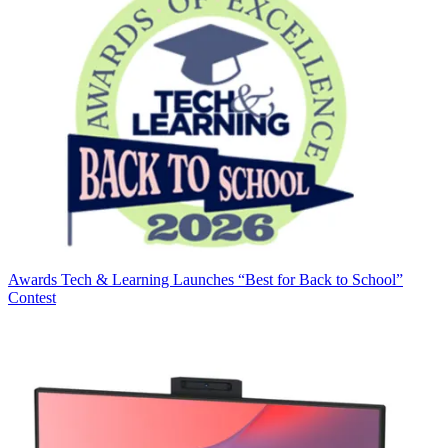
Awards
Tech & Learning Launches “Best for Back to School”
Contest