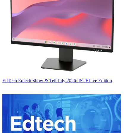
EdTech
Edtech Show & Tell July 2026: ISTELive Edition