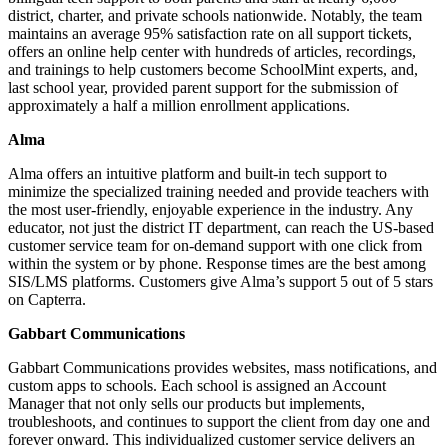
district, charter, and private schools nationwide. Notably, the team
maintains an average 95% satisfaction rate on all support tickets,
offers an online help center with hundreds of articles, recordings,
and trainings to help customers become SchoolMint experts, and,
last school year, provided parent support for the submission of
approximately a half a million enrollment applications.
Alma
Alma offers an intuitive platform and built-in tech support to
minimize the specialized training needed and provide teachers with
the most user-friendly, enjoyable experience in the industry. Any
educator, not just the district IT department, can reach the US-based
customer service team for on-demand support with one click from
within the system or by phone. Response times are the best among
SIS/LMS platforms. Customers give Alma’s support 5 out of 5 stars
on Capterra.
Gabbart Communications
Gabbart Communications provides websites, mass notifications, and
custom apps to schools. Each school is assigned an Account
Manager that not only sells our products but implements,
troubleshoots, and continues to support the client from day one and
forever onward. This individualized customer service delivers an