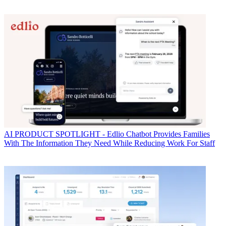
AI
PRODUCT SPOTLIGHT - Edlio Chatbot Provides Families
With The Information They Need While Reducing Work For Staff