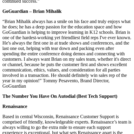
continued success.”
GoGuardian – Brian Mihalik
“Brian Mihalik always has a smile on his face and truly enjoys what
he does; he has a deep passion for the education space and how
GoGuardian is helping to improve learning in K12 schools. Brian is
one of the hardest-working yet friendliest field reps I've ever known.
He's always the first one in at trade shows and conferences, and the
last one out, helping with tear down and packing even after
spending the entire conference doing demos and connecting with
customers. I always want Brian on my sales team, whether it's direct
or channel, because he puts the customer first and shows excellent
communication, ethics, values, and consideration for all parties
involved in a transaction. He should definitely win sales rep of the
year in my opinion!” Tommy Pesavento, Brand Director,
GoGuardian
The Number You Have On Autodial (Best Tech Support)
Renaissance
Based in central Wisconsin, Renaissance Customer Support is
comprised of friendly, knowledgeable experts. Renaissance’s team is
always willing to go the extra mile to ensure each support
experience is exceptional, but what sets Renaissance apart is the