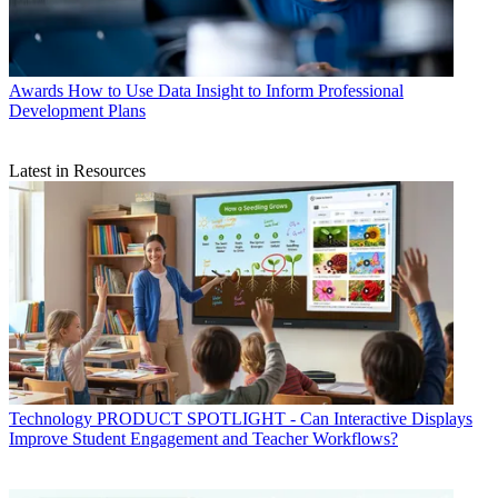
Awards
How to Use Data Insight to Inform Professional
Development Plans
Latest in Resources
Technology
PRODUCT SPOTLIGHT - Can Interactive Displays
Improve Student Engagement and Teacher Workflows?