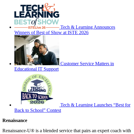
Tech & Learning Announces
Winners of Best of Show at ISTE 2026
Customer Service Matters in
Educational IT Support
Tech & Learning Launches “Best for
Back to School” Contest
Renaissance
Renaissance-U® is a blended service that pairs an expert coach with