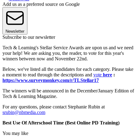
Add us as a preferred source on Google
Newsletter
Subscribe to our newsletter
Tech & Learning's Stellar Service Awards are upon us and we need
your help! We are asking you, the reader, to vote for this year's
winners between now and November 22nd.
Below, we've listed all the candidates for each category. Please take
a moment to read through the descriptions and
vote
here
:
https://www.surveymonkey.com/r/TLStellar17
The winners will be announced in the December/January Edition of
Tech & Learning Magazine.
For any questions, please contact Stephanie Rubin at
srubin@nbmedia.com
Best Use Of Afterschool Time (Best Online PD Training)
You may like