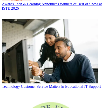
Awards
Tech & Learning Announces Winners of Best of Show at
ISTE 2026
Technology
Customer Service Matters in Educational IT Support