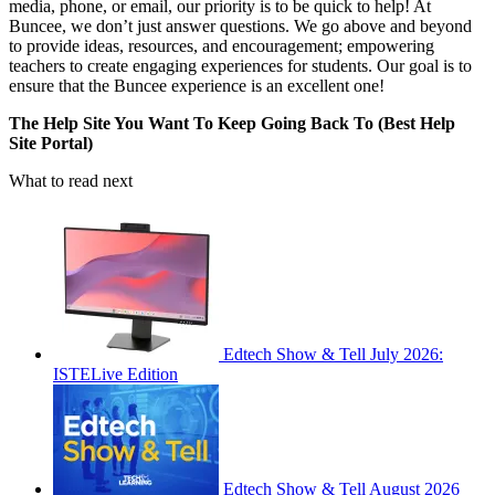
media, phone, or email, our priority is to be quick to help! At
Buncee, we don’t just answer questions. We go above and beyond
to provide ideas, resources, and encouragement; empowering
teachers to create engaging experiences for students. Our goal is to
ensure that the Buncee experience is an excellent one!
The Help Site You Want To Keep Going Back To (Best Help
Site Portal)
What to read next
Edtech Show & Tell July 2026:
ISTELive Edition
Edtech Show & Tell August 2026