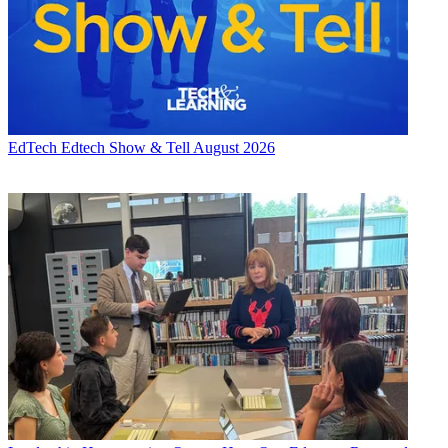
EdTech
Edtech Show & Tell August 2026