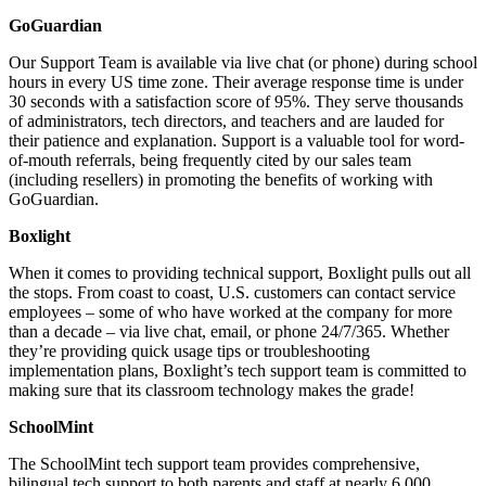
GoGuardian
Our Support Team is available via live chat (or phone) during school
hours in every US time zone. Their average response time is under
30 seconds with a satisfaction score of 95%. They serve thousands
of administrators, tech directors, and teachers and are lauded for
their patience and explanation. Support is a valuable tool for word-
of-mouth referrals, being frequently cited by our sales team
(including resellers) in promoting the benefits of working with
GoGuardian.
Boxlight
When it comes to providing technical support, Boxlight pulls out all
the stops. From coast to coast, U.S. customers can contact service
employees – some of who have worked at the company for more
than a decade – via live chat, email, or phone 24/7/365. Whether
they’re providing quick usage tips or troubleshooting
implementation plans, Boxlight’s tech support team is committed to
making sure that its classroom technology makes the grade!
SchoolMint
The SchoolMint tech support team provides comprehensive,
bilingual tech support to both parents and staff at nearly 6,000