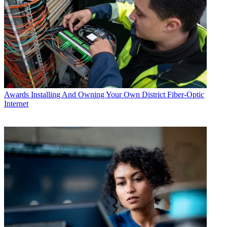
Awards
Installing And Owning Your Own District Fiber-Optic
Internet