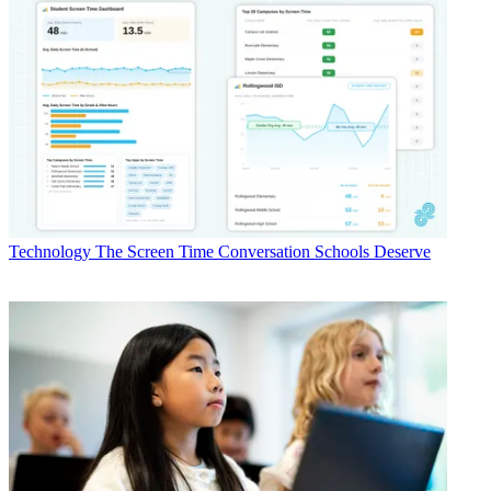
Technology
The Screen Time Conversation Schools Deserve