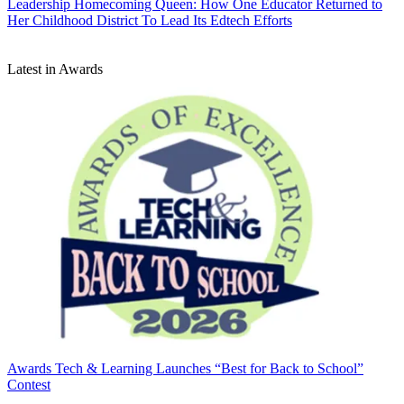
Leadership
Homecoming Queen: How One Educator Returned to
Her Childhood District To Lead Its Edtech Efforts
Latest in Awards
Awards
Tech & Learning Launches “Best for Back to School”
Contest