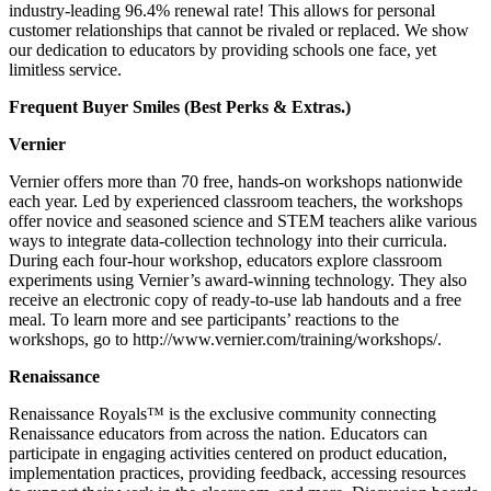
industry-leading 96.4% renewal rate! This allows for personal
customer relationships that cannot be rivaled or replaced. We show
our dedication to educators by providing schools one face, yet
limitless service.
Frequent Buyer Smiles (Best Perks & Extras.)
Vernier
Vernier offers more than 70 free, hands-on workshops nationwide
each year. Led by experienced classroom teachers, the workshops
offer novice and seasoned science and STEM teachers alike various
ways to integrate data-collection technology into their curricula.
During each four-hour workshop, educators explore classroom
experiments using Vernier’s award-winning technology. They also
receive an electronic copy of ready-to-use lab handouts and a free
meal. To learn more and see participants’ reactions to the
workshops, go to http://www.vernier.com/training/workshops/.
Renaissance
Renaissance Royals™ is the exclusive community connecting
Renaissance educators from across the nation. Educators can
participate in engaging activities centered on product education,
implementation practices, providing feedback, accessing resources