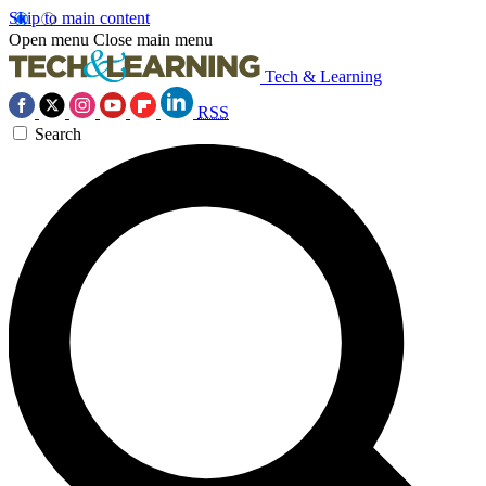
Skip to main content
Open menu
Close main menu
Tech & Learning
RSS
Search