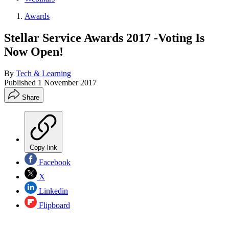
Awards
Stellar Service Awards 2017 -Voting Is
Now Open!
By
Tech & Learning
Published
1 November 2017
Share
Copy link
Facebook
X
Linkedin
Flipboard