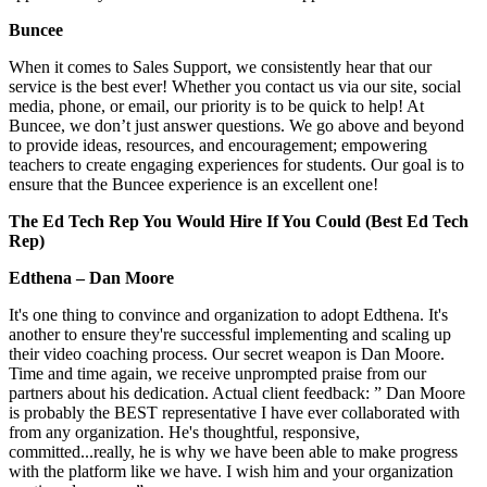
Buncee
When it comes to Sales Support, we consistently hear that our
service is the best ever! Whether you contact us via our site, social
media, phone, or email, our priority is to be quick to help! At
Buncee, we don’t just answer questions. We go above and beyond
to provide ideas, resources, and encouragement; empowering
teachers to create engaging experiences for students. Our goal is to
ensure that the Buncee experience is an excellent one!
The Ed Tech Rep You Would Hire If You Could (Best Ed Tech
Rep)
Edthena – Dan Moore
It's one thing to convince and organization to adopt Edthena. It's
another to ensure they're successful implementing and scaling up
their video coaching process. Our secret weapon is Dan Moore.
Time and time again, we receive unprompted praise from our
partners about his dedication. Actual client feedback: ” Dan Moore
is probably the BEST representative I have ever collaborated with
from any organization. He's thoughtful, responsive,
committed...really, he is why we have been able to make progress
with the platform like we have. I wish him and your organization