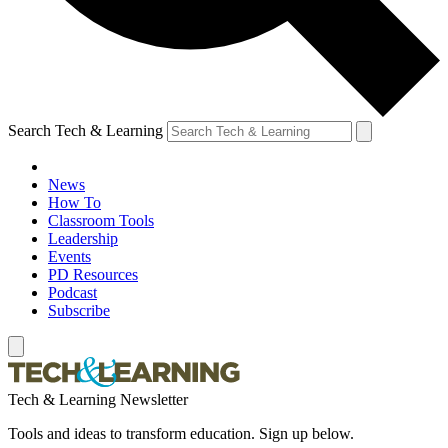
Search Tech & Learning
News
How To
Classroom Tools
Leadership
Events
PD Resources
Podcast
Subscribe
Tech & Learning Newsletter
Tools and ideas to transform education. Sign up below.