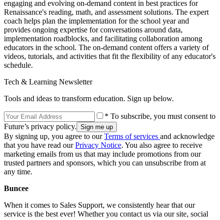
engaging and evolving on-demand content in best practices for
Renaissance's reading, math, and assessment solutions. The expert
coach helps plan the implementation for the school year and
provides ongoing expertise for conversations around data,
implementation roadblocks, and facilitating collaboration among
educators in the school. The on-demand content offers a variety of
videos, tutorials, and activities that fit the flexibility of any educator's
schedule.
Tech & Learning Newsletter
Tools and ideas to transform education. Sign up below.
* To subscribe, you must consent to
Future’s privacy policy.
By signing up, you agree to our
Terms of services
and acknowledge
that you have read our
Privacy Notice
. You also agree to receive
marketing emails from us that may include promotions from our
trusted partners and sponsors, which you can unsubscribe from at
any time.
Buncee
When it comes to Sales Support, we consistently hear that our
service is the best ever! Whether you contact us via our site, social