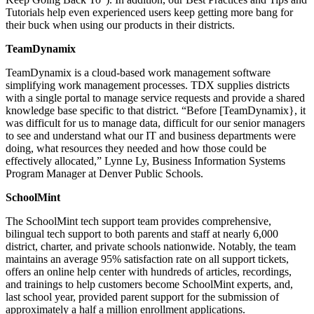
Tutorials help even experienced users keep getting more bang for
their buck when using our products in their districts.
TeamDynamix
TeamDynamix is a cloud-based work management software
simplifying work management processes. TDX supplies districts
with a single portal to manage service requests and provide a shared
knowledge base specific to that district. “Before [TeamDynamix}, it
was difficult for us to manage data, difficult for our senior managers
to see and understand what our IT and business departments were
doing, what resources they needed and how those could be
effectively allocated,” Lynne Ly, Business Information Systems
Program Manager at Denver Public Schools.
SchoolMint
The SchoolMint tech support team provides comprehensive,
bilingual tech support to both parents and staff at nearly 6,000
district, charter, and private schools nationwide. Notably, the team
maintains an average 95% satisfaction rate on all support tickets,
offers an online help center with hundreds of articles, recordings,
and trainings to help customers become SchoolMint experts, and,
last school year, provided parent support for the submission of
approximately a half a million enrollment applications.