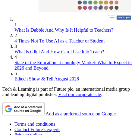
1
What Is Dabble And Why Is It Helpful to Teachers?
2
4 Times Not To Use AI as a Teacher or Student
3
What is Glint And How Can I Use It to Teach?
4
State of the Education Technology Market: What to Expect in
2026 and Beyond
5
Edtech Show & Tell August 2026
Tech & Learning is part of Future plc, an international media group
and leading digital publisher.
Visit our corporate site
.
Add as a preferred source on Google
Terms and conditions
Contact Future's experts
Privacy policy