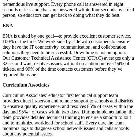
tremendous live support. Every phone call is answered in eight
seconds or less and chats are answered within four seconds by a real
person, so educators can get back to doing what they do best.
ENA
ENA is united by one goal—to provide excellent customer service,
100% of the time. We work side-by-side with customers to ensure
they have the IT connectivity, communication, and collaboration
solutions they need to be successful. Downtime is not an option.
Our Customer Technical Assistance Center (CTAC) averages only a
32 second wait, resolves issues without escalation on over 94% of
tickets, and 99% of the time contacts customers before they’ve
reported the issue!
Curriculum Associates
Curriculum Associates’ educator-first technical support team
provides direct in-person and remote support to schools and districts
to ensure a quality experience, and resolves 85% of cases within the
day and 95%+ of cases within two days. During implementation, the
team provides detailed technical training to ensure a smooth rollout
and to minimize workload for school staff. Every day, the team
monitors logs to diagnose school network issues and calls schools
about any potential issues.