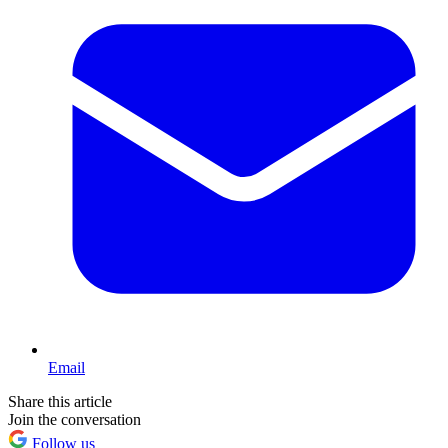
Email
Share this article
Join the conversation
Follow us