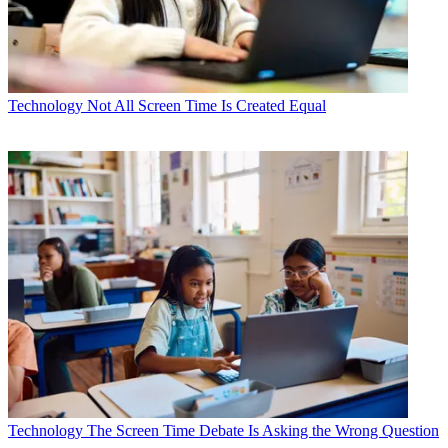
Technology
Not All Screen Time Is Created Equal
Technology
The Screen Time Debate Is Asking the Wrong Question