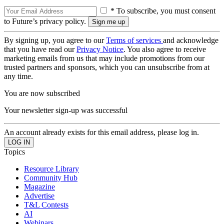
* To subscribe, you must consent
to Future’s privacy policy.
By signing up, you agree to our
Terms of services
and acknowledge
that you have read our
Privacy Notice
. You also agree to receive
marketing emails from us that may include promotions from our
trusted partners and sponsors, which you can unsubscribe from at
any time.
You are now subscribed
Your newsletter sign-up was successful
An account already exists for this email address, please log in.
Topics
Resource Library
Community Hub
Magazine
Advertise
T&L Contests
AI
Webinars