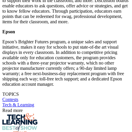
to support their work in the classroom, and more. Discussion boards
enable educators to ask questions, offer advice or strategies, and get
to know fellow educators. Through participation, educators earn
points that can be redeemed for swag, professional development,
items for their classroom, and more.
Epson
Epson’s Brighter Futures program, a unique sales and support
initiative, makes it easy for schools to put state-of-the art visual
displays in every classroom. In addition to competitive pricing
available only for education customers, the program provides
schools with a three-year projector warranty, which no other
projector manufacturer currently offers; a 90-day limited lamp
warranty; a free next-business-day replacement program with free
shipping each way; toll-free tech support; and a dedicated Epson
education account manager.
TOPICS
Contests
Tech & Learning
Read more