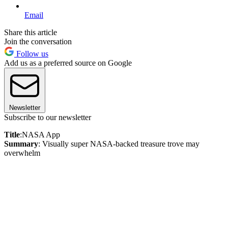
Email
Share this article
Join the conversation
Follow us
Add us as a preferred source on Google
Newsletter
Subscribe to our newsletter
Title
:NASA App
Summary
: Visually super NASA-backed treasure trove may
overwhelm