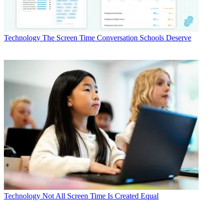
Technology
The Screen Time Conversation Schools Deserve
Technology
Not All Screen Time Is Created Equal