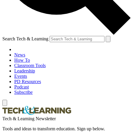
Search Tech & Learning
News
How To
Classroom Tools
Leadership
Events
PD Resources
Podcast
Subscribe
Tech & Learning Newsletter
Tools and ideas to transform education. Sign up below.