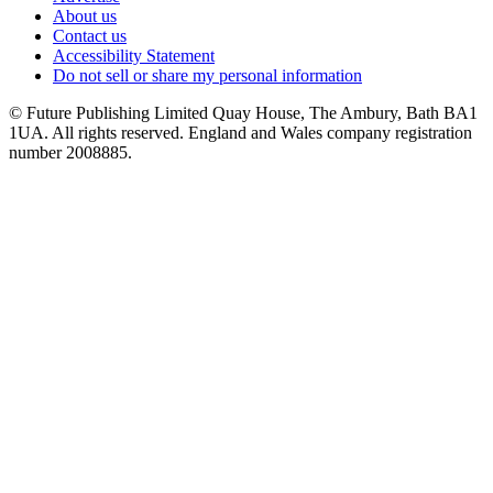
About us
Contact us
Accessibility Statement
Do not sell or share my personal information
© Future Publishing Limited Quay House, The Ambury, Bath BA1
1UA. All rights reserved. England and Wales company registration
number 2008885.