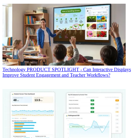
Technology
PRODUCT SPOTLIGHT - Can Interactive Displays
Improve Student Engagement and Teacher Workflows?