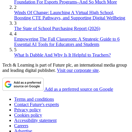
Foundation For Esports Programs–And So Much More
2
Winds Of Change: Launching A Virtual High School,
Boosting CTE Pathways, and Supporting Digital Wellbeing
3
The State of School Purchasing Report (2026)
4
Empowering The Fall Classroom: A Strategic Guide to 6
Essential AI Tools for Educators and Students
5
What Is Dabble And Why Is It Helpful to Teachers?
Tech & Learning is part of Future plc, an international media group
and leading digital publisher.
Visit our corporate site
.
Add as a preferred source on Google
Terms and conditions
Contact Future's experts
Privacy policy
Cookies policy
Accessibility statement
Careers
Advertise