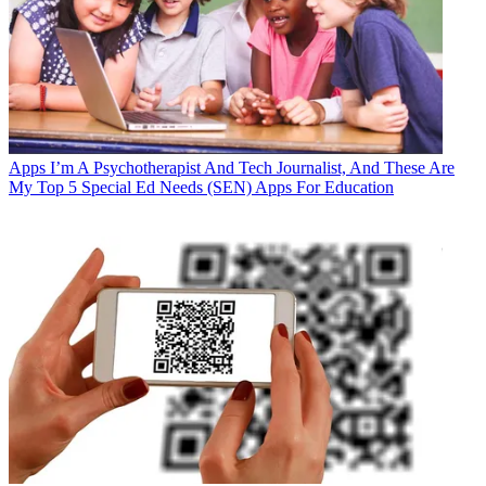
Apps
I’m A Psychotherapist And Tech Journalist, And These Are
My Top 5 Special Ed Needs (SEN) Apps For Education