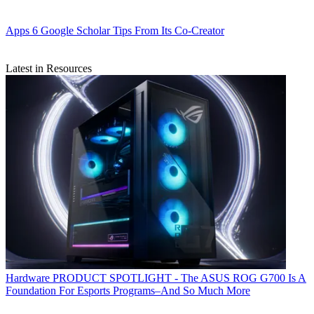
Apps
6 Google Scholar Tips From Its Co-Creator
Latest in Resources
Hardware
PRODUCT SPOTLIGHT - The ASUS ROG G700 Is A
Foundation For Esports Programs–And So Much More