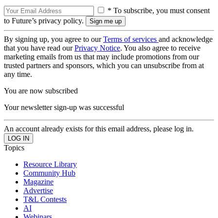
* To subscribe, you must consent
to Future’s privacy policy.
By signing up, you agree to our
Terms of services
and acknowledge
that you have read our
Privacy Notice
. You also agree to receive
marketing emails from us that may include promotions from our
trusted partners and sponsors, which you can unsubscribe from at
any time.
You are now subscribed
Your newsletter sign-up was successful
An account already exists for this email address, please log in.
Topics
Resource Library
Community Hub
Magazine
Advertise
T&L Contests
AI
Webinars