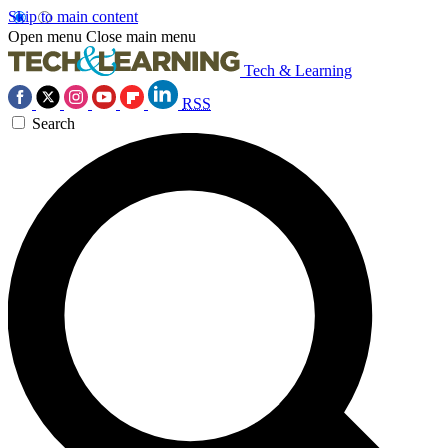
Skip to main content
Open menu
Close main menu
Tech & Learning
RSS
Search