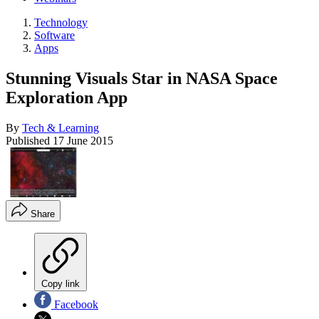
Technology
Software
Apps
Stunning Visuals Star in NASA Space
Exploration App
By
Tech & Learning
Published
17 June 2015
Share
Copy link
Facebook