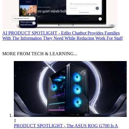
AI
PRODUCT SPOTLIGHT - Edlio Chatbot Provides Families
With The Information They Need While Reducing Work For Staff
MORE FROM TECH & LEARNING...
1
PRODUCT SPOTLIGHT - The ASUS ROG G700 Is A