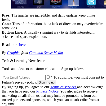
Pros:
The images are incredible, and daily updates keep things
fresh.
Cons:
Tons of information, but a lack of direction may overhwhelm
some kids.
Bottom Line:
A visually stunning way to get kids interested in
science and space exploration.
Read more
here
.
By
Graphite
from
Common Sense Media
Tech & Learning Newsletter
Tools and ideas to transform education. Sign up below.
* To subscribe, you must consent to
Future’s privacy policy.
By signing up, you agree to our
Terms of services
and acknowledge
that you have read our
Privacy Notice
. You also agree to receive
marketing emails from us that may include promotions from our
trusted partners and sponsors, which you can unsubscribe from at
any time.