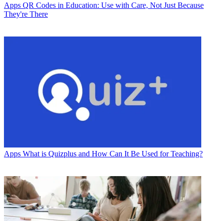
Apps
QR Codes in Education: Use with Care, Not Just Because
They're There
Apps
What is Quizplus and How Can It Be Used for Teaching?