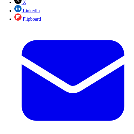
X
Linkedin
Flipboard