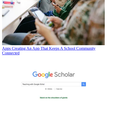
Apps
Creating An App That Keeps A School Community
Connected