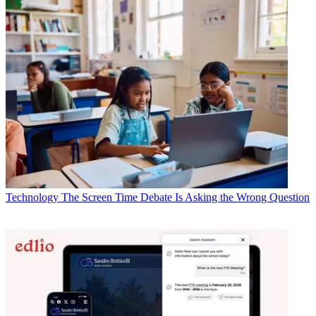
Technology
The Screen Time Debate Is Asking the Wrong Question