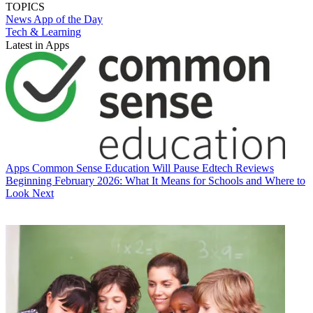
TOPICS
News
App of the Day
Tech & Learning
Latest in Apps
Apps
Common Sense Education Will Pause Edtech Reviews
Beginning February 2026: What It Means for Schools and Where to
Look Next