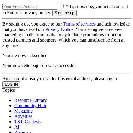
* To subscribe, you must consent
to Future’s privacy policy.
By signing up, you agree to our
Terms of services
and acknowledge
that you have read our
Privacy Notice
. You also agree to receive
marketing emails from us that may include promotions from our
trusted partners and sponsors, which you can unsubscribe from at
any time.
You are now subscribed
Your newsletter sign-up was successful
An account already exists for this email address, please log in.
Topics
Resource Library
Community Hub
Magazine
Advertise
T&L Contests
AI
Webinars