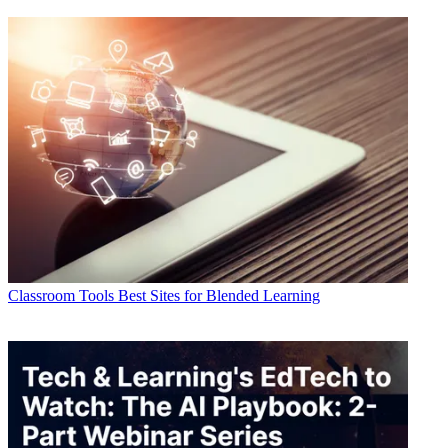
Classroom Tools
Best Sites for Blended Learning