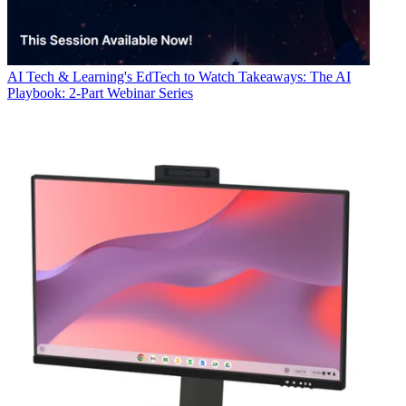
AI
Tech & Learning's EdTech to Watch Takeaways: The AI
Playbook: 2-Part Webinar Series