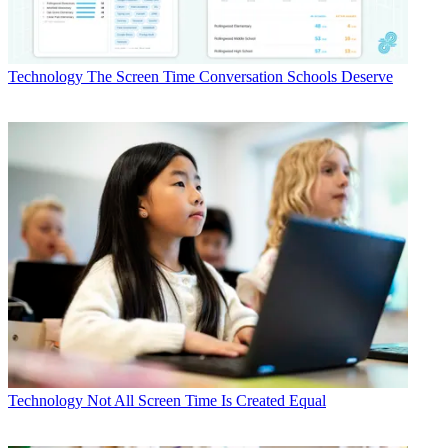
Technology
The Screen Time Conversation Schools Deserve
Technology
Not All Screen Time Is Created Equal