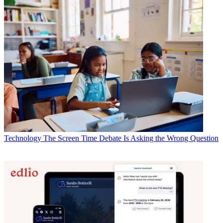
Technology
The Screen Time Debate Is Asking the Wrong Question