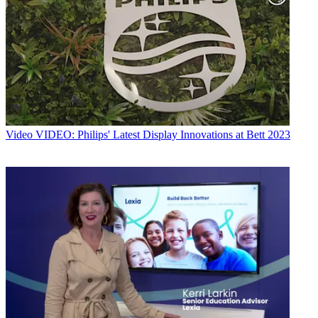
Video
VIDEO: Philips' Latest Display Innovations at Bett 2023