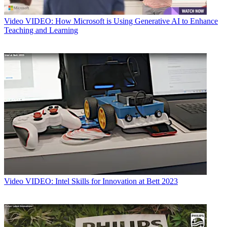
Video
VIDEO: How Microsoft is Using Generative AI to Enhance
Teaching and Learning
Video
VIDEO: Intel Skills for Innovation at Bett 2023