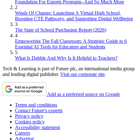
Foundation For Esports Programs–And So Much More
2
Winds Of Change: Launching A Virtual High School,
Boosting CTE Pathways, and Supporting Digital Wellbeing
3
The State of School Purchasing Report (2026)
4
Empowering The Fall Classroom: A Strategic Guide to 6
Essential AI Tools for Educators and Students
5
What Is Dabble And Why Is It Helpful to Teachers?
Tech & Learning is part of Future plc, an international media group
and leading digital publisher.
Visit our corporate site
.
Add as a preferred source on Google
Terms and conditions
Contact Future's experts
Privacy policy
Cookies policy
Accessibility statement
Careers
Advertise