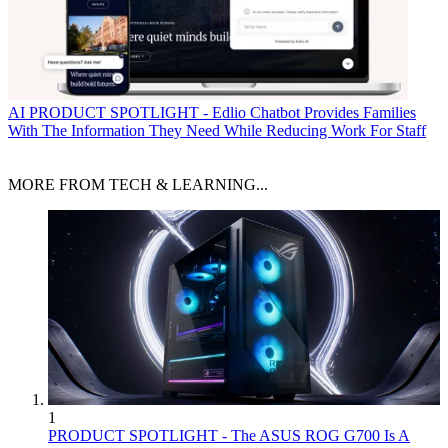
AI
PRODUCT SPOTLIGHT - Edlio Chatbot Provides Families
With The Information They Need While Reducing Work For Staff
MORE FROM TECH & LEARNING...
1
PRODUCT SPOTLIGHT - The ASUS ROG G700 Is A