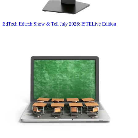
EdTech
Edtech Show & Tell July 2026: ISTELive Edition