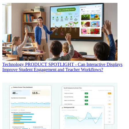
Technology
PRODUCT SPOTLIGHT - Can Interactive Displays
Improve Student Engagement and Teacher Workflows?