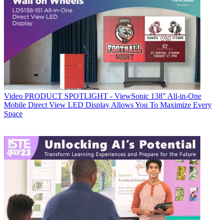
Video
PRODUCT SPOTLIGHT - ViewSonic 138" All-in-One
Mobile Direct View LED Display Allows You To Maximize Every
Space