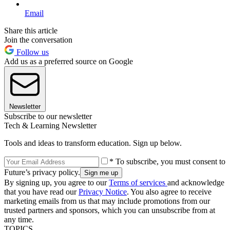
Email
Share this article
Join the conversation
Follow us
Add us as a preferred source on Google
Newsletter
Subscribe to our newsletter
Tech & Learning Newsletter
Tools and ideas to transform education. Sign up below.
* To subscribe, you must consent to
Future’s privacy policy.
By signing up, you agree to our
Terms of services
and acknowledge
that you have read our
Privacy Notice
. You also agree to receive
marketing emails from us that may include promotions from our
trusted partners and sponsors, which you can unsubscribe from at
any time.
TOPICS