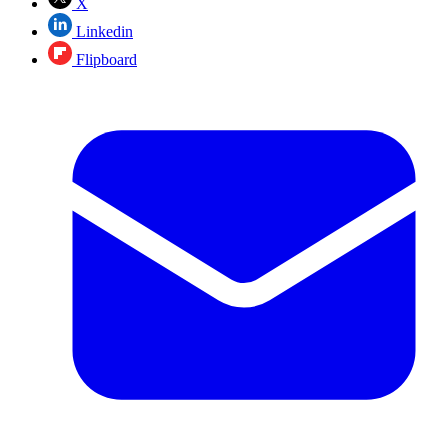
X
Linkedin
Flipboard