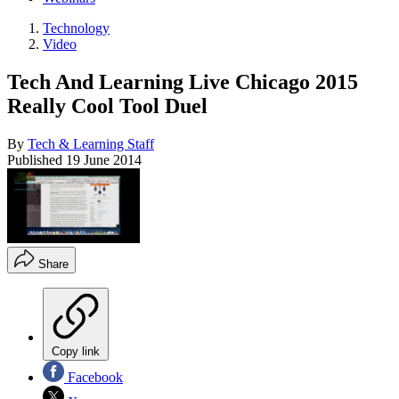
Technology
Video
Tech And Learning Live Chicago 2015
Really Cool Tool Duel
By
Tech & Learning Staff
Published
19 June 2014
Share
Copy link
Facebook