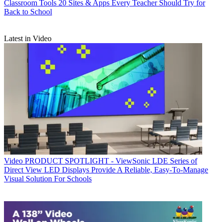
Classroom Tools
20 Sites & Apps Every Teacher Should Try for
Back to School
Latest in Video
Video
PRODUCT SPOTLIGHT - ViewSonic LDE Series of
Direct View LED Displays Provide A Reliable, Easy-To-Manage
Visual Solution For Schools