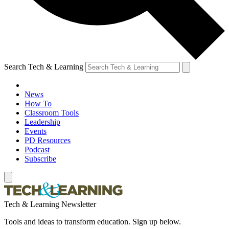
Search Tech & Learning
News
How To
Classroom Tools
Leadership
Events
PD Resources
Podcast
Subscribe
Tech & Learning Newsletter
Tools and ideas to transform education. Sign up below.