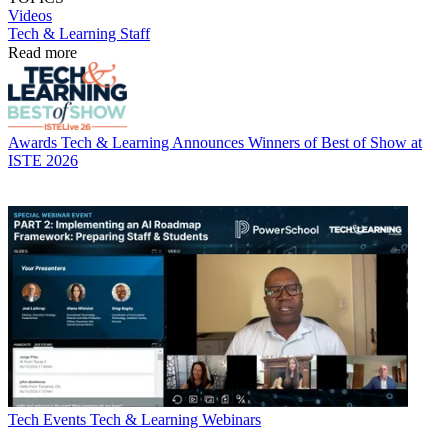
Videos
Tech & Learning Staff
Read more
Awards
Tech & Learning Announces Winners of Best of Show at
ISTE 2026
Tech Events
Tech & Learning Webinars