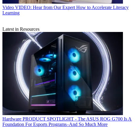
Video
VIDEO: Hear from Our Expert How to Accelerate Literacy
Learning
Latest in Resources
Hardware
PRODUCT SPOTLIGHT - The ASUS ROG G700 Is A
Foundation For Esports Programs–And So Much More