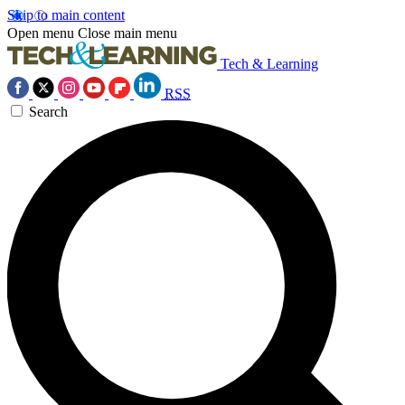
Skip to main content
Open menu
Close main menu
Tech & Learning
RSS
Search