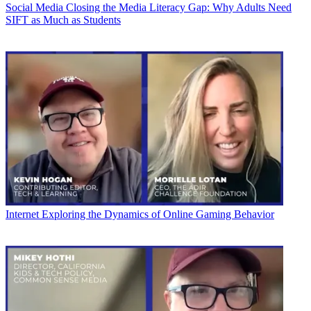
Social Media
Closing the Media Literacy Gap: Why Adults Need
SIFT as Much as Students
Internet
Exploring the Dynamics of Online Gaming Behavior