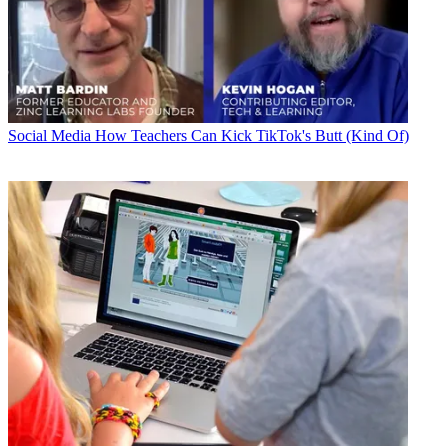
Social Media
How Teachers Can Kick TikTok's Butt (Kind Of)