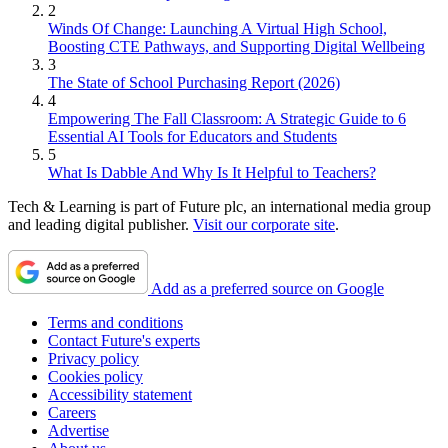
2
Winds Of Change: Launching A Virtual High School,
Boosting CTE Pathways, and Supporting Digital Wellbeing
3
The State of School Purchasing Report (2026)
4
Empowering The Fall Classroom: A Strategic Guide to 6
Essential AI Tools for Educators and Students
5
What Is Dabble And Why Is It Helpful to Teachers?
Tech & Learning is part of Future plc, an international media group
and leading digital publisher.
Visit our corporate site
.
Add as a preferred source on Google
Terms and conditions
Contact Future's experts
Privacy policy
Cookies policy
Accessibility statement
Careers
Advertise