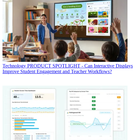
Technology
PRODUCT SPOTLIGHT - Can Interactive Displays
Improve Student Engagement and Teacher Workflows?