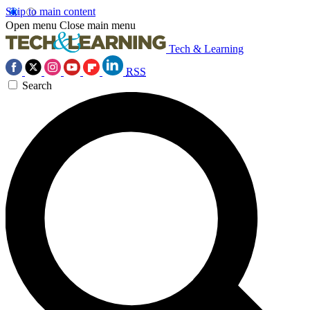
Skip to main content
Open menu
Close main menu
Tech & Learning
RSS
Search