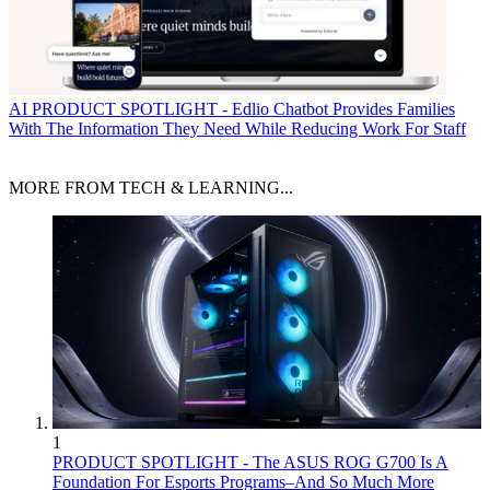
AI
PRODUCT SPOTLIGHT - Edlio Chatbot Provides Families
With The Information They Need While Reducing Work For Staff
MORE FROM TECH & LEARNING...
1
PRODUCT SPOTLIGHT - The ASUS ROG G700 Is A
Foundation For Esports Programs–And So Much More