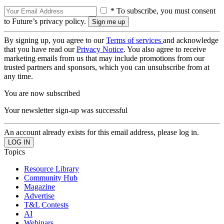
* To subscribe, you must consent
to Future’s privacy policy.
By signing up, you agree to our
Terms of services
and acknowledge
that you have read our
Privacy Notice
. You also agree to receive
marketing emails from us that may include promotions from our
trusted partners and sponsors, which you can unsubscribe from at
any time.
You are now subscribed
Your newsletter sign-up was successful
An account already exists for this email address, please log in.
Topics
Resource Library
Community Hub
Magazine
Advertise
T&L Contests
AI
Webinars