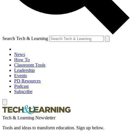
Search Tech & Learning
News
How To
Classroom Tools
Leadership
Events
PD Resources
Podcast
Subscribe
Tech & Learning Newsletter
Tools and ideas to transform education. Sign up below.