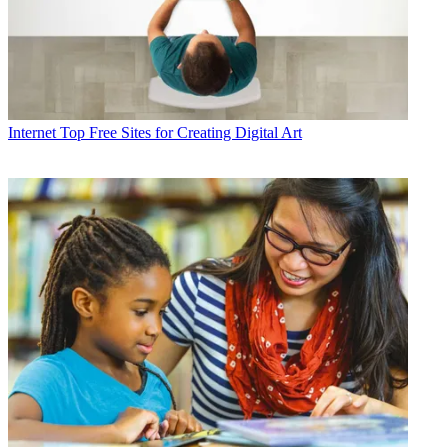
Internet
Top Free Sites for Creating Digital Art