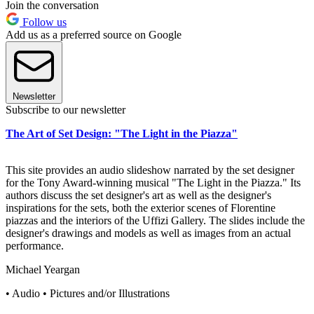
Join the conversation
Follow us
Add us as a preferred source on Google
Newsletter
Subscribe to our newsletter
The Art of Set Design: "The Light in the Piazza"
This site provides an audio slideshow narrated by the set designer
for the Tony Award-winning musical "The Light in the Piazza." Its
authors discuss the set designer's art as well as the designer's
inspirations for the sets, both the exterior scenes of Florentine
piazzas and the interiors of the Uffizi Gallery. The slides include the
designer's drawings and models as well as images from an actual
performance.
Michael Yeargan
• Audio • Pictures and/or Illustrations