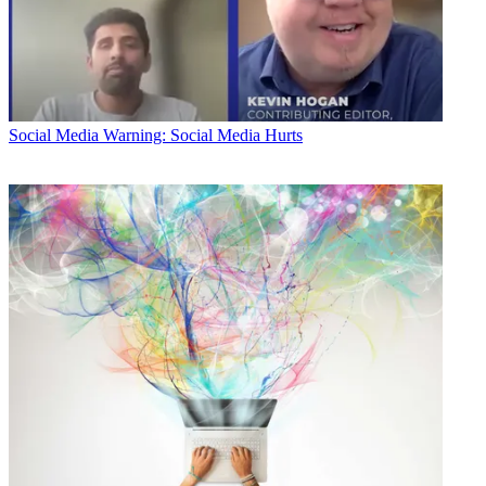
Social Media
Warning: Social Media Hurts