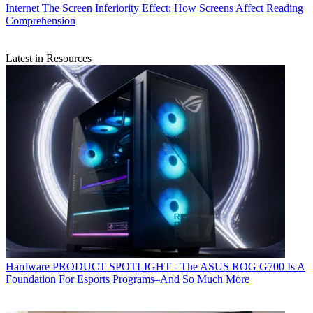
Internet
The Screen Inferiority Effect: How Screens Affect Reading
Comprehension
Latest in Resources
Hardware
PRODUCT SPOTLIGHT - The ASUS ROG G700 Is A
Foundation For Esports Programs–And So Much More