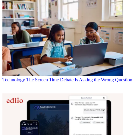
Technology
The Screen Time Debate Is Asking the Wrong Question