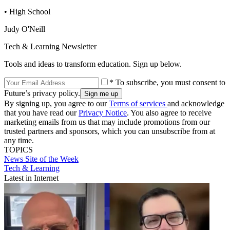
• High School
Judy O'Neill
Tech & Learning Newsletter
Tools and ideas to transform education. Sign up below.
* To subscribe, you must consent to
Future’s privacy policy.
By signing up, you agree to our
Terms of services
and acknowledge
that you have read our
Privacy Notice
. You also agree to receive
marketing emails from us that may include promotions from our
trusted partners and sponsors, which you can unsubscribe from at
any time.
TOPICS
News
Site of the Week
Tech & Learning
Latest in Internet