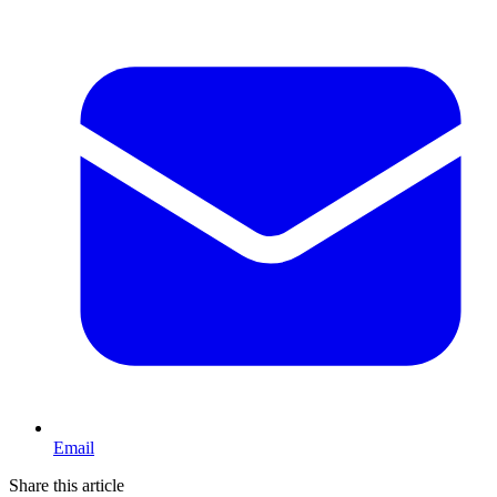
Email
Share this article