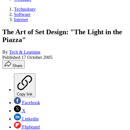
Technology
Software
Internet
The Art of Set Design: "The Light in the
Piazza"
By
Tech & Learning
Published
17 October 2005
Share
Copy link
Facebook
X
Linkedin
Flipboard