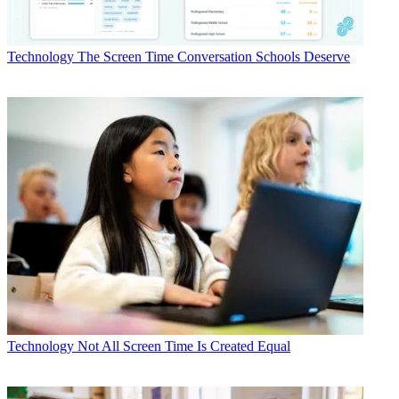
Technology
The Screen Time Conversation Schools Deserve
Technology
Not All Screen Time Is Created Equal