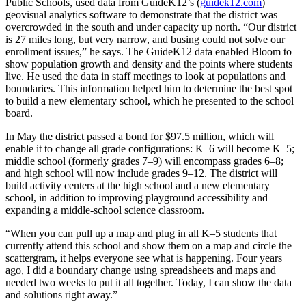
Public Schools, used data from GuideK12’s (
guidek12.com
)
geovisual analytics software to demonstrate that the district was
overcrowded in the south and under capacity up north. “Our district
is 27 miles long, but very narrow, and busing could not solve our
enrollment issues,” he says. The GuideK12 data enabled Bloom to
show population growth and density and the points where students
live. He used the data in staff meetings to look at populations and
boundaries. This information helped him to determine the best spot
to build a new elementary school, which he presented to the school
board.
In May the district passed a bond for $97.5 million, which will
enable it to change all grade configurations: K–6 will become K–5;
middle school (formerly grades 7–9) will encompass grades 6–8;
and high school will now include grades 9–12. The district will
build activity centers at the high school and a new elementary
school, in addition to improving playground accessibility and
expanding a middle-school science classroom.
“When you can pull up a map and plug in all K–5 students that
currently attend this school and show them on a map and circle the
scattergram, it helps everyone see what is happening. Four years
ago, I did a boundary change using spreadsheets and maps and
needed two weeks to put it all together. Today, I can show the data
and solutions right away.”