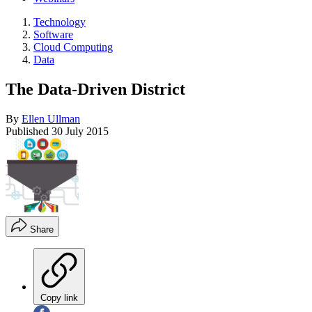
Technology
Software
Cloud Computing
Data
The Data-Driven District
By
Ellen Ullman
Published
30 July 2015
Share
Copy link