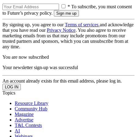
* To subscribe, you must consent
to Future’s privacy policy.
By signing up, you agree to our
Terms of services
and acknowledge
that you have read our
Privacy Notice
. You also agree to receive
marketing emails from us that may include promotions from our
trusted partners and sponsors, which you can unsubscribe from at
any time.
You are now subscribed
Your newsletter sign-up was successful
An account already exists for this email address, please log in.
Topics
Resource Library
Community Hub
Magazine
Advertise
T&L Contests
AI
Webinars