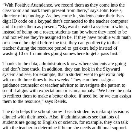
“With Positive Attendance, we record them as they come into the
classroom and mark them present from there,” says John Reiels,
director of technology. As they come in, students enter their five-
digit ID code on a keypad that’s connected to the teacher computer
and it marks them as present. “Skyward created a system in which,
instead of being on a roster, students can be where they need to be
and not where they’re assigned to be. If they have trouble with math
or science the night before the test, they can go directly to that
teacher during the resource period to get extra help instead of
wasting 10 or 15 minutes going somewhere to get a pass first.”
Thanks to the data, administrators know where students are going
and don’t lose track. In addition, they can look in the Skyward
system and see, for example, that a student went to get extra help
with math three times in two weeks. They can then assign a
guidance counselor or teacher advisor to investigate the pattern to
see if it aligns with expectations or is an anomaly. “We have the data
to redirect them to make a better choice, if need be, or we can assign
them to the resource,” says Reiels.
The data helps the school know if each student is making decisions
aligned with their needs. Also, if administrators see that lots of
students are going to English or science, for example, they can talk
with the teacher to determine if he or she needs additional support.