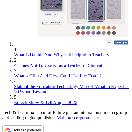
1
What Is Dabble And Why Is It Helpful to Teachers?
2
4 Times Not To Use AI as a Teacher or Student
3
What is Glint And How Can I Use It to Teach?
4
State of the Education Technology Market: What to Expect in
2026 and Beyond
5
Edtech Show & Tell August 2026
Tech & Learning is part of Future plc, an international media group
and leading digital publisher.
Visit our corporate site
.