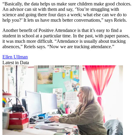
“Basically, the data helps us make sure children make good choices.
An advisor can sit with them and say, ‘You’re struggling with
science and going there four days a week; what else can we do to
help you?’ It lets us have much better conversations,” says Reiels.
Another benefit of Positive Attendance is that it’s easy to find a
student in school at a particular time. In the past, with paper passes,
it was much more difficult. “Attendance is usually about tracking
absences,” Reiels says. “Now we are tracking attendance.”
Ellen Ullman
Latest in Data