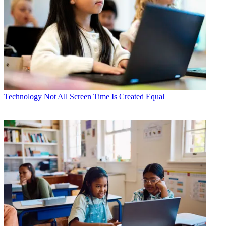
Technology
Not All Screen Time Is Created Equal