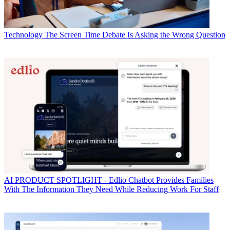
Technology
The Screen Time Debate Is Asking the Wrong Question
AI
PRODUCT SPOTLIGHT - Edlio Chatbot Provides Families
With The Information They Need While Reducing Work For Staff