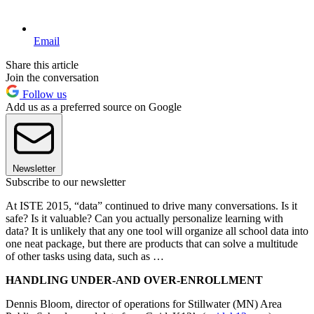
Email
Share this article
Join the conversation
Follow us
Add us as a preferred source on Google
Newsletter
Subscribe to our newsletter
At ISTE 2015, “data” continued to drive many conversations. Is it
safe? Is it valuable? Can you actually personalize learning with
data? It is unlikely that any one tool will organize all school data into
one neat package, but there are products that can solve a multitude
of other tasks using data, such as …
HANDLING UNDER-AND OVER-ENROLLMENT
Dennis Bloom, director of operations for Stillwater (MN) Area