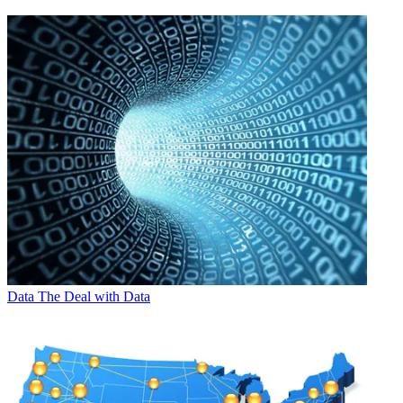
Data
The Deal with Data