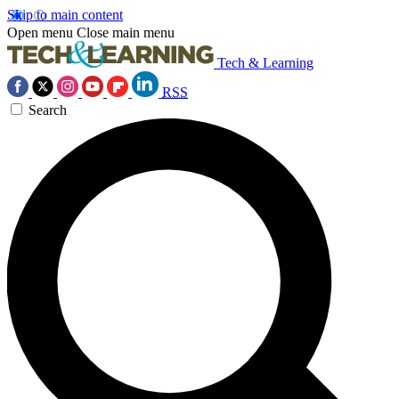
Skip to main content
Open menu
Close main menu
Tech & Learning
RSS
Search