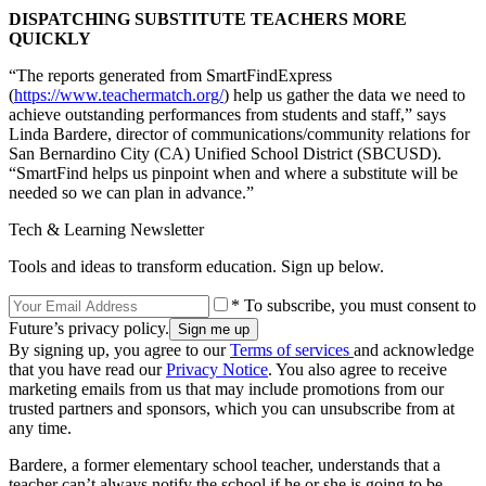
DISPATCHING SUBSTITUTE TEACHERS MORE
QUICKLY
“The reports generated from SmartFindExpress
(
https://www.teachermatch.org/
) help us gather the data we need to
achieve outstanding performances from students and staff,” says
Linda Bardere, director of communications/community relations for
San Bernardino City (CA) Unified School District (SBCUSD).
“SmartFind helps us pinpoint when and where a substitute will be
needed so we can plan in advance.”
Tech & Learning Newsletter
Tools and ideas to transform education. Sign up below.
* To subscribe, you must consent to
Future’s privacy policy.
By signing up, you agree to our
Terms of services
and acknowledge
that you have read our
Privacy Notice
. You also agree to receive
marketing emails from us that may include promotions from our
trusted partners and sponsors, which you can unsubscribe from at
any time.
Bardere, a former elementary school teacher, understands that a
teacher can’t always notify the school if he or she is going to be