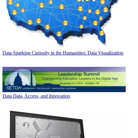
Data
Sparking Curiosity in the Humanities: Data Visualization
Data
Data, Access, and Innovation