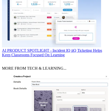
AI
PRODUCT SPOTLIGHT - Incident IQ iiQ Ticketing Helps
Keep Classrooms Focused On Learning
MORE FROM TECH & LEARNING...