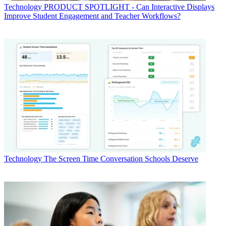
Technology
PRODUCT SPOTLIGHT - Can Interactive Displays
Improve Student Engagement and Teacher Workflows?
Technology
The Screen Time Conversation Schools Deserve