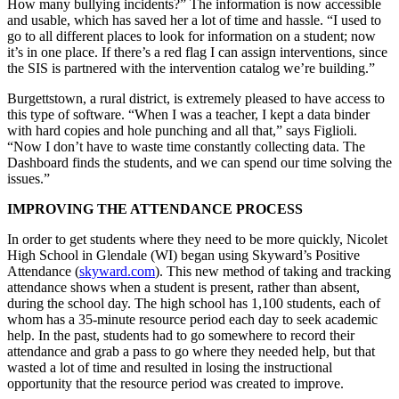
How many bullying incidents?” The information is now accessible
and usable, which has saved her a lot of time and hassle. “I used to
go to all different places to look for information on a student; now
it’s in one place. If there’s a red flag I can assign interventions, since
the SIS is partnered with the intervention catalog we’re building.”
Burgettstown, a rural district, is extremely pleased to have access to
this type of software. “When I was a teacher, I kept a data binder
with hard copies and hole punching and all that,” says Figlioli.
“Now I don’t have to waste time constantly collecting data. The
Dashboard finds the students, and we can spend our time solving the
issues.”
IMPROVING THE ATTENDANCE PROCESS
In order to get students where they need to be more quickly, Nicolet
High School in Glendale (WI) began using Skyward’s Positive
Attendance (
skyward.com
). This new method of taking and tracking
attendance shows when a student is present, rather than absent,
during the school day. The high school has 1,100 students, each of
whom has a 35-minute resource period each day to seek academic
help. In the past, students had to go somewhere to record their
attendance and grab a pass to go where they needed help, but that
wasted a lot of time and resulted in losing the instructional
opportunity that the resource period was created to improve.