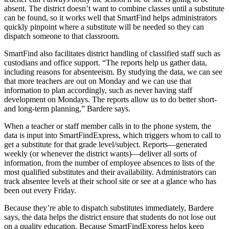
absent. The district doesn’t want to combine classes until a substitute
can be found, so it works well that SmartFind helps administrators
quickly pinpoint where a substitute will be needed so they can
dispatch someone to that classroom.
SmartFind also facilitates district handling of classified staff such as
custodians and office support. “The reports help us gather data,
including reasons for absenteeism. By studying the data, we can see
that more teachers are out on Monday and we can use that
information to plan accordingly, such as never having staff
development on Mondays. The reports allow us to do better short-
and long-term planning,” Bardere says.
When a teacher or staff member calls in to the phone system, the
data is input into SmartFindExpress, which triggers whom to call to
get a substitute for that grade level/subject. Reports—generated
weekly (or whenever the district wants)—deliver all sorts of
information, from the number of employee absences to lists of the
most qualified substitutes and their availability. Administrators can
track absentee levels at their school site or see at a glance who has
been out every Friday.
Because they’re able to dispatch substitutes immediately, Bardere
says, the data helps the district ensure that students do not lose out
on a quality education. Because SmartFindExpress helps keep