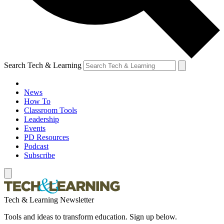
Search Tech & Learning
News
How To
Classroom Tools
Leadership
Events
PD Resources
Podcast
Subscribe
Tech & Learning Newsletter
Tools and ideas to transform education. Sign up below.