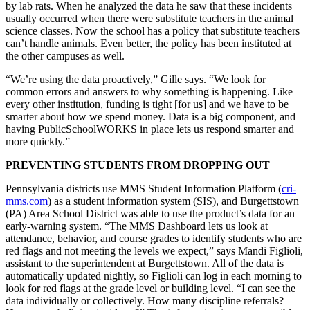
by lab rats. When he analyzed the data he saw that these incidents
usually occurred when there were substitute teachers in the animal
science classes. Now the school has a policy that substitute teachers
can’t handle animals. Even better, the policy has been instituted at
the other campuses as well.
“We’re using the data proactively,” Gille says. “We look for
common errors and answers to why something is happening. Like
every other institution, funding is tight [for us] and we have to be
smarter about how we spend money. Data is a big component, and
having PublicSchoolWORKS in place lets us respond smarter and
more quickly.”
PREVENTING STUDENTS FROM DROPPING OUT
Pennsylvania districts use MMS Student Information Platform (
cri-
mms.com
) as a student information system (SIS), and Burgettstown
(PA) Area School District was able to use the product’s data for an
early-warning system. “The MMS Dashboard lets us look at
attendance, behavior, and course grades to identify students who are
red flags and not meeting the levels we expect,” says Mandi Figlioli,
assistant to the superintendent at Burgettstown. All of the data is
automatically updated nightly, so Figlioli can log in each morning to
look for red flags at the grade level or building level. “I can see the
data individually or collectively. How many discipline referrals?