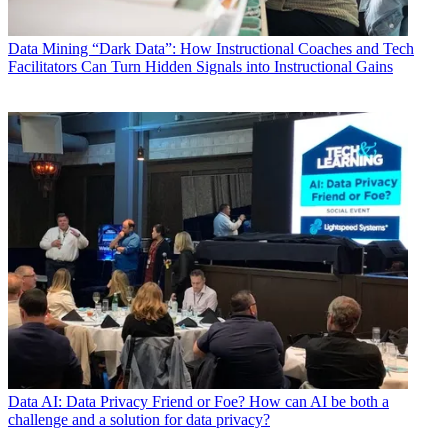
Data
Mining “Dark Data”: How Instructional Coaches and Tech
Facilitators Can Turn Hidden Signals into Instructional Gains
Data
AI: Data Privacy Friend or Foe? How can AI be both a
challenge and a solution for data privacy?