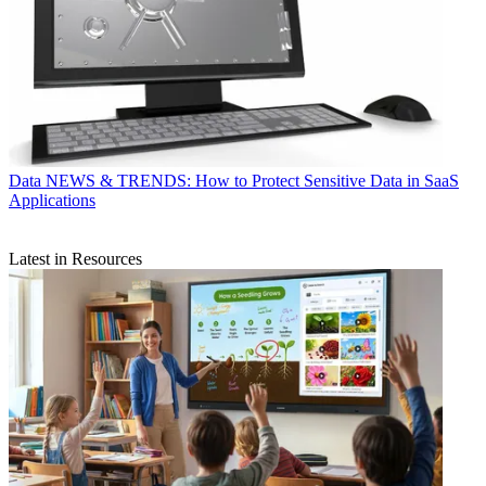
Data
NEWS & TRENDS: How to Protect Sensitive Data in SaaS
Applications
Latest in Resources