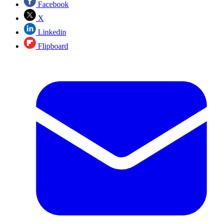
Facebook
X
Linkedin
Flipboard