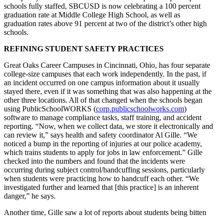
schools fully staffed, SBCUSD is now celebrating a 100 percent
graduation rate at Middle College High School, as well as
graduation rates above 91 percent at two of the district’s other high
schools.
REFINING STUDENT SAFETY PRACTICES
Great Oaks Career Campuses in Cincinnati, Ohio, has four separate
college-size campuses that each work independently. In the past, if
an incident occurred on one campus information about it usually
stayed there, even if it was something that was also happening at the
other three locations. All of that changed when the schools began
using PublicSchoolWORKS (
corp.publicschoolworks.com
)
software to manage compliance tasks, staff training, and accident
reporting. “Now, when we collect data, we store it electronically and
can review it,” says health and safety coordinator Al Gille. “We
noticed a bump in the reporting of injuries at our police academy,
which trains students to apply for jobs in law enforcement.” Gille
checked into the numbers and found that the incidents were
occurring during subject control/handcuffing sessions, particularly
when students were practicing how to handcuff each other. “We
investigated further and learned that [this practice] is an inherent
danger,” he says.
Another time, Gille saw a lot of reports about students being bitten