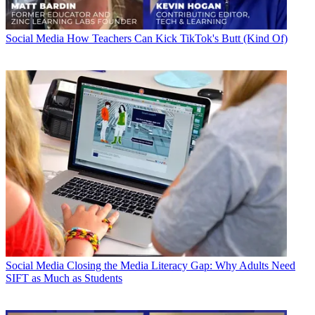
Social Media
How Teachers Can Kick TikTok's Butt (Kind Of)
Social Media
Closing the Media Literacy Gap: Why Adults Need
SIFT as Much as Students