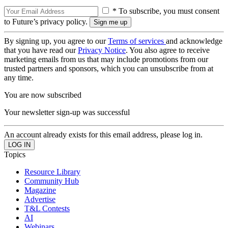
* To subscribe, you must consent
to Future’s privacy policy.
By signing up, you agree to our
Terms of services
and acknowledge
that you have read our
Privacy Notice
. You also agree to receive
marketing emails from us that may include promotions from our
trusted partners and sponsors, which you can unsubscribe from at
any time.
You are now subscribed
Your newsletter sign-up was successful
An account already exists for this email address, please log in.
Topics
Resource Library
Community Hub
Magazine
Advertise
T&L Contests
AI
Webinars