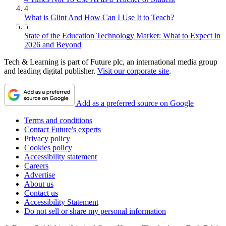
4
What is Glint And How Can I Use It to Teach?
5
State of the Education Technology Market: What to Expect in
2026 and Beyond
Tech & Learning is part of Future plc, an international media group
and leading digital publisher.
Visit our corporate site
.
Add as a preferred source on Google
Terms and conditions
Contact Future's experts
Privacy policy
Cookies policy
Accessibility statement
Careers
Advertise
About us
Contact us
Accessibility Statement
Do not sell or share my personal information