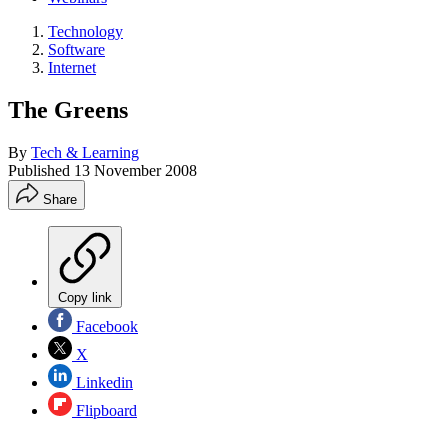
Technology
Software
Internet
The Greens
By
Tech & Learning
Published
13 November 2008
Share
Copy link
Facebook
X
Linkedin
Flipboard