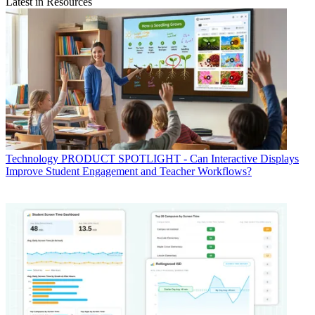
Latest in Resources
Technology
PRODUCT SPOTLIGHT - Can Interactive Displays
Improve Student Engagement and Teacher Workflows?