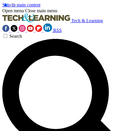
Skip to main content
Open menu
Close main menu
Tech & Learning
RSS
Search