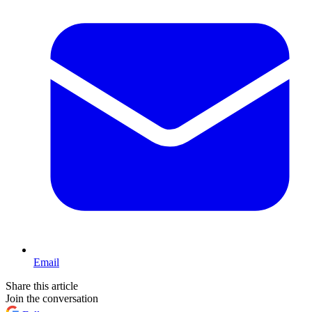
Email
Share this article
Join the conversation