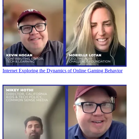
Internet
Exploring the Dynamics of Online Gaming Behavior