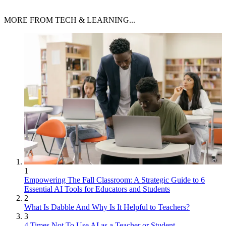
MORE FROM TECH & LEARNING...
1
Empowering The Fall Classroom: A Strategic Guide to 6
Essential AI Tools for Educators and Students
2
What Is Dabble And Why Is It Helpful to Teachers?
3
4 Times Not To Use AI as a Teacher or Student