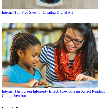
Internet
Top Free Sites for Creating Digital Art
Internet
The Screen Inferiority Effect: How Screens Affect Reading
Comprehension