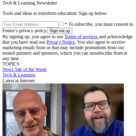
Tech & Learning Newsletter
Tools and ideas to transform education. Sign up below.
* To subscribe, you must consent to
Future’s privacy policy.
By signing up, you agree to our
Terms of services
and acknowledge
that you have read our
Privacy Notice
. You also agree to receive
marketing emails from us that may include promotions from our
trusted partners and sponsors, which you can unsubscribe from at
any time.
TOPICS
News
Site of the Week
Tech & Learning
Latest in Internet