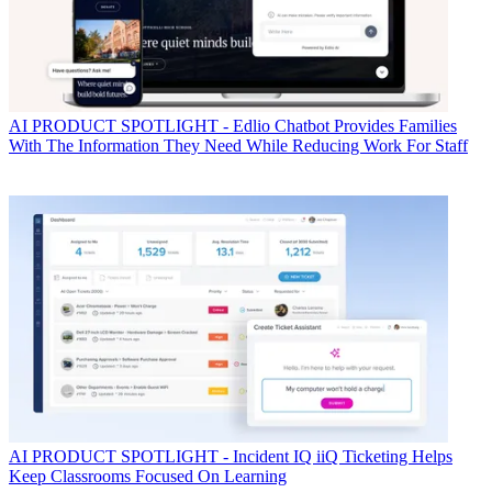
AI
PRODUCT SPOTLIGHT - Edlio Chatbot Provides Families
With The Information They Need While Reducing Work For Staff
AI
PRODUCT SPOTLIGHT - Incident IQ iiQ Ticketing Helps
Keep Classrooms Focused On Learning