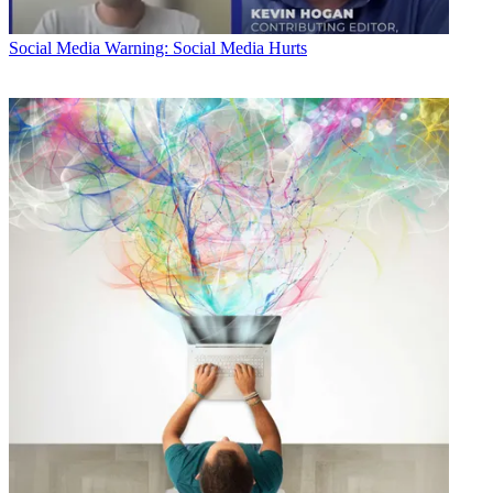
Social Media
Warning: Social Media Hurts