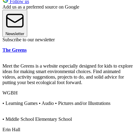
Follow us
Add us as a preferred source on Google
Newsletter
Subscribe to our newsletter
The Greens
Meet the Greens is a website especially designed for kids to explore
ideas for making smart environmental choices. Find animated
videos, activity suggestions, projects to do, and solid advice for
putting your best ecological foot forward.
WGBH
• Learning Games • Audio • Pictures and/or Illustrations
• Middle School Elementary School
Erin Hall