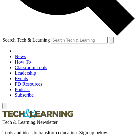
Search Tech & Learning
News
How To
Classroom Tools
Leadership
Events
PD Resources
Podcast
Subscribe
Tech & Learning Newsletter
Tools and ideas to transform education. Sign up below.