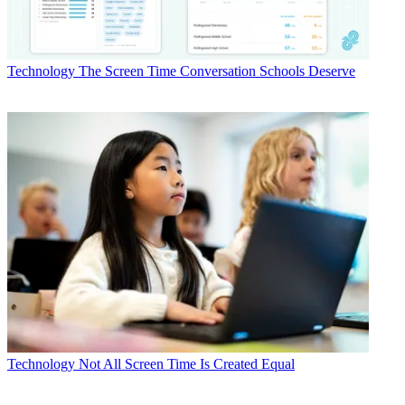
Technology
The Screen Time Conversation Schools Deserve
Technology
Not All Screen Time Is Created Equal