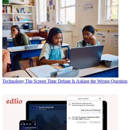
Technology
The Screen Time Debate Is Asking the Wrong Question