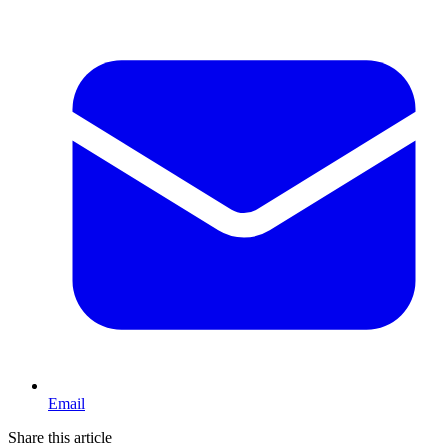
Email
Share this article