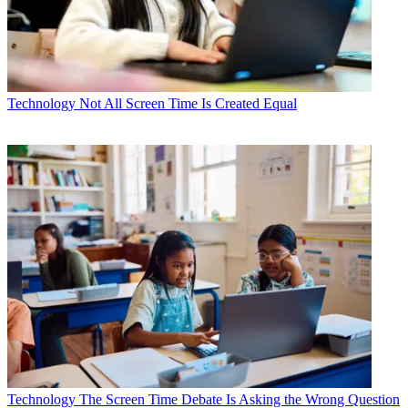
Technology
Not All Screen Time Is Created Equal
Technology
The Screen Time Debate Is Asking the Wrong Question