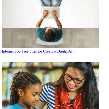
Internet
Top Free Sites for Creating Digital Art