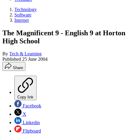
Technology
Software
Internet
The Magnificent 9 - English 9 at Horton
High School
By
Tech & Learning
Published
25 June 2004
Share
Copy link
Facebook
X
Linkedin
Flipboard