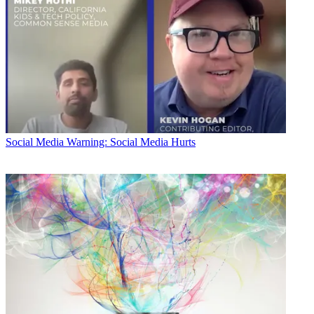
Social Media
Warning: Social Media Hurts