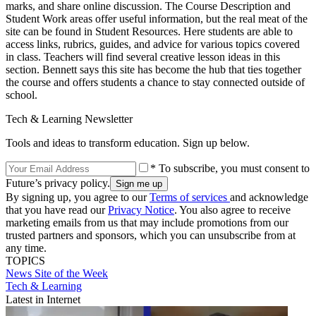
marks, and share online discussion. The Course Description and
Student Work areas offer useful information, but the real meat of the
site can be found in Student Resources. Here students are able to
access links, rubrics, guides, and advice for various topics covered
in class. Teachers will find several creative lesson ideas in this
section. Bennett says this site has become the hub that ties together
the course and offers students a chance to stay connected outside of
school.
Tech & Learning Newsletter
Tools and ideas to transform education. Sign up below.
* To subscribe, you must consent to
Future’s privacy policy.
By signing up, you agree to our
Terms of services
and acknowledge
that you have read our
Privacy Notice
. You also agree to receive
marketing emails from us that may include promotions from our
trusted partners and sponsors, which you can unsubscribe from at
any time.
TOPICS
News
Site of the Week
Tech & Learning
Latest in Internet