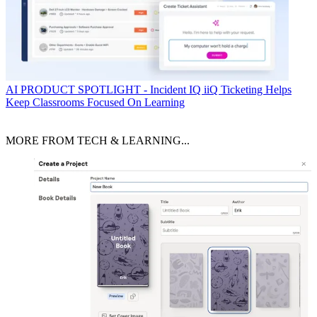
AI
PRODUCT SPOTLIGHT - Incident IQ iiQ Ticketing Helps
Keep Classrooms Focused On Learning
MORE FROM TECH & LEARNING...