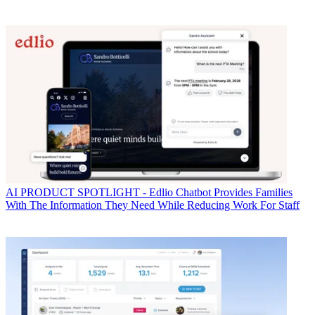
AI
PRODUCT SPOTLIGHT - Edlio Chatbot Provides Families
With The Information They Need While Reducing Work For Staff