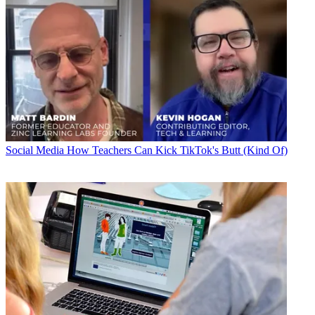
Social Media
How Teachers Can Kick TikTok's Butt (Kind Of)