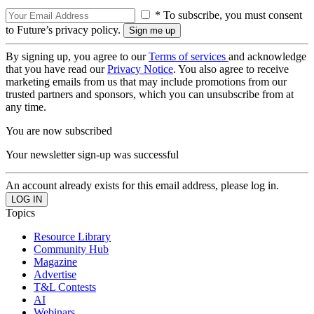
* To subscribe, you must consent
to Future’s privacy policy.
By signing up, you agree to our
Terms of services
and acknowledge
that you have read our
Privacy Notice
. You also agree to receive
marketing emails from us that may include promotions from our
trusted partners and sponsors, which you can unsubscribe from at
any time.
You are now subscribed
Your newsletter sign-up was successful
An account already exists for this email address, please log in.
Topics
Resource Library
Community Hub
Magazine
Advertise
T&L Contests
AI
Webinars