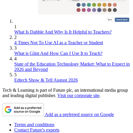
1
What Is Dabble And Why Is It Helpful to Teachers?
2
4 Times Not To Use AI as a Teacher or Student
3
What is Glint And How Can I Use It to Teach?
4
State of the Education Technology Market: What to Expect in
2026 and Beyond
5
Edtech Show & Tell August 2026
Tech & Learning is part of Future plc, an international media group
and leading digital publisher.
Visit our corporate site
.
Add as a preferred source on Google
Terms and conditions
Contact Future's experts