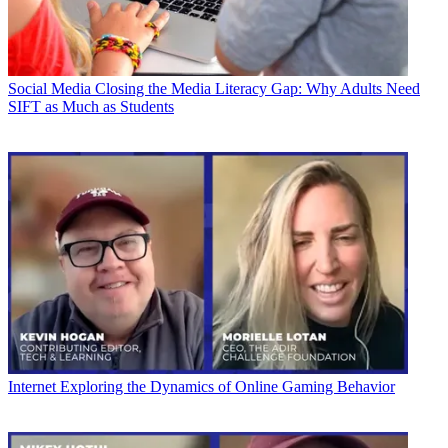
Social Media
Closing the Media Literacy Gap: Why Adults Need
SIFT as Much as Students
Internet
Exploring the Dynamics of Online Gaming Behavior