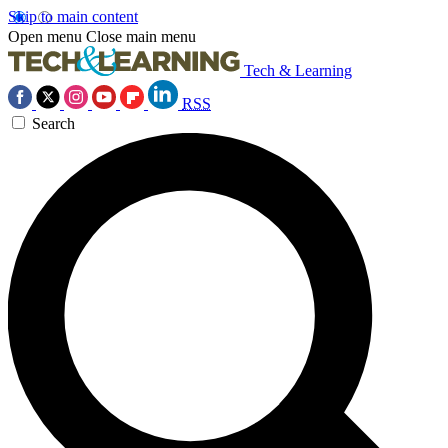
Skip to main content
Open menu
Close main menu
Tech & Learning
RSS
Search