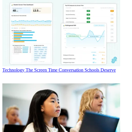
Technology
The Screen Time Conversation Schools Deserve