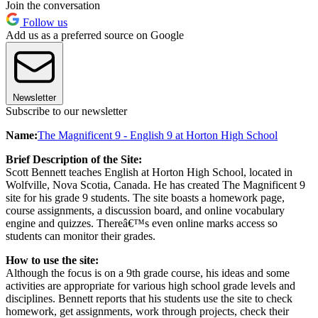
Join the conversation
Follow us
Add us as a preferred source on Google
Newsletter
Subscribe to our newsletter
Name:
The Magnificent 9 - English 9 at Horton High School
Brief Description of the Site:
Scott Bennett teaches English at Horton High School, located in
Wolfville, Nova Scotia, Canada. He has created The Magnificent 9
site for his grade 9 students. The site boasts a homework page,
course assignments, a discussion board, and online vocabulary
engine and quizzes. Thereâ€™s even online marks access so
students can monitor their grades.
How to use the site:
Although the focus is on a 9th grade course, his ideas and some
activities are appropriate for various high school grade levels and
disciplines. Bennett reports that his students use the site to check
homework, get assignments, work through projects, check their