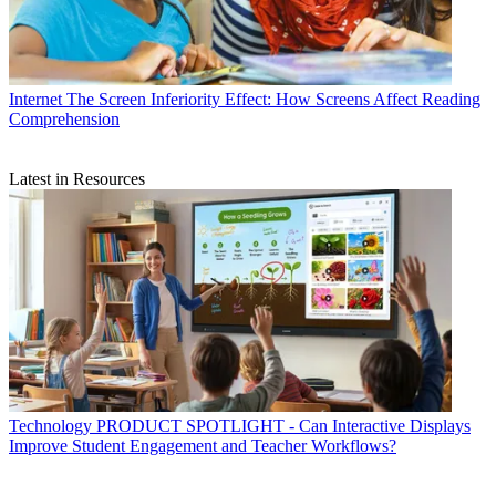
Internet
The Screen Inferiority Effect: How Screens Affect Reading
Comprehension
Latest in Resources
Technology
PRODUCT SPOTLIGHT - Can Interactive Displays
Improve Student Engagement and Teacher Workflows?