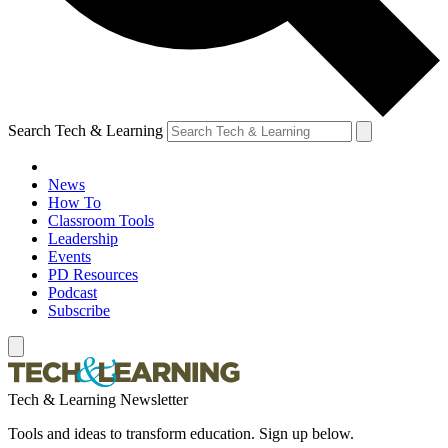
Search Tech & Learning
News
How To
Classroom Tools
Leadership
Events
PD Resources
Podcast
Subscribe
Tech & Learning Newsletter
Tools and ideas to transform education. Sign up below.