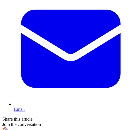
Email
Share this article
Join the conversation