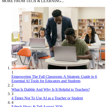
MORE FROM TECH & LEARNING...
1
Empowering The Fall Classroom: A Strategic Guide to 6
Essential AI Tools for Educators and Students
2
What Is Dabble And Why Is It Helpful to Teachers?
3
4 Times Not To Use AI as a Teacher or Student
4
Edtech Show & Tell August 2026