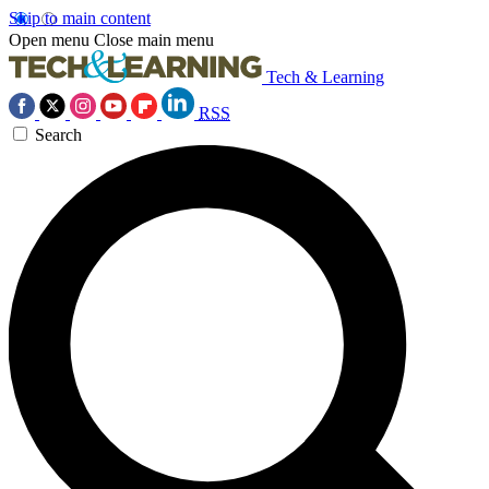
Skip to main content
Open menu
Close main menu
Tech & Learning
RSS
Search