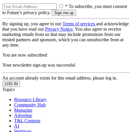
* To subscribe, you must consent
to Future’s privacy policy.
By signing up, you agree to our
Terms of services
and acknowledge
that you have read our
Privacy Notice
. You also agree to receive
marketing emails from us that may include promotions from our
trusted partners and sponsors, which you can unsubscribe from at
any time.
You are now subscribed
Your newsletter sign-up was successful
An account already exists for this email address, please log in.
Topics
Resource Library
Community Hub
Magazine
Advertise
T&L Contests
AI
Webinars