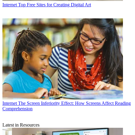
Internet
Top Free Sites for Creating Digital Art
Internet
The Screen Inferiority Effect: How Screens Affect Reading
Comprehension
Latest in Resources