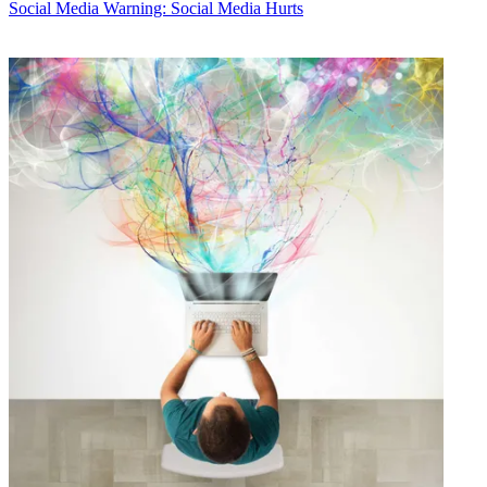
Social Media
Warning: Social Media Hurts