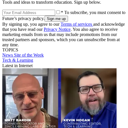
Tools and ideas to transform education. Sign up below.
* To subscribe, you must consent to
Future’s privacy policy.
By signing up, you agree to our
Terms of services
and acknowledge
that you have read our
Privacy Notice
. You also agree to receive
marketing emails from us that may include promotions from our
trusted partners and sponsors, which you can unsubscribe from at
any time.
TOPICS
News
Site of the Week
Tech & Learning
Latest in Internet