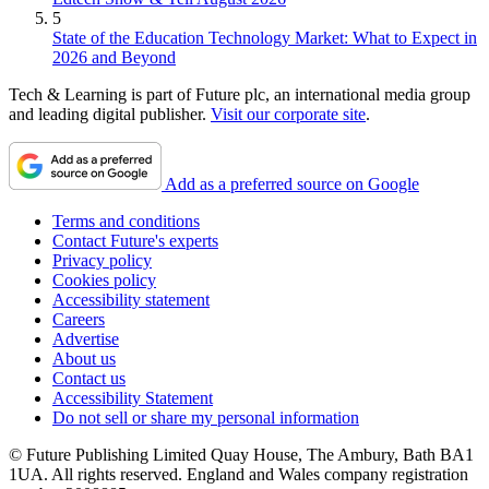
5
State of the Education Technology Market: What to Expect in
2026 and Beyond
Tech & Learning is part of Future plc, an international media group
and leading digital publisher.
Visit our corporate site
.
Add as a preferred source on Google
Terms and conditions
Contact Future's experts
Privacy policy
Cookies policy
Accessibility statement
Careers
Advertise
About us
Contact us
Accessibility Statement
Do not sell or share my personal information
© Future Publishing Limited Quay House, The Ambury, Bath BA1
1UA. All rights reserved. England and Wales company registration