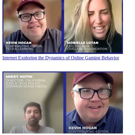
Internet
Exploring the Dynamics of Online Gaming Behavior