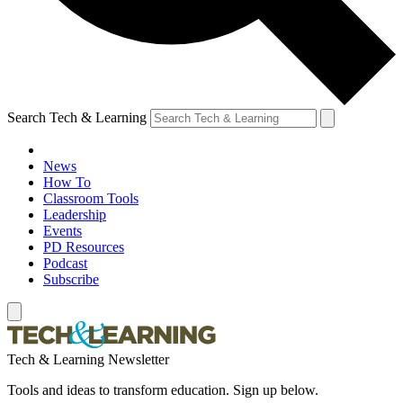
Search Tech & Learning
News
How To
Classroom Tools
Leadership
Events
PD Resources
Podcast
Subscribe
Tech & Learning Newsletter
Tools and ideas to transform education. Sign up below.