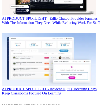
AI
PRODUCT SPOTLIGHT - Edlio Chatbot Provides Families
With The Information They Need While Reducing Work For Staff
AI
PRODUCT SPOTLIGHT - Incident IQ iiQ Ticketing Helps
Keep Classrooms Focused On Learning