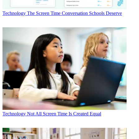
Technology
The Screen Time Conversation Schools Deserve
Technology
Not All Screen Time Is Created Equal