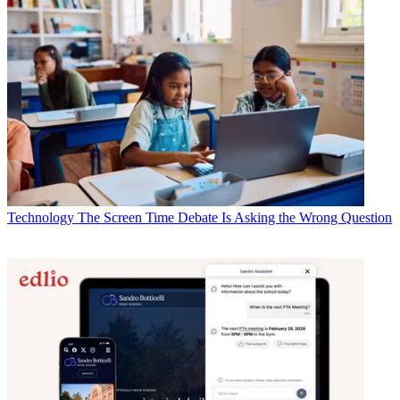
Technology
The Screen Time Debate Is Asking the Wrong Question