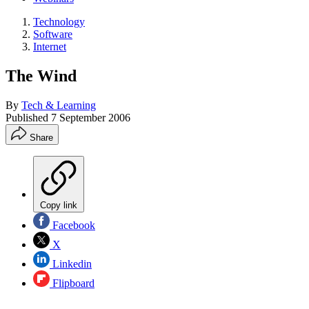
Technology
Software
Internet
The Wind
By
Tech & Learning
Published
7 September 2006
Share
Copy link
Facebook
X
Linkedin
Flipboard