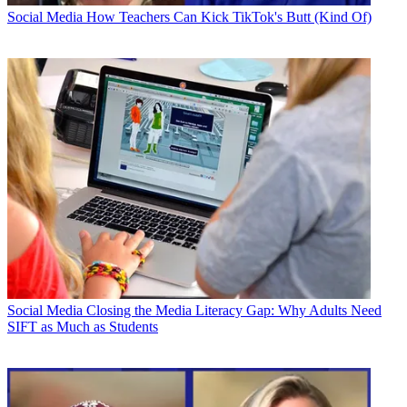
Social Media
How Teachers Can Kick TikTok's Butt (Kind Of)
Social Media
Closing the Media Literacy Gap: Why Adults Need
SIFT as Much as Students