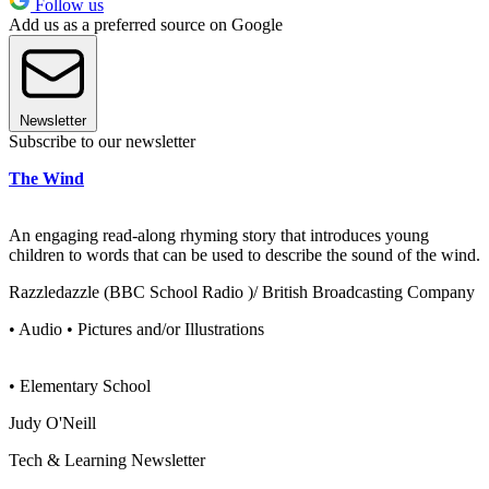
Follow us
Add us as a preferred source on Google
Newsletter
Subscribe to our newsletter
The Wind
An engaging read-along rhyming story that introduces young
children to words that can be used to describe the sound of the wind.
Razzledazzle (BBC School Radio )/ British Broadcasting Company
• Audio • Pictures and/or Illustrations
• Elementary School
Judy O'Neill
Tech & Learning Newsletter