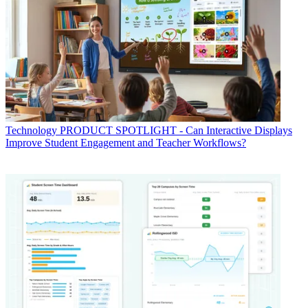
Technology
PRODUCT SPOTLIGHT - Can Interactive Displays
Improve Student Engagement and Teacher Workflows?