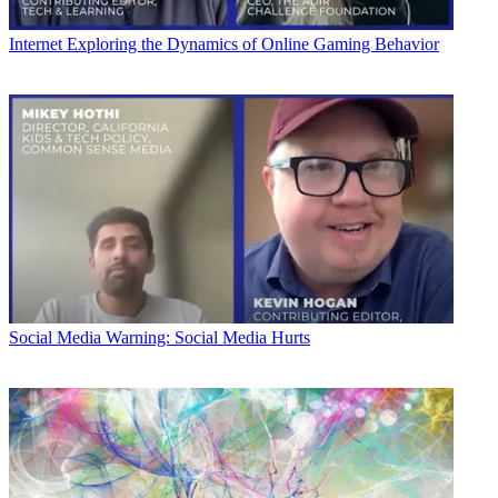
Internet
Exploring the Dynamics of Online Gaming Behavior
Social Media
Warning: Social Media Hurts