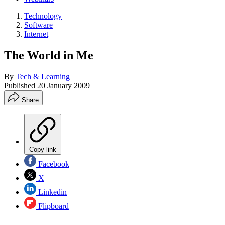
Technology
Software
Internet
The World in Me
By
Tech & Learning
Published
20 January 2009
Share
Copy link
Facebook
X
Linkedin
Flipboard