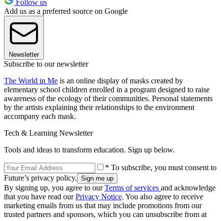
Follow us
Add us as a preferred source on Google
Newsletter
Subscribe to our newsletter
The World in Me
is an online display of masks created by
elementary school children enrolled in a program designed to raise
awareness of the ecology of their communities. Personal statements
by the artists explaining their relationships to the environment
accompany each mask.
Tech & Learning Newsletter
Tools and ideas to transform education. Sign up below.
* To subscribe, you must consent to
Future’s privacy policy.
By signing up, you agree to our
Terms of services
and acknowledge
that you have read our
Privacy Notice
. You also agree to receive
marketing emails from us that may include promotions from our
trusted partners and sponsors, which you can unsubscribe from at