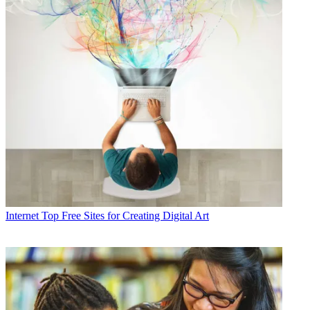
Internet
Top Free Sites for Creating Digital Art