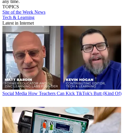
any time.
TOPICS
Site of the Week
News
Tech & Learning
Latest in Internet
Social Media
How Teachers Can Kick TikTok's Butt (Kind Of)