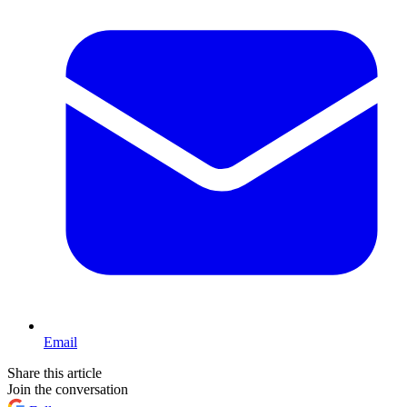
Email
Share this article
Join the conversation