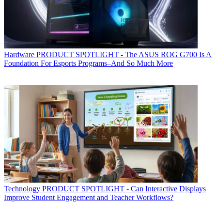
Hardware
PRODUCT SPOTLIGHT - The ASUS ROG G700 Is A
Foundation For Esports Programs–And So Much More
Technology
PRODUCT SPOTLIGHT - Can Interactive Displays
Improve Student Engagement and Teacher Workflows?