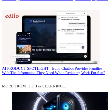
AI
PRODUCT SPOTLIGHT - Edlio Chatbot Provides Families
With The Information They Need While Reducing Work For Staff
MORE FROM TECH & LEARNING...