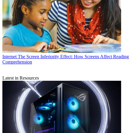
Internet
The Screen Inferiority Effect: How Screens Affect Reading
Comprehension
Latest in Resources