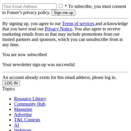
* To subscribe, you must consent
to Future’s privacy policy.
By signing up, you agree to our
Terms of services
and acknowledge
that you have read our
Privacy Notice
. You also agree to receive
marketing emails from us that may include promotions from our
trusted partners and sponsors, which you can unsubscribe from at
any time.
You are now subscribed
Your newsletter sign-up was successful
An account already exists for this email address, please log in.
Topics
Resource Library
Community Hub
Magazine
Advertise
T&L Contests
AI
Webinars