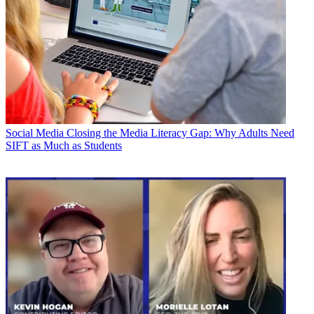
Social Media
Closing the Media Literacy Gap: Why Adults Need
SIFT as Much as Students