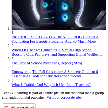
1
PRODUCT SPOTLIGHT - The ASUS ROG G700 Is A
Foundation For Esports Programs–And So Much More
2
Winds Of Change: Launching A Virtual High School,
Boosting CTE Pathways, and Supporting Digital Wellbeing
3
The State of School Purchasing Report (2026)
4
Empowering The Fall Classroom: A Strategic Guide to 6
Essential AI Tools for Educators and Students
5
What Is Dabble And Why Is It Helpful to Teachers?
Tech & Learning is part of Future plc, an international media group
and leading digital publisher.
Visit our corporate site
.