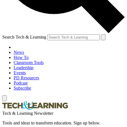
Search Tech & Learning
News
How To
Classroom Tools
Leadership
Events
PD Resources
Podcast
Subscribe
Tech & Learning Newsletter
Tools and ideas to transform education. Sign up below.