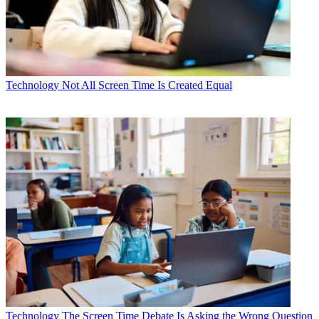
Technology
Not All Screen Time Is Created Equal
Technology
The Screen Time Debate Is Asking the Wrong Question