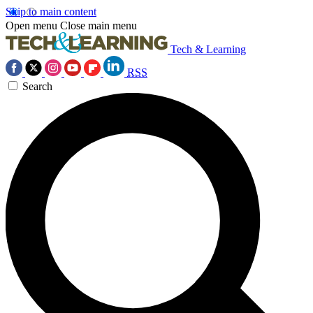
Skip to main content
Open menu
Close main menu
Tech & Learning
RSS
Search