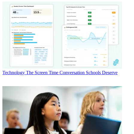
Technology
The Screen Time Conversation Schools Deserve