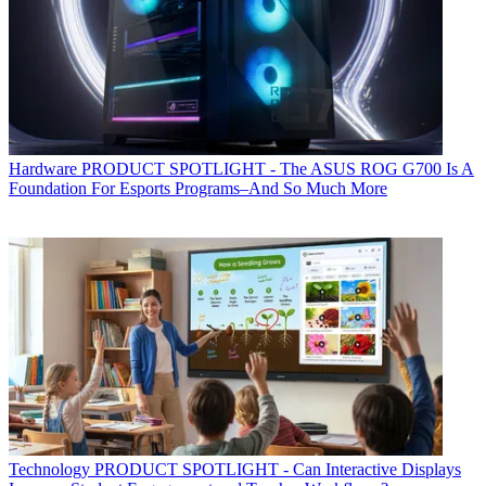
Hardware
PRODUCT SPOTLIGHT - The ASUS ROG G700 Is A
Foundation For Esports Programs–And So Much More
Technology
PRODUCT SPOTLIGHT - Can Interactive Displays