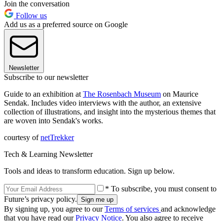
Join the conversation
Follow us
Add us as a preferred source on Google
Newsletter
Subscribe to our newsletter
Guide to an exhibition at
The Rosenbach Museum
on Maurice
Sendak. Includes video interviews with the author, an extensive
collection of illustrations, and insight into the mysterious themes that
are woven into Sendak's works.
courtesy of
netTrekker
Tech & Learning Newsletter
Tools and ideas to transform education. Sign up below.
* To subscribe, you must consent to
Future’s privacy policy.
By signing up, you agree to our
Terms of services
and acknowledge
that you have read our
Privacy Notice
. You also agree to receive