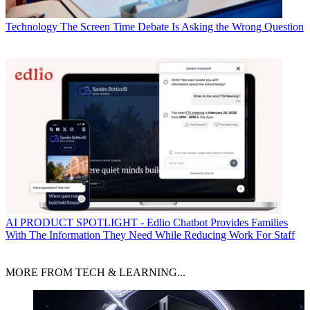
Technology
The Screen Time Debate Is Asking the Wrong Question
AI
PRODUCT SPOTLIGHT - Edlio Chatbot Provides Families
With The Information They Need While Reducing Work For Staff
MORE FROM TECH & LEARNING...