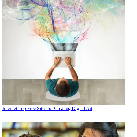
Internet
Top Free Sites for Creating Digital Art