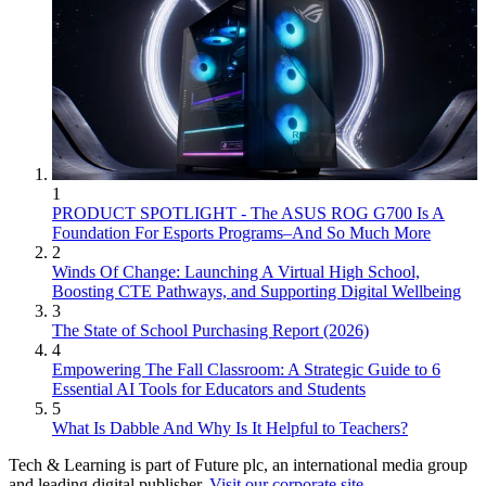
1
PRODUCT SPOTLIGHT - The ASUS ROG G700 Is A
Foundation For Esports Programs–And So Much More
2
Winds Of Change: Launching A Virtual High School,
Boosting CTE Pathways, and Supporting Digital Wellbeing
3
The State of School Purchasing Report (2026)
4
Empowering The Fall Classroom: A Strategic Guide to 6
Essential AI Tools for Educators and Students
5
What Is Dabble And Why Is It Helpful to Teachers?
Tech & Learning is part of Future plc, an international media group
and leading digital publisher.
Visit our corporate site
.