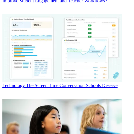
Improve Student Engagement and Teacher Workflows?
Technology
The Screen Time Conversation Schools Deserve