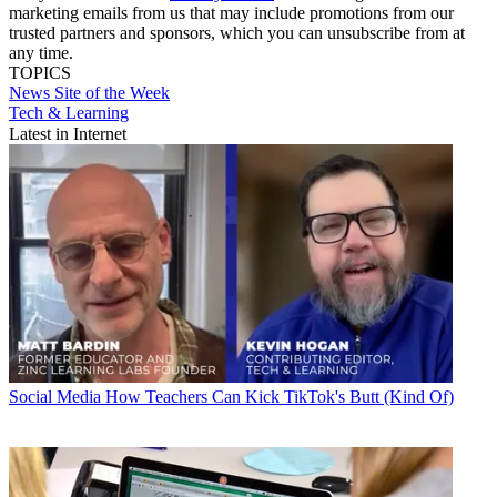
marketing emails from us that may include promotions from our
trusted partners and sponsors, which you can unsubscribe from at
any time.
TOPICS
News
Site of the Week
Tech & Learning
Latest in Internet
Social Media
How Teachers Can Kick TikTok's Butt (Kind Of)