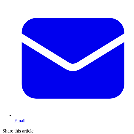
Email
Share this article