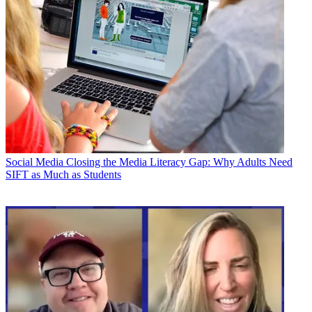
Social Media
Closing the Media Literacy Gap: Why Adults Need
SIFT as Much as Students