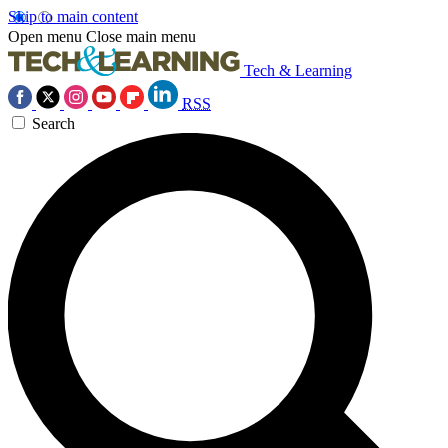
Skip to main content
Open menu
Close main menu
Tech & Learning
RSS
Search