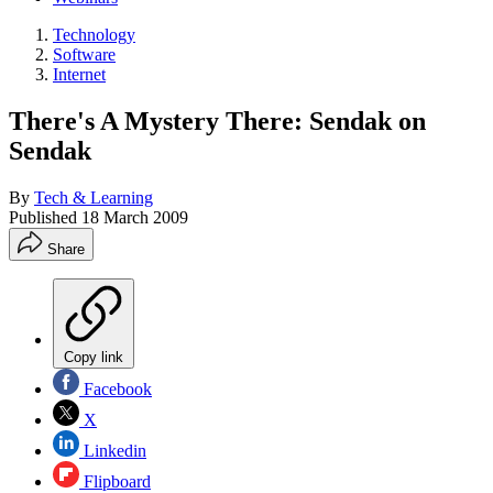
Technology
Software
Internet
There's A Mystery There: Sendak on
Sendak
By
Tech & Learning
Published
18 March 2009
Share
Copy link
Facebook
X
Linkedin
Flipboard