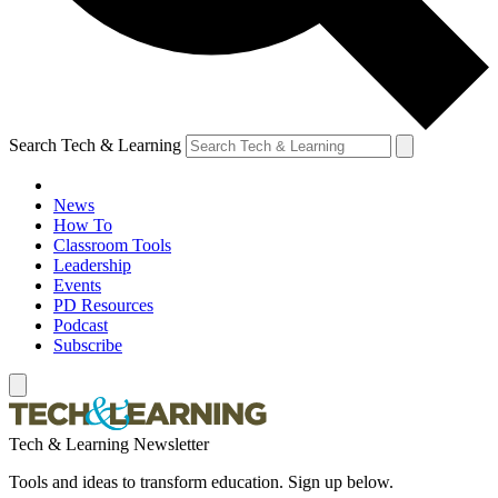
Search Tech & Learning
News
How To
Classroom Tools
Leadership
Events
PD Resources
Podcast
Subscribe
Tech & Learning Newsletter
Tools and ideas to transform education. Sign up below.