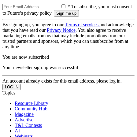
* To subscribe, you must consent
to Future’s privacy policy.
By signing up, you agree to our
Terms of services
and acknowledge
that you have read our
Privacy Notice
. You also agree to receive
marketing emails from us that may include promotions from our
trusted partners and sponsors, which you can unsubscribe from at
any time.
You are now subscribed
Your newsletter sign-up was successful
An account already exists for this email address, please log in.
Topics
Resource Library
Community Hub
Magazine
Advertise
T&L Contests
AI
Webinars