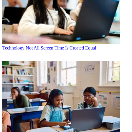
Technology
Not All Screen Time Is Created Equal