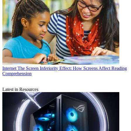
Internet
The Screen Inferiority Effect: How Screens Affect Reading
Comprehension
Latest in Resources