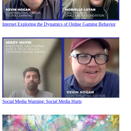
Internet
Exploring the Dynamics of Online Gaming Behavior
Social Media
Warning: Social Media Hurts