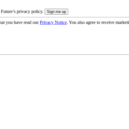
 Future’s privacy policy.
hat you have read our
Privacy Notice
. You also agree to receive market