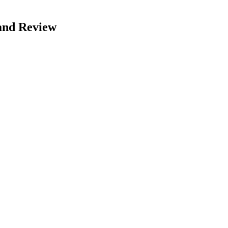
and Review