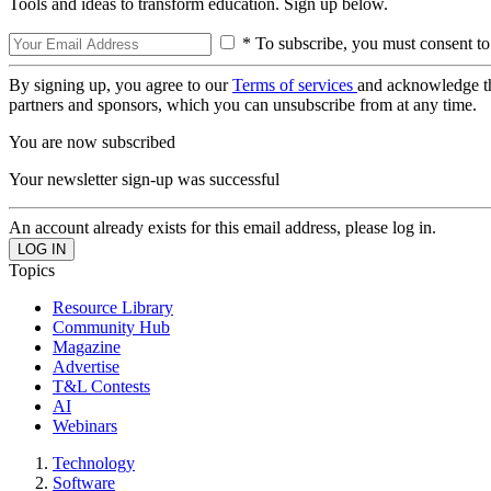
Tools and ideas to transform education. Sign up below.
* To subscribe, you must consent to
By signing up, you agree to our
Terms of services
and acknowledge t
partners and sponsors, which you can unsubscribe from at any time.
You are now subscribed
Your newsletter sign-up was successful
An account already exists for this email address, please log in.
Topics
Resource Library
Community Hub
Magazine
Advertise
T&L Contests
AI
Webinars
Technology
Software