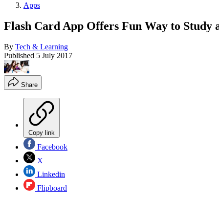
Apps
Flash Card App Offers Fun Way to Study 
By
Tech & Learning
Published
5 July 2017
Share
Copy link
Facebook
X
Linkedin
Flipboard