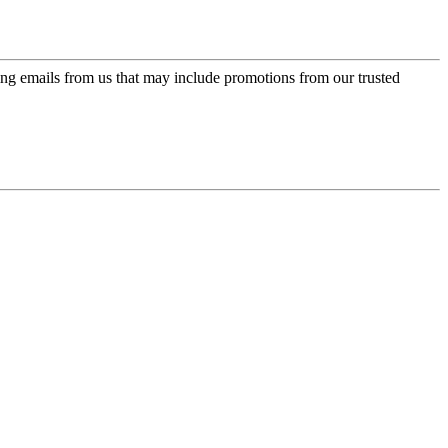
ing emails from us that may include promotions from our trusted