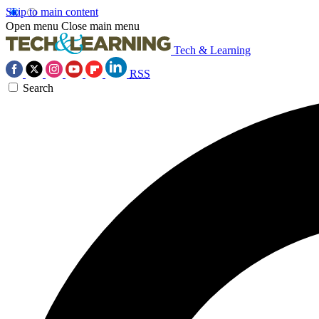
Skip to main content
Open menu
Close main menu
Tech & Learning
RSS
Search