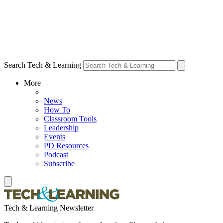
Search Tech & Learning
More
News
How To
Classroom Tools
Leadership
Events
PD Resources
Podcast
Subscribe
Tech & Learning Newsletter