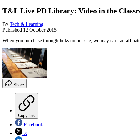
T&L Live PD Library: Video in the Class
By
Tech & Learning
Published
12 October 2015
When you purchase through links on our site, we may earn an affilia
Share
Copy link
Facebook
X