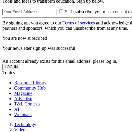
Tools and ideas to transform education. Sign up below.
* To subscribe, you must consent to
By signing up, you agree to our
Terms of services
and acknowledge t
partners and sponsors, which you can unsubscribe from at any time.
You are now subscribed
Your newsletter sign-up was successful
An account already exists for this email address, please log in.
Topics
Resource Library
Community Hub
Magazine
Advertise
T&L Contests
AI
Webinars
Technology
Video