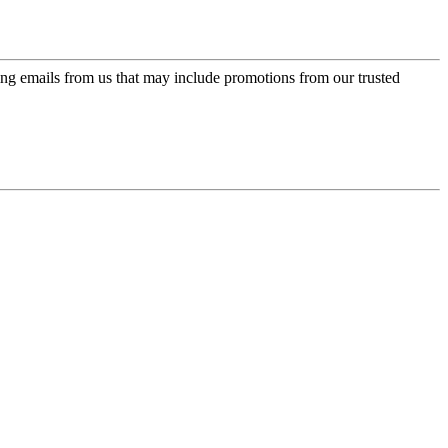
ing emails from us that may include promotions from our trusted