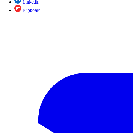
Linkedin
Flipboard