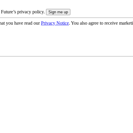
 Future’s privacy policy.
hat you have read our
Privacy Notice
. You also agree to receive market