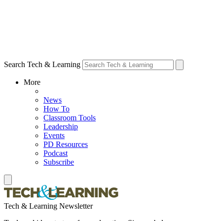
Search Tech & Learning
More
News
How To
Classroom Tools
Leadership
Events
PD Resources
Podcast
Subscribe
Tech & Learning Newsletter