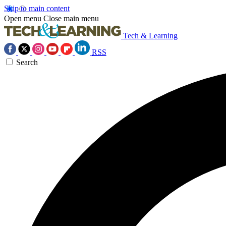
Skip to main content
Open menu
Close main menu
Tech & Learning
RSS
Search