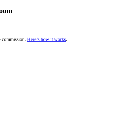
room
te commission.
Here’s how it works
.