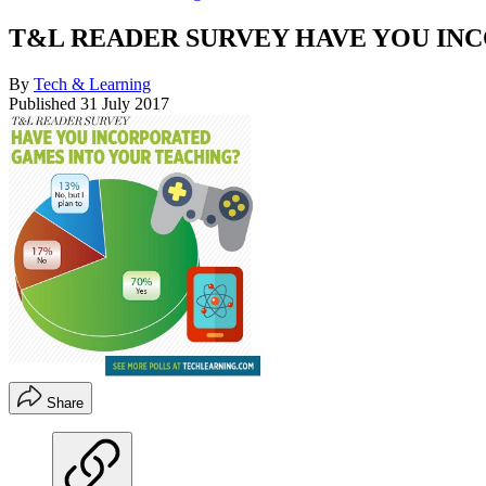
T&L READER SURVEY HAVE YOU IN
By
Tech & Learning
Published
31 July 2017
Share