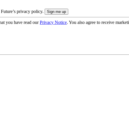
 Future’s privacy policy.
hat you have read our
Privacy Notice
. You also agree to receive market