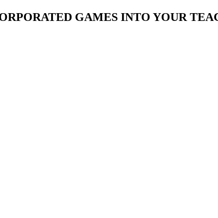
CORPORATED GAMES INTO YOUR TEA