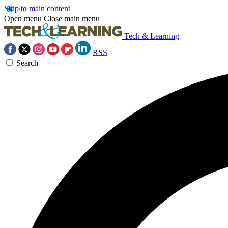
Skip to main content
Open menu
Close main menu
Tech & Learning
RSS
Search