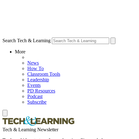
Search Tech & Learning
More
News
How To
Classroom Tools
Leadership
Events
PD Resources
Podcast
Subscribe
Tech & Learning Newsletter