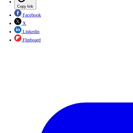
Copy link
Facebook
X
Linkedin
Flipboard