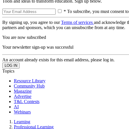
Tools and ideas to transform education. Sign up below.
* To subscribe, you must consent to
By signing up, you agree to our
Terms of services
and acknowledge t
partners and sponsors, which you can unsubscribe from at any time.
You are now subscribed
Your newsletter sign-up was successful
An account already exists for this email address, please log in.
Topics
Resource Library
Community Hub
Magazine
Advertise
T&L Contests
AI
Webinars
Learning
Professional Learning