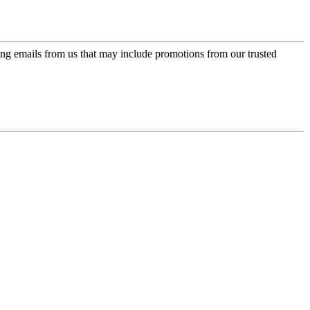
ing emails from us that may include promotions from our trusted