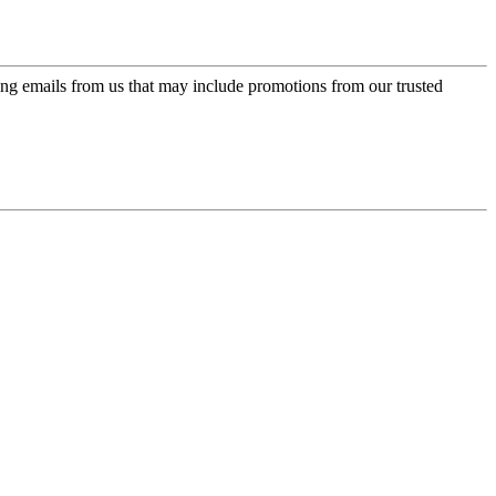
ing emails from us that may include promotions from our trusted