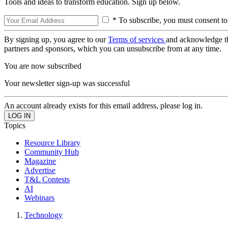
Tools and ideas to transform education. Sign up below.
* To subscribe, you must consent to
By signing up, you agree to our
Terms of services
and acknowledge t
partners and sponsors, which you can unsubscribe from at any time.
You are now subscribed
Your newsletter sign-up was successful
An account already exists for this email address, please log in.
Topics
Resource Library
Community Hub
Magazine
Advertise
T&L Contests
AI
Webinars
Technology