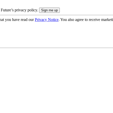
 Future’s privacy policy.
hat you have read our
Privacy Notice
. You also agree to receive market