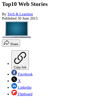
Top10 Web Stories
By
Tech & Learning
Published
30 June 2015
Share
Copy link
Facebook
X
Linkedin
Flipboard