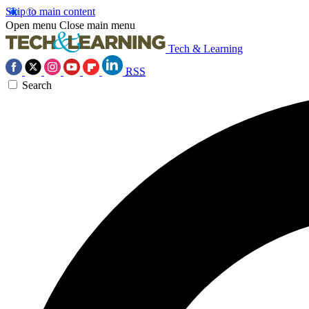
Skip to main content
Open menu
Close main menu
Tech & Learning
RSS
Search