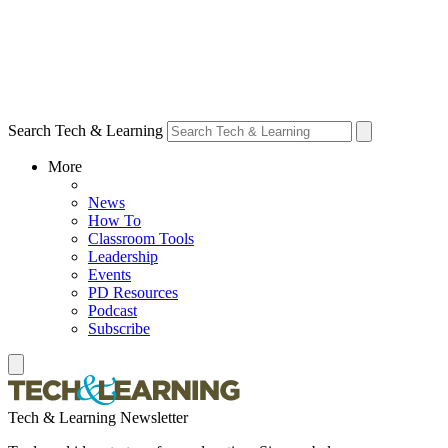
Search Tech & Learning
More
News
How To
Classroom Tools
Leadership
Events
PD Resources
Podcast
Subscribe
Tech & Learning Newsletter