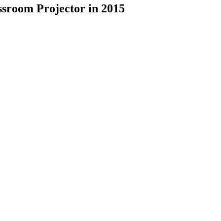
ssroom Projector in 2015