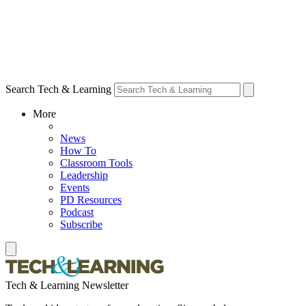
Search Tech & Learning
More
News
How To
Classroom Tools
Leadership
Events
PD Resources
Podcast
Subscribe
Tech & Learning Newsletter