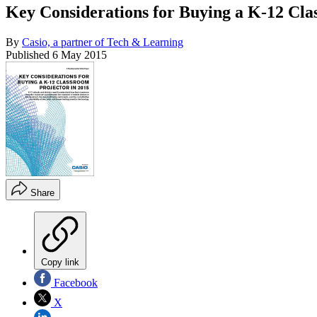
Key Considerations for Buying a K-12 Cla
By
Casio, a partner of Tech & Learning
Published
6 May 2015
Share
Copy link
Facebook
X