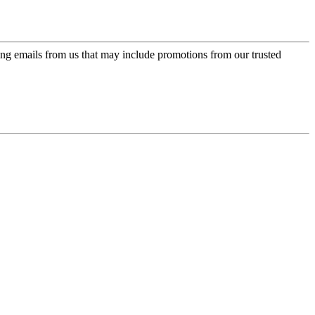
ing emails from us that may include promotions from our trusted