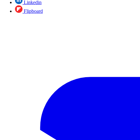
Linkedin
Flipboard