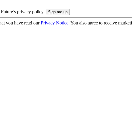
 Future’s privacy policy.
hat you have read our
Privacy Notice
. You also agree to receive market