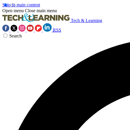
Skip to main content
Open menu
Close main menu
Tech & Learning
RSS
Search