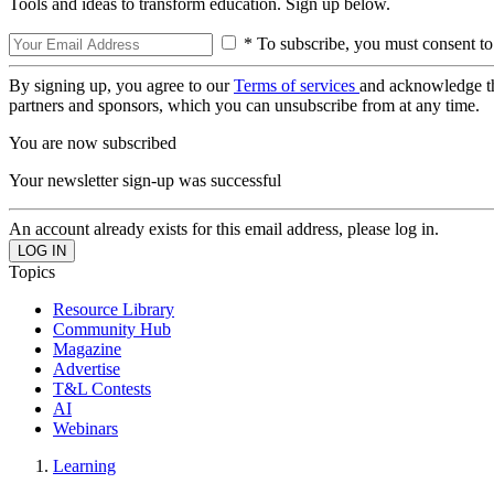
Tools and ideas to transform education. Sign up below.
* To subscribe, you must consent to
By signing up, you agree to our
Terms of services
and acknowledge t
partners and sponsors, which you can unsubscribe from at any time.
You are now subscribed
Your newsletter sign-up was successful
An account already exists for this email address, please log in.
Topics
Resource Library
Community Hub
Magazine
Advertise
T&L Contests
AI
Webinars
Learning