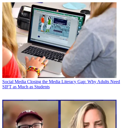
Social Media
Closing the Media Literacy Gap: Why Adults Need
SIFT as Much as Students