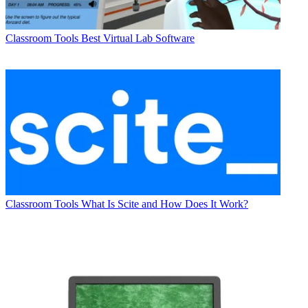
Classroom Tools
Best Virtual Lab Software
Classroom Tools
What Is Scite and How Does It Work?