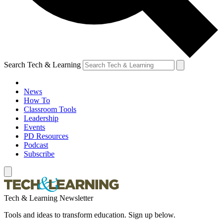
Search Tech & Learning
News
How To
Classroom Tools
Leadership
Events
PD Resources
Podcast
Subscribe
Tech & Learning Newsletter
Tools and ideas to transform education. Sign up below.