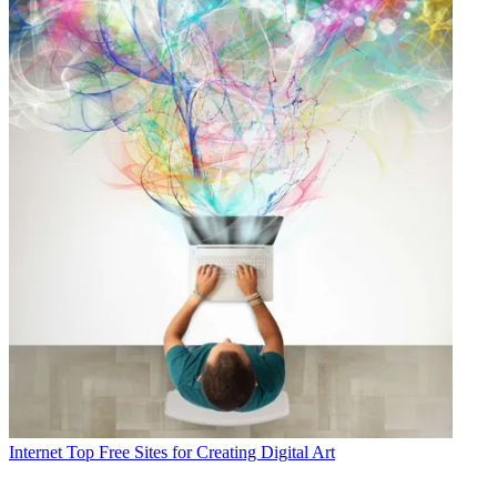
Internet
Top Free Sites for Creating Digital Art