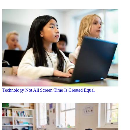
Technology
Not All Screen Time Is Created Equal