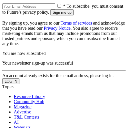
* To subscribe, you must consent
to Future’s privacy policy.
By signing up, you agree to our
Terms of services
and acknowledge
that you have read our
Privacy Notice
. You also agree to receive
marketing emails from us that may include promotions from our
trusted partners and sponsors, which you can unsubscribe from at
any time.
You are now subscribed
Your newsletter sign-up was successful
An account already exists for this email address, please log in.
Topics
Resource Library
Community Hub
Magazine
Advertise
T&L Contests
AI
Webinars