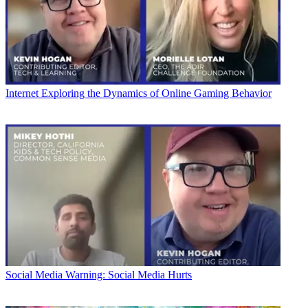
Internet
Exploring the Dynamics of Online Gaming Behavior
Social Media
Warning: Social Media Hurts