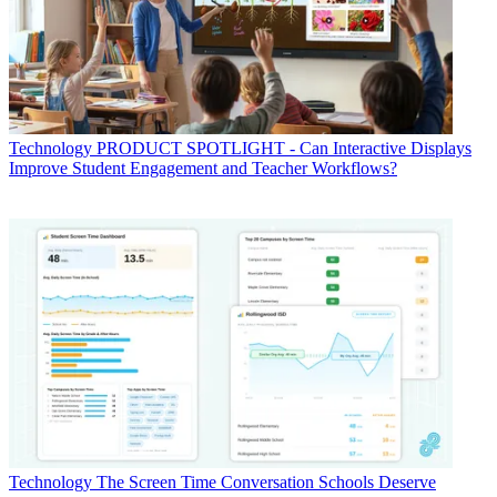
Technology
PRODUCT SPOTLIGHT - Can Interactive Displays
Improve Student Engagement and Teacher Workflows?
Technology
The Screen Time Conversation Schools Deserve