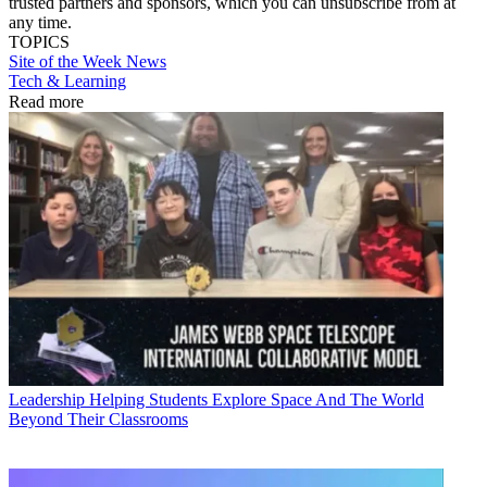
trusted partners and sponsors, which you can unsubscribe from at
any time.
TOPICS
Site of the Week
News
Tech & Learning
Read more
Leadership
Helping Students Explore Space And The World
Beyond Their Classrooms