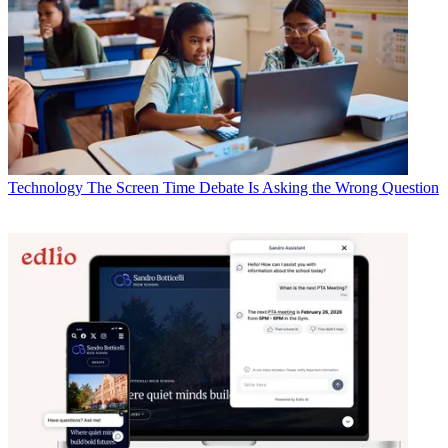
Technology
The Screen Time Debate Is Asking the Wrong Question