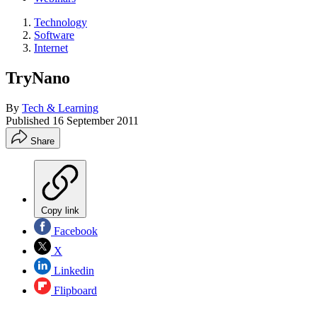
Technology
Software
Internet
TryNano
By
Tech & Learning
Published
16 September 2011
Share
Copy link
Facebook
X
Linkedin
Flipboard