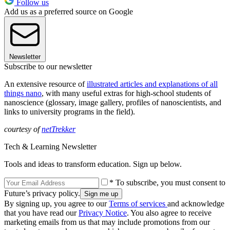
Follow us
Add us as a preferred source on Google
Newsletter
Subscribe to our newsletter
An extensive resource of
illustrated articles and explanations of all
things nano
, with many useful extras for high-school students of
nanoscience (glossary, image gallery, profiles of nanoscientists, and
links to university programs in the field).
courtesy of
netTrekker
Tech & Learning Newsletter
Tools and ideas to transform education. Sign up below.
* To subscribe, you must consent to
Future’s privacy policy.
By signing up, you agree to our
Terms of services
and acknowledge
that you have read our
Privacy Notice
. You also agree to receive
marketing emails from us that may include promotions from our