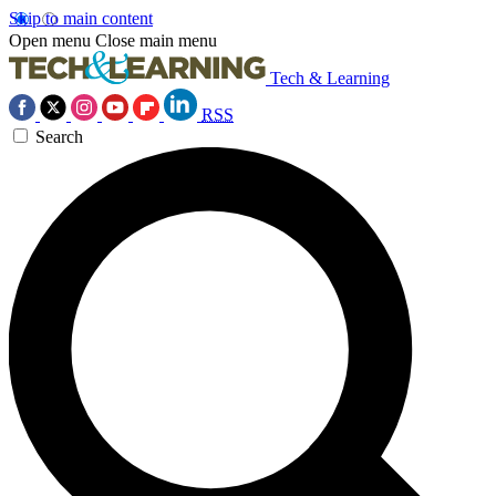
Skip to main content
Open menu
Close main menu
Tech & Learning
RSS
Search