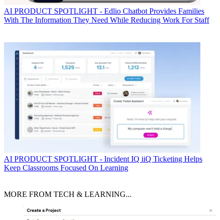
AI
PRODUCT SPOTLIGHT - Edlio Chatbot Provides Families
With The Information They Need While Reducing Work For Staff
AI
PRODUCT SPOTLIGHT - Incident IQ iiQ Ticketing Helps
Keep Classrooms Focused On Learning
MORE FROM TECH & LEARNING...