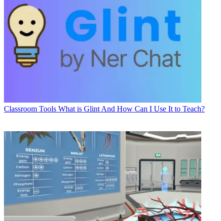
Classroom Tools
What is Glint And How Can I Use It to Teach?