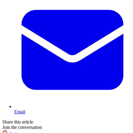
Email
Share this article
Join the conversation