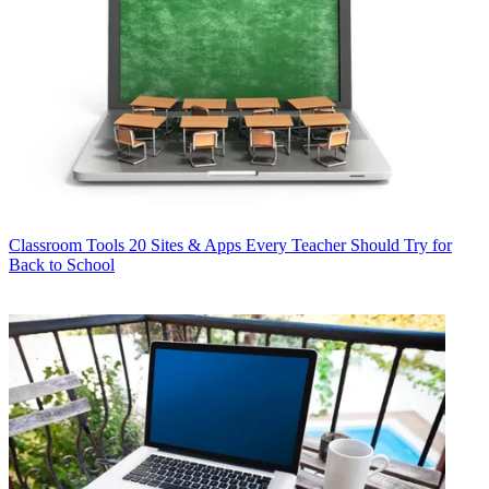
Classroom Tools
20 Sites & Apps Every Teacher Should Try for
Back to School