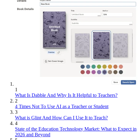
1
What Is Dabble And Why Is It Helpful to Teachers?
2
4 Times Not To Use AI as a Teacher or Student
3
What is Glint And How Can I Use It to Teach?
4
State of the Education Technology Market: What to Expect in
2026 and Beyond