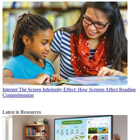
Internet
The Screen Inferiority Effect: How Screens Affect Reading
Comprehension
Latest in Resources