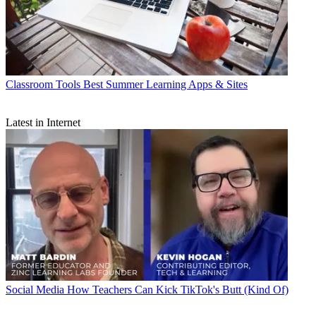
Classroom Tools
Best Summer Learning Apps & Sites
Latest in Internet
Social Media
How Teachers Can Kick TikTok's Butt (Kind Of)