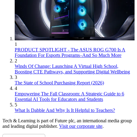
1
PRODUCT SPOTLIGHT - The ASUS ROG G700 Is A
Foundation For Esports Programs–And So Much More
2
Winds Of Change: Launching A Virtual High School,
Boosting CTE Pathways, and Supporting Digital Wellbeing
3
The State of School Purchasing Report (2026)
4
Empowering The Fall Classroom: A Strategic Guide to 6
Essential AI Tools for Educators and Students
5
What Is Dabble And Why Is It Helpful to Teachers?
Tech & Learning is part of Future plc, an international media group
and leading digital publisher.
Visit our corporate site
.