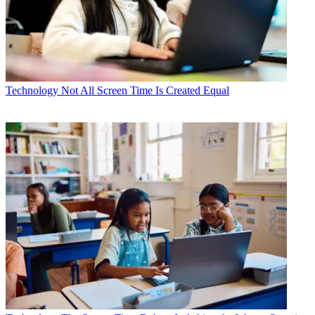
Technology
Not All Screen Time Is Created Equal