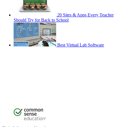
20 Sites & Apps Every Teacher
Should Try for Back to School
Best Virtual Lab Software