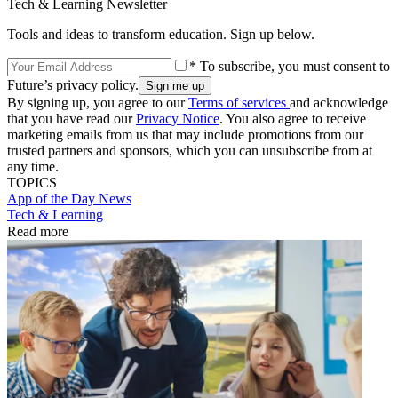
Tech & Learning Newsletter
Tools and ideas to transform education. Sign up below.
* To subscribe, you must consent to
Future’s privacy policy.
By signing up, you agree to our
Terms of services
and acknowledge
that you have read our
Privacy Notice
. You also agree to receive
marketing emails from us that may include promotions from our
trusted partners and sponsors, which you can unsubscribe from at
any time.
TOPICS
App of the Day
News
Tech & Learning
Read more