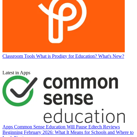
Classroom Tools
What is Prodigy for Education? What's New?
Latest in Apps
Apps
Common Sense Education Will Pause Edtech Reviews
Beginning February 2026: What It Means for Schools and Where to