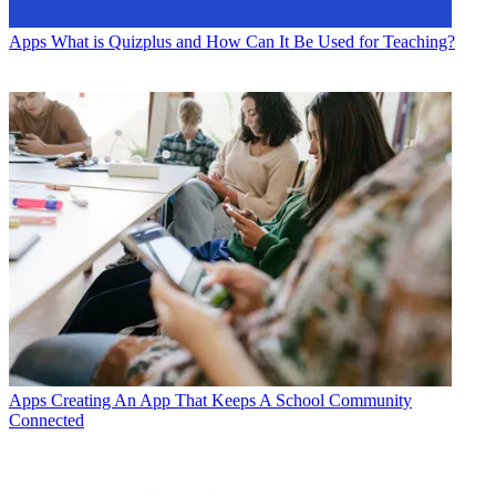
Apps
What is Quizplus and How Can It Be Used for Teaching?
Apps
Creating An App That Keeps A School Community
Connected