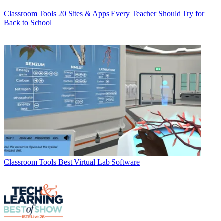
Classroom Tools
20 Sites & Apps Every Teacher Should Try for
Back to School
Classroom Tools
Best Virtual Lab Software