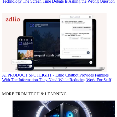
Technology
The Screen Time Debate Is Asking the Wrong Question
AI
PRODUCT SPOTLIGHT - Edlio Chatbot Provides Families
With The Information They Need While Reducing Work For Staff
MORE FROM TECH & LEARNING...