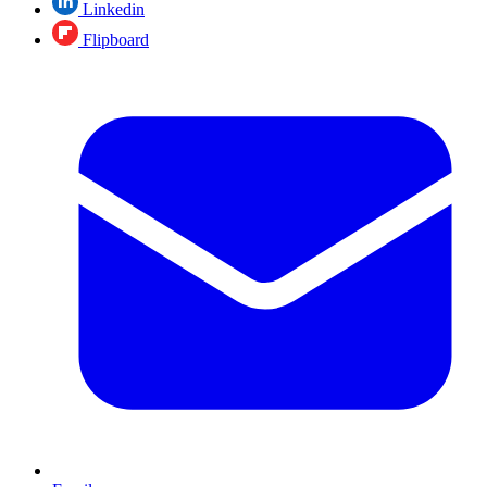
Linkedin
Flipboard