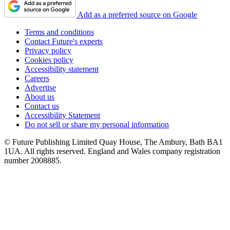
Add as a preferred source on Google
Terms and conditions
Contact Future's experts
Privacy policy
Cookies policy
Accessibility statement
Careers
Advertise
About us
Contact us
Accessibility Statement
Do not sell or share my personal information
© Future Publishing Limited Quay House, The Ambury, Bath BA1
1UA. All rights reserved. England and Wales company registration
number 2008885.