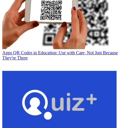
Apps
QR Codes in Education: Use with Care, Not Just Because
They're There