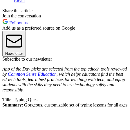
Email
Share this article
Join the conversation
Follow us
Add us as a preferred source on Google
Newsletter
Subscribe to our newsletter
App of the Day picks are selected from the top edtech tools reviewed
by
Common Sense Education
, which helps educators find the best
ed-tech tools, learn best practices for teaching with tech, and equip
students with the skills they need to use technology safely and
responsibly.
Title
: Typing Quest
Summary
: Gorgeous, customizable set of typing lessons for all ages