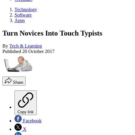
Technology
Software
Apps
Turn Novices Into Touch Typists
By
Tech & Learning
Published
20 October 2017
Share
Copy link
Facebook
X