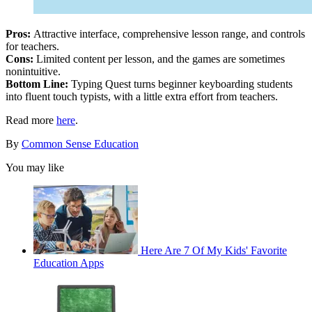
Pros:
Attractive interface, comprehensive lesson range, and controls
for teachers.
Cons:
Limited content per lesson, and the games are sometimes
nonintuitive.
Bottom Line:
Typing Quest turns beginner keyboarding students
into fluent touch typists, with a little extra effort from teachers.
Read more
here
.
By
Common Sense Education
You may like
Here Are 7 Of My Kids' Favorite
Education Apps