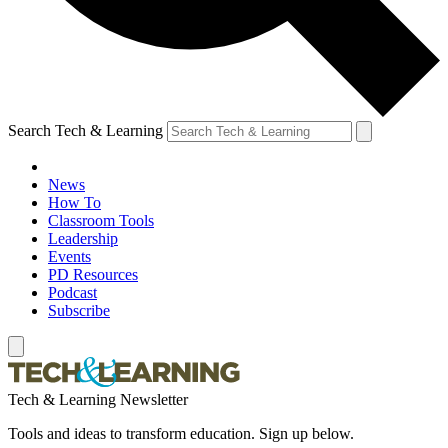
Search Tech & Learning
News
How To
Classroom Tools
Leadership
Events
PD Resources
Podcast
Subscribe
Tech & Learning Newsletter
Tools and ideas to transform education. Sign up below.