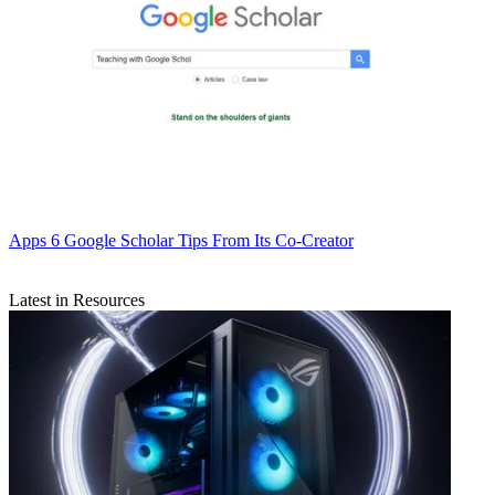
Apps
6 Google Scholar Tips From Its Co-Creator
Latest in Resources