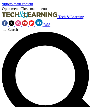
Skip to main content
Open menu
Close main menu
Tech & Learning
RSS
Search