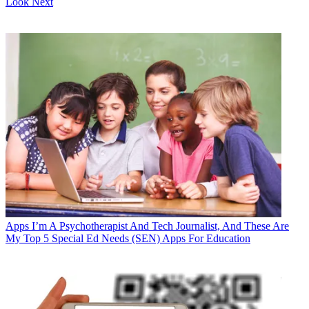
Look Next
Apps
I’m A Psychotherapist And Tech Journalist, And These Are
My Top 5 Special Ed Needs (SEN) Apps For Education