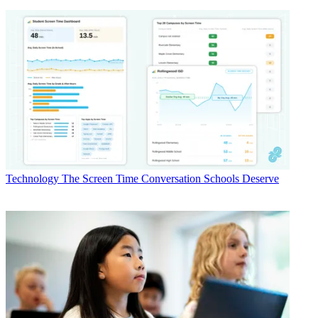
Technology
The Screen Time Conversation Schools Deserve