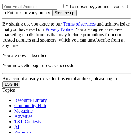
* To subscribe, you must consent
to Future’s privacy policy.
By signing up, you agree to our
Terms of services
and acknowledge
that you have read our
Privacy Notice
. You also agree to receive
marketing emails from us that may include promotions from our
trusted partners and sponsors, which you can unsubscribe from at
any time.
You are now subscribed
Your newsletter sign-up was successful
An account already exists for this email address, please log in.
Topics
Resource Library
Community Hub
Magazine
Advertise
T&L Contests
AI
Webinars