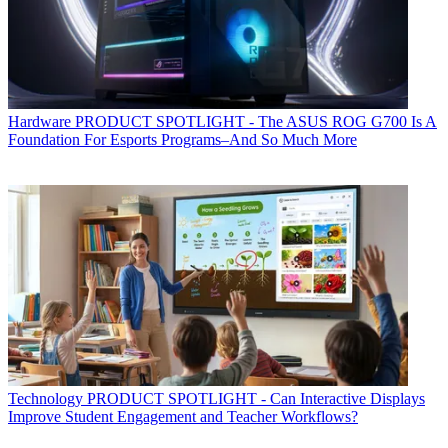
Hardware
PRODUCT SPOTLIGHT - The ASUS ROG G700 Is A
Foundation For Esports Programs–And So Much More
Technology
PRODUCT SPOTLIGHT - Can Interactive Displays
Improve Student Engagement and Teacher Workflows?