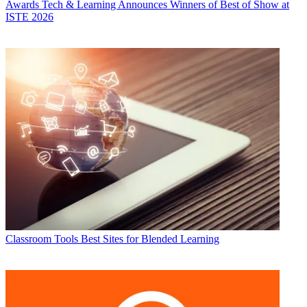
Awards
Tech & Learning Announces Winners of Best of Show at
ISTE 2026
Classroom Tools
Best Sites for Blended Learning