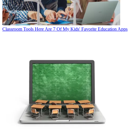
Classroom Tools
Here Are 7 Of My Kids' Favorite Education Apps