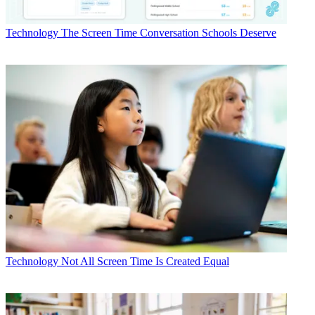
Technology
The Screen Time Conversation Schools Deserve
Technology
Not All Screen Time Is Created Equal