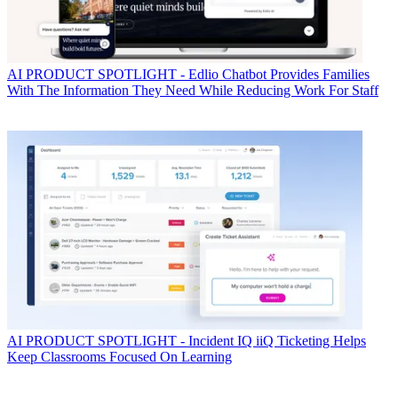
AI
PRODUCT SPOTLIGHT - Edlio Chatbot Provides Families
With The Information They Need While Reducing Work For Staff
AI
PRODUCT SPOTLIGHT - Incident IQ iiQ Ticketing Helps
Keep Classrooms Focused On Learning