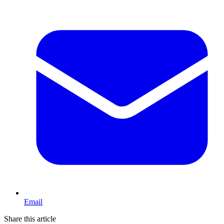
Email
Share this article