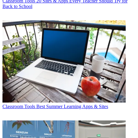
Classroom Tools
20 Sites & Apps Every Teacher Should Try for
Back to School
Classroom Tools
Best Summer Learning Apps & Sites