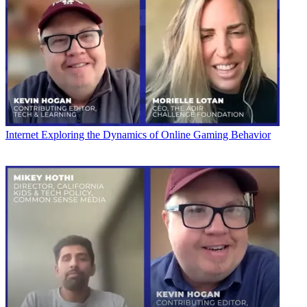
Internet
Exploring the Dynamics of Online Gaming Behavior