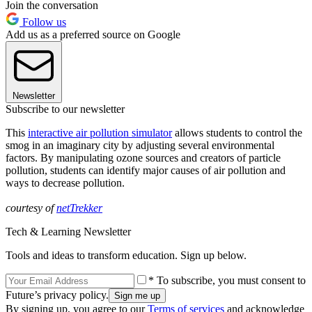
Join the conversation
Follow us
Add us as a preferred source on Google
Newsletter
Subscribe to our newsletter
This
interactive air pollution simulator
allows students to control the
smog in an imaginary city by adjusting several environmental
factors. By manipulating ozone sources and creators of particle
pollution, students can identify major causes of air pollution and
ways to decrease pollution.
courtesy of
netTrekker
Tech & Learning Newsletter
Tools and ideas to transform education. Sign up below.
* To subscribe, you must consent to
Future’s privacy policy.
By signing up, you agree to our
Terms of services
and acknowledge