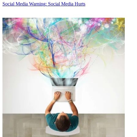
Social Media
Warning: Social Media Hurts