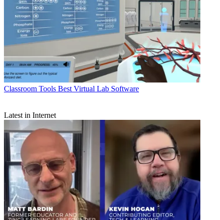
Classroom Tools
Best Virtual Lab Software
Latest in Internet