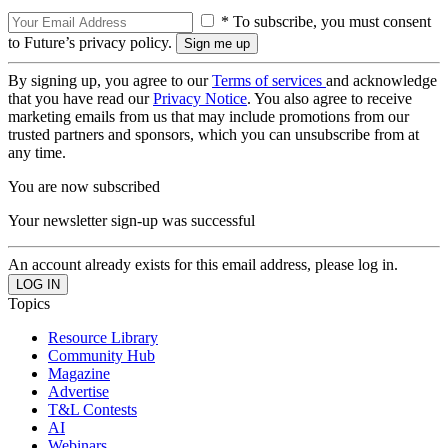
* To subscribe, you must consent
to Future’s privacy policy.
By signing up, you agree to our
Terms of services
and acknowledge
that you have read our
Privacy Notice
. You also agree to receive
marketing emails from us that may include promotions from our
trusted partners and sponsors, which you can unsubscribe from at
any time.
You are now subscribed
Your newsletter sign-up was successful
An account already exists for this email address, please log in.
Topics
Resource Library
Community Hub
Magazine
Advertise
T&L Contests
AI
Webinars