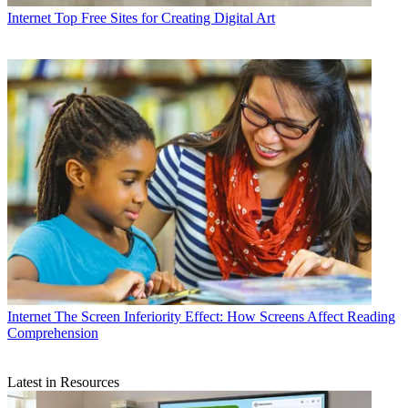
Internet
Top Free Sites for Creating Digital Art
Internet
The Screen Inferiority Effect: How Screens Affect Reading
Comprehension
Latest in Resources