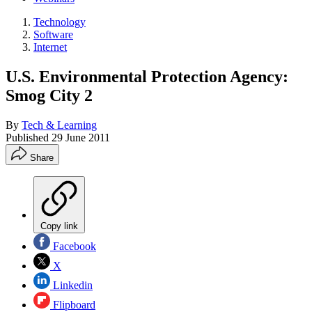
Technology
Software
Internet
U.S. Environmental Protection Agency:
Smog City 2
By
Tech & Learning
Published
29 June 2011
Share
Copy link
Facebook
X
Linkedin
Flipboard