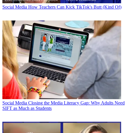
Social Media
How Teachers Can Kick TikTok's Butt (Kind Of)
Social Media
Closing the Media Literacy Gap: Why Adults Need
SIFT as Much as Students