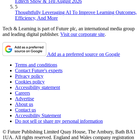
Edtech Show & Tell August 2026
5
Thoughtfully Leveraging AI To Improve Learning Outcomes,
Efficiency, And More
Tech & Learning is part of Future plc, an international media group
and leading digital publisher.
Visit our corporate site
.
Add as a preferred source on Google
Terms and conditions
Contact Future's experts
Privacy policy
Cookies policy
Accessibility statement
Careers
Advertise
About us
Contact us
Accessibility Statement
Do not sell or share my personal information
© Future Publishing Limited Quay House, The Ambury, Bath BA1
1UA. All rights reserved. England and Wales company registration