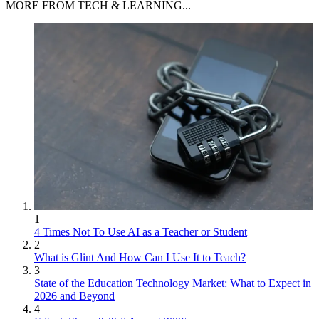
MORE FROM TECH & LEARNING...
1
4 Times Not To Use AI as a Teacher or Student
2
What is Glint And How Can I Use It to Teach?
3
State of the Education Technology Market: What to Expect in
2026 and Beyond
4