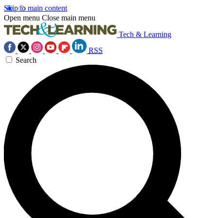
Skip to main content
Open menu
Close main menu
Tech & Learning
RSS
Search