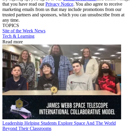
that you have read our
Privacy Notice
. You also agree to receive
marketing emails from us that may include promotions from our
trusted partners and sponsors, which you can unsubscribe from at
any time.
TOPICS
Site of the Week
News
Tech & Learning
Read more
Leadership
Helping Students Explore Space And The World
Beyond Their Classrooms