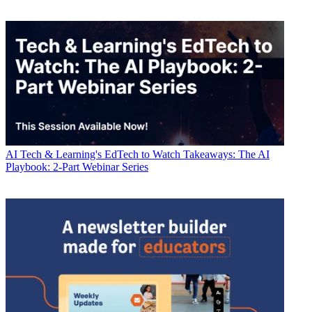
AI
Tech & Learning's EdTech to Watch Takeaways: The AI
Playbook: 2-Part Webinar Series