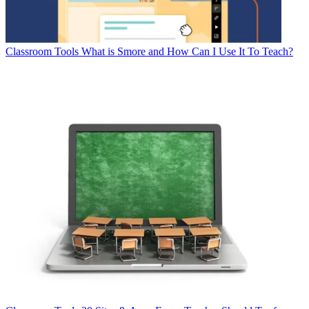
Classroom Tools
What is Smore and How Can I Use It To Teach?