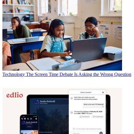
Technology
The Screen Time Debate Is Asking the Wrong Question