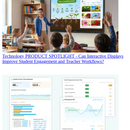
Technology
PRODUCT SPOTLIGHT - Can Interactive Displays
Improve Student Engagement and Teacher Workflows?