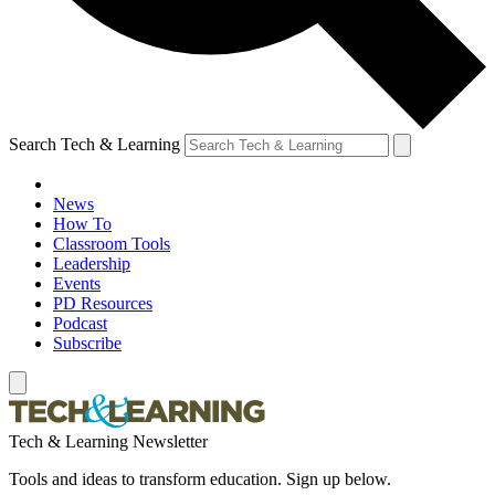
Search Tech & Learning
News
How To
Classroom Tools
Leadership
Events
PD Resources
Podcast
Subscribe
Tech & Learning Newsletter
Tools and ideas to transform education. Sign up below.