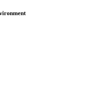
vironment