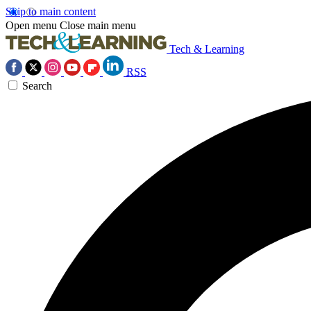
Skip to main content
Open menu
Close main menu
Tech & Learning
RSS
Search