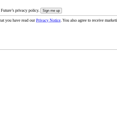
 Future’s privacy policy.
hat you have read our
Privacy Notice
. You also agree to receive market