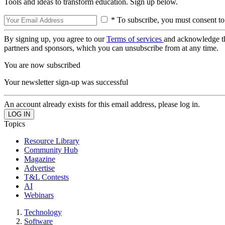
Tools and ideas to transform education. Sign up below.
* To subscribe, you must consent to
By signing up, you agree to our
Terms of services
and acknowledge t
partners and sponsors, which you can unsubscribe from at any time.
You are now subscribed
Your newsletter sign-up was successful
An account already exists for this email address, please log in.
Topics
Resource Library
Community Hub
Magazine
Advertise
T&L Contests
AI
Webinars
Technology
Software