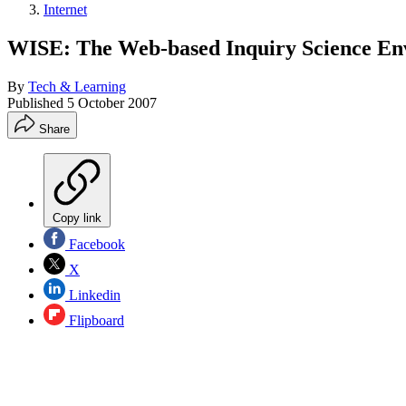
Internet
WISE: The Web-based Inquiry Science En
By
Tech & Learning
Published
5 October 2007
Share
Copy link
Facebook
X
Linkedin
Flipboard