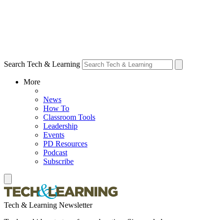
Search Tech & Learning
More
News
How To
Classroom Tools
Leadership
Events
PD Resources
Podcast
Subscribe
Tech & Learning Newsletter