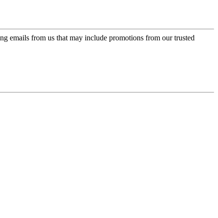
ing emails from us that may include promotions from our trusted