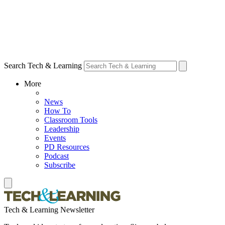
Search Tech & Learning
More
News
How To
Classroom Tools
Leadership
Events
PD Resources
Podcast
Subscribe
Tech & Learning Newsletter