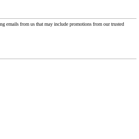
ing emails from us that may include promotions from our trusted