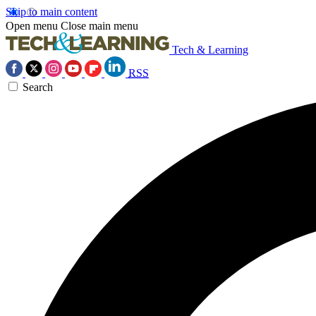
Skip to main content
Open menu
Close main menu
Tech & Learning
RSS
Search