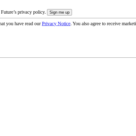
 Future’s privacy policy.
hat you have read our
Privacy Notice
. You also agree to receive market