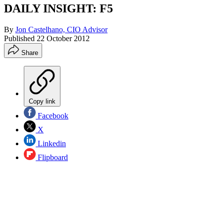
DAILY INSIGHT: F5
By
Jon Castelhano, CIO Advisor
Published
22 October 2012
Share
Copy link
Facebook
X
Linkedin
Flipboard