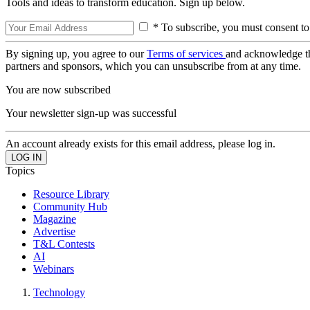
Tools and ideas to transform education. Sign up below.
* To subscribe, you must consent to
By signing up, you agree to our
Terms of services
and acknowledge t
partners and sponsors, which you can unsubscribe from at any time.
You are now subscribed
Your newsletter sign-up was successful
An account already exists for this email address, please log in.
Topics
Resource Library
Community Hub
Magazine
Advertise
T&L Contests
AI
Webinars
Technology