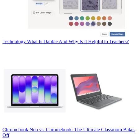
Technology
What Is Dabble And Why Is It Helpful to Teachers?
Chromebook
Neo vs. Chromebook: The Ultimate Classroom Bake-
Off