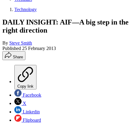
Technology
DAILY INSIGHT: AIF—A big step in the
right direction
By
Steve Smith
Published
25 February 2013
Share
Copy link
Facebook
X
Linkedin
Flipboard