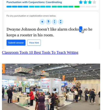
Classroom Tools
10 Best Tools To Teach Writing