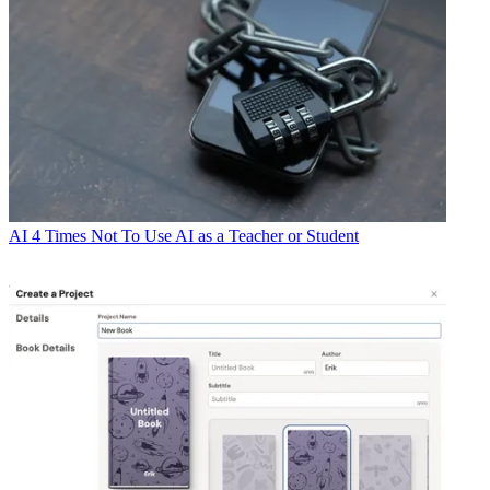
AI
4 Times Not To Use AI as a Teacher or Student