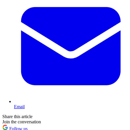
Email
Share this article
Join the conversation
Follow us