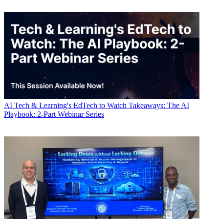
AI
Tech & Learning's EdTech to Watch Takeaways: The AI
Playbook: 2-Part Webinar Series