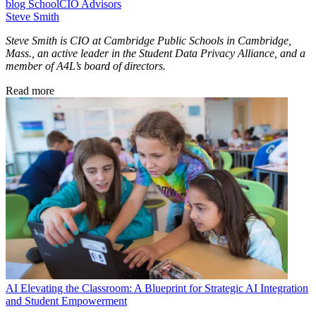
blog
SchoolCIO Advisors
Steve Smith
Steve Smith is CIO at Cambridge Public Schools in Cambridge,
Mass., an active leader in the Student Data Privacy Alliance, and a
member of A4L’s board of directors.
Read more
AI
Elevating the Classroom: A Blueprint for Strategic AI Integration
and Student Empowerment