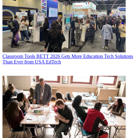
Classroom Tools
BETT 2026 Gets More Education Tech Solutions
Than Ever from USA EdTech