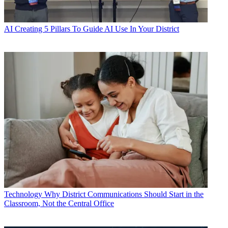
AI
Creating 5 Pillars To Guide AI Use In Your District
Technology
Why District Communications Should Start in the
Classroom, Not the Central Office