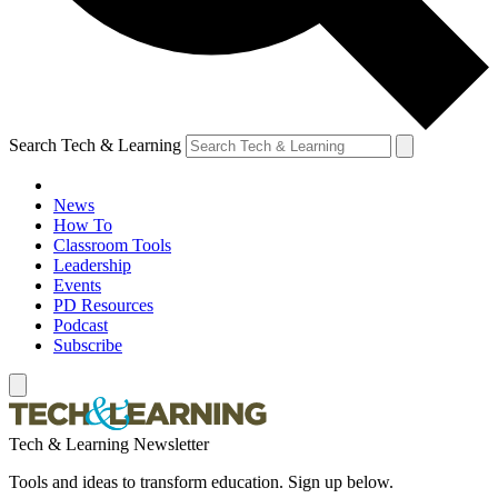
Search Tech & Learning
News
How To
Classroom Tools
Leadership
Events
PD Resources
Podcast
Subscribe
Tech & Learning Newsletter
Tools and ideas to transform education. Sign up below.