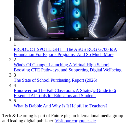
1
PRODUCT SPOTLIGHT - The ASUS ROG G700 Is A
Foundation For Esports Programs–And So Much More
2
Winds Of Change: Launching A Virtual High School,
Boosting CTE Pathways, and Supporting Digital Wellbeing
3
The State of School Purchasing Report (2026)
4
Empowering The Fall Classroom: A Strategic Guide to 6
Essential AI Tools for Educators and Students
5
What Is Dabble And Why Is It Helpful to Teachers?
Tech & Learning is part of Future plc, an international media group
and leading digital publisher.
Visit our corporate site
.