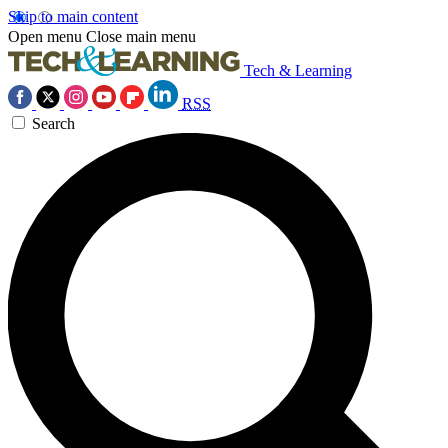
Skip to main content
Open menu
Close main menu
Tech & Learning
RSS
Search