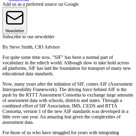
Add us as a preferred source on Google
Newsletter
Subscribe to our newsletter
By Steve Smith, CIO Advisor
For quite some time now, "SIF" has been a normal part of
vocabulary in the edtech world. Although slow to take hold across
all platforms, SIF has laid the foundation for transport of many new
educational data standards.
Now, many years after the initiation of SIF, comes AIF (Assessment
Interoperability Framework). The driving force behind AIF is the
push by the RTTT Assessment Consortia to exchange large amounts
of assessment data with schools, districts and states. Through a
combined effort of SIF Association, IMS, CEDS and RTTA
Consortia, version 1 of the new AIF standards was developed in a
little over one year. An amazing feat given the complexities of
assessment data.
For those of us who have struggled for years with integrating