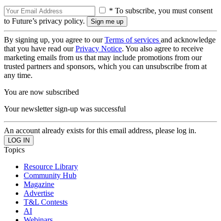
* To subscribe, you must consent
to Future’s privacy policy.
By signing up, you agree to our
Terms of services
and acknowledge
that you have read our
Privacy Notice
. You also agree to receive
marketing emails from us that may include promotions from our
trusted partners and sponsors, which you can unsubscribe from at
any time.
You are now subscribed
Your newsletter sign-up was successful
An account already exists for this email address, please log in.
Topics
Resource Library
Community Hub
Magazine
Advertise
T&L Contests
AI
Webinars