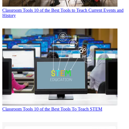
Classroom Tools
10 of the Best Tools to Teach Current Events and
History
Classroom Tools
10 of the Best Tools To Teach STEM