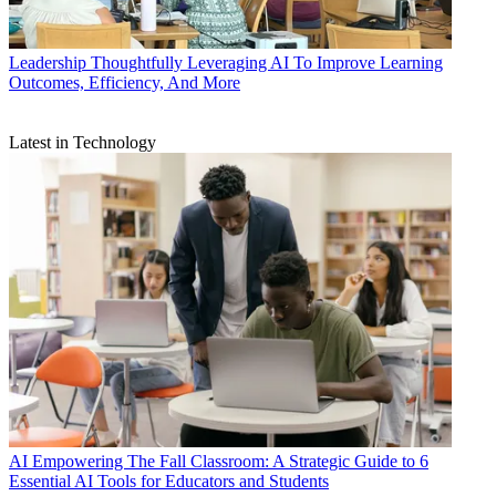
Leadership
Thoughtfully Leveraging AI To Improve Learning
Outcomes, Efficiency, And More
Latest in Technology
AI
Empowering The Fall Classroom: A Strategic Guide to 6
Essential AI Tools for Educators and Students