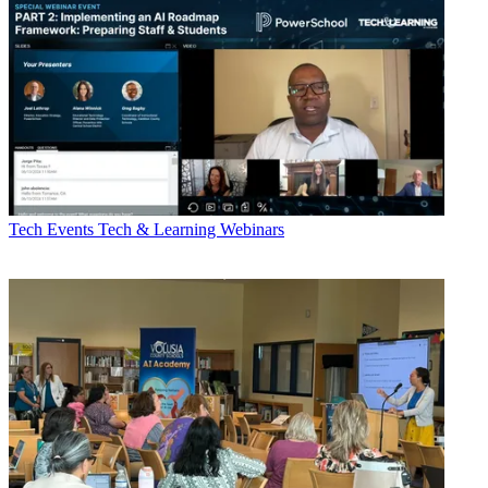
Tech Events
Tech & Learning Webinars