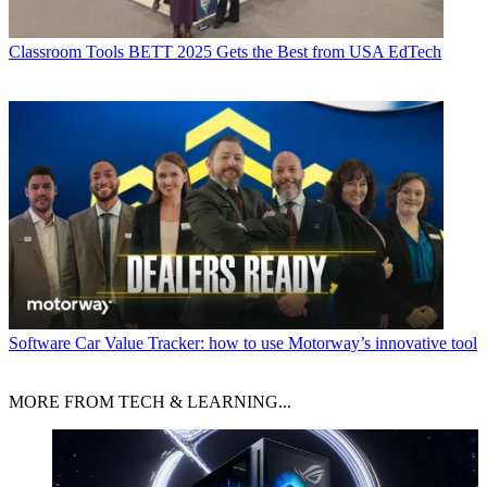
Classroom Tools
BETT 2025 Gets the Best from USA EdTech
Software
Car Value Tracker: how to use Motorway’s innovative tool
MORE FROM TECH & LEARNING...