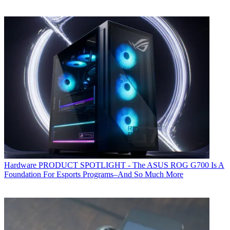
Hardware
PRODUCT SPOTLIGHT - The ASUS ROG G700 Is A
Foundation For Esports Programs–And So Much More