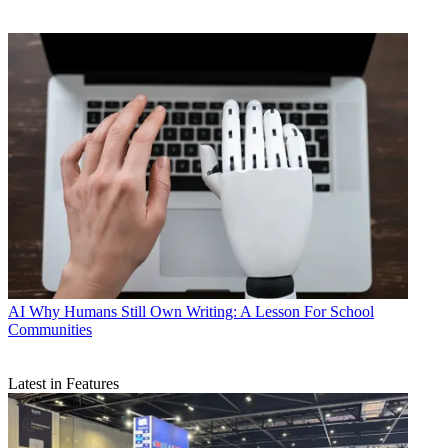
AI
Why Humans Still Own Writing: A Lesson For School
Communities
Latest in Features