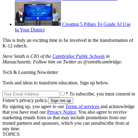
Creating 5 Pillars To Guide AI Use
In Your District
This is truly an exciting time to be involved in the transformation of
K-12 edtech.
Steve Smith is CIO of the
Cambridge Public Schools
in
Massachusetts. Follow him on Twitter as @ssmithcambridge.
Tech & Learning Newsletter
Tools and ideas to transform education. Sign up below.
* To subscribe, you must consent to
Future’s privacy policy.
By signing up, you agree to our
Terms of services
and acknowledge
that you have read our
Privacy Notice
. You also agree to receive
marketing emails from us that may include promotions from our
trusted partners and sponsors, which you can unsubscribe from at
any time.
TOPICS