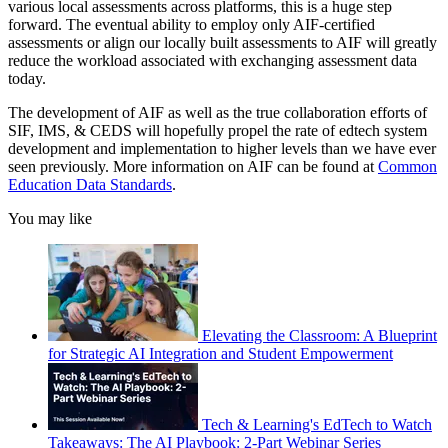
various local assessments across platforms, this is a huge step
forward. The eventual ability to employ only AIF-certified
assessments or align our locally built assessments to AIF will greatly
reduce the workload associated with exchanging assessment data
today.
The development of AIF as well as the true collaboration efforts of
SIF, IMS, & CEDS will hopefully propel the rate of edtech system
development and implementation to higher levels than we have ever
seen previously. More information on AIF can be found at
Common
Education Data Standards
.
You may like
Elevating the Classroom: A Blueprint
for Strategic AI Integration and Student Empowerment
Tech & Learning's EdTech to Watch
Takeaways: The AI Playbook: 2-Part Webinar Series