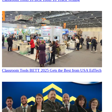
Classroom Tools
BETT 2025 Gets the Best from USA EdTech