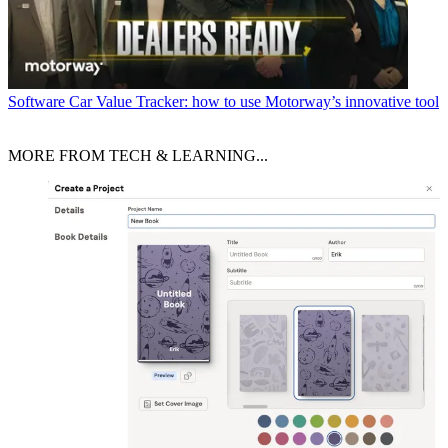
Software
Car Value Tracker: how to use Motorway’s innovative tool
MORE FROM TECH & LEARNING...