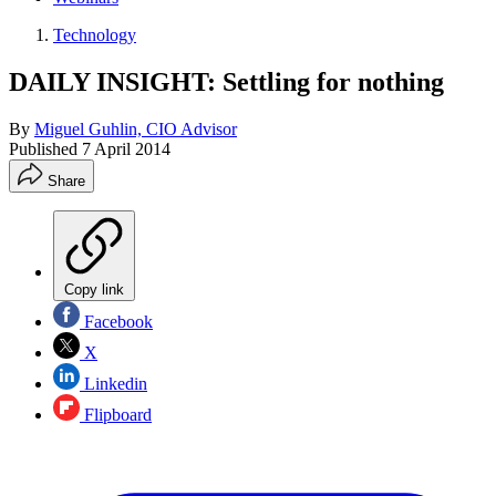
Technology
DAILY INSIGHT: Settling for nothing
By
Miguel Guhlin, CIO Advisor
Published
7 April 2014
Share
Copy link
Facebook
X
Linkedin
Flipboard