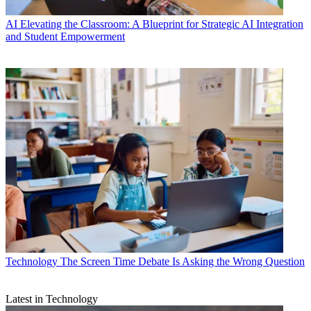
AI
Elevating the Classroom: A Blueprint for Strategic AI Integration
and Student Empowerment
Technology
The Screen Time Debate Is Asking the Wrong Question
Latest in Technology