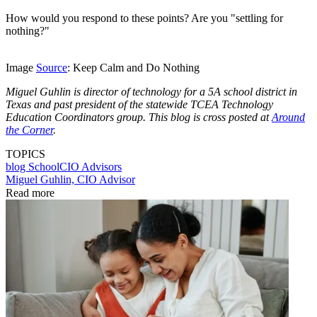
How would you respond to these points? Are you "settling for
nothing?"
Image
Source
: Keep Calm and Do Nothing
Miguel Guhlin is director of technology for a 5A school district in
Texas and past president of the statewide TCEA Technology
Education Coordinators group. This blog is cross posted at
Around
the Corner
.
TOPICS
blog
SchoolCIO Advisors
Miguel Guhlin, CIO Advisor
Read more