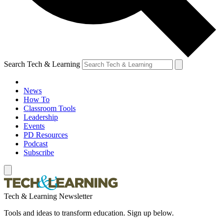
Search Tech & Learning
News
How To
Classroom Tools
Leadership
Events
PD Resources
Podcast
Subscribe
Tech & Learning Newsletter
Tools and ideas to transform education. Sign up below.