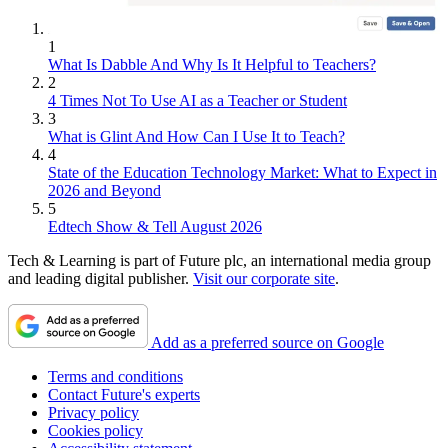
1
What Is Dabble And Why Is It Helpful to Teachers?
2
4 Times Not To Use AI as a Teacher or Student
3
What is Glint And How Can I Use It to Teach?
4
State of the Education Technology Market: What to Expect in
2026 and Beyond
5
Edtech Show & Tell August 2026
Tech & Learning is part of Future plc, an international media group
and leading digital publisher.
Visit our corporate site
.
Add as a preferred source on Google
Terms and conditions
Contact Future's experts
Privacy policy
Cookies policy