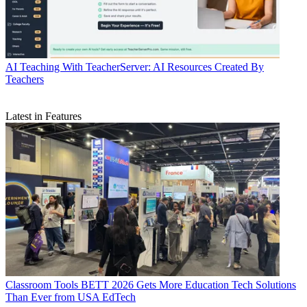
AI
Teaching With TeacherServer: AI Resources Created By
Teachers
Latest in Features
Classroom Tools
BETT 2026 Gets More Education Tech Solutions
Than Ever from USA EdTech