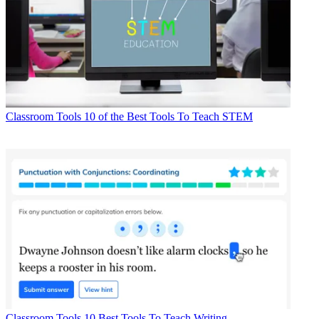
Classroom Tools
10 of the Best Tools To Teach STEM
Classroom Tools
10 Best Tools To Teach Writing