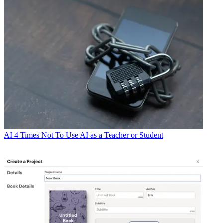
AI
4 Times Not To Use AI as a Teacher or Student