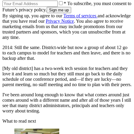
* To subscribe, you must consent to
Future’s privacy policy.
By signing up, you agree to our
Terms of services
and acknowledge
that you have read our
Privacy Notice
. You also agree to receive
marketing emails from us that may include promotions from our
trusted partners and sponsors, which you can unsubscribe from at
any time.
2014: Still the same. District-wide but now a group of about 12 go
to each campus to model for teachers and then leave, and there is no
backup after that.
[My old district] has a two-week tech session for teachers and they
love it and learn so much but they still must go back to the daily
schedule of one conference period, and—if they are lucky—no
parent meeting, no staff meeting and no time to plan with their peers.
I've been around long enough to know that what comes around just
comes around with a different name and after all of those years I still
see that many district administrators, principals and teachers only
worry about testing.
What to read next