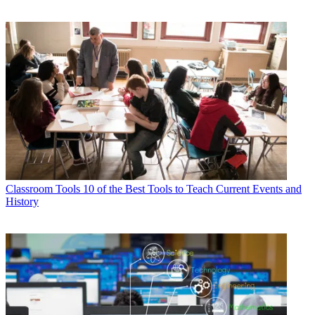
Classroom Tools
10 of the Best Tools to Teach Current Events and
History