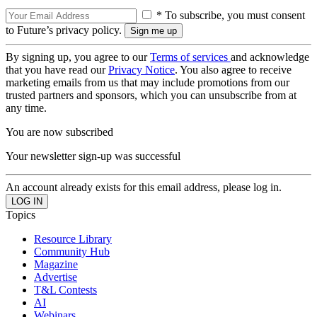
* To subscribe, you must consent
to Future’s privacy policy.
By signing up, you agree to our
Terms of services
and acknowledge
that you have read our
Privacy Notice
. You also agree to receive
marketing emails from us that may include promotions from our
trusted partners and sponsors, which you can unsubscribe from at
any time.
You are now subscribed
Your newsletter sign-up was successful
An account already exists for this email address, please log in.
Topics
Resource Library
Community Hub
Magazine
Advertise
T&L Contests
AI
Webinars