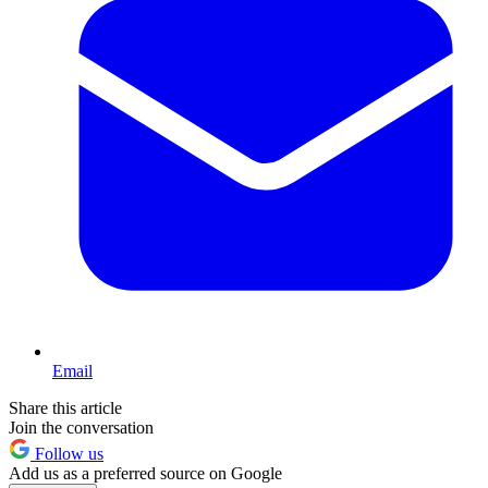
Email
Share this article
Join the conversation
Follow us
Add us as a preferred source on Google