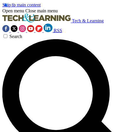
Skip to main content
Open menu
Close main menu
Tech & Learning
RSS
Search