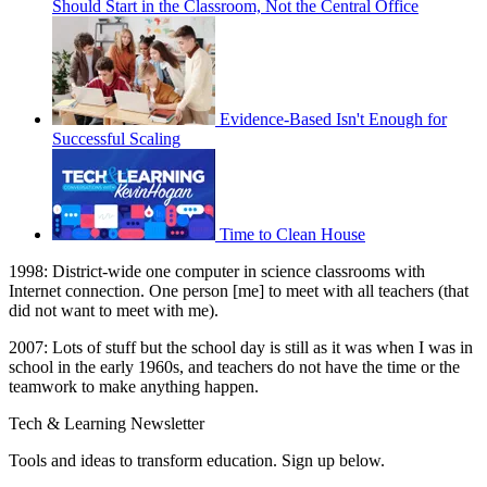
Should Start in the Classroom, Not the Central Office
Evidence-Based Isn't Enough for
Successful Scaling
Time to Clean House
1998: District-wide one computer in science classrooms with
Internet connection. One person [me] to meet with all teachers (that
did not want to meet with me).
2007: Lots of stuff but the school day is still as it was when I was in
school in the early 1960s, and teachers do not have the time or the
teamwork to make anything happen.
Tech & Learning Newsletter
Tools and ideas to transform education. Sign up below.