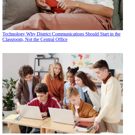
Technology
Why District Communications Should Start in the
Classroom, Not the Central Office