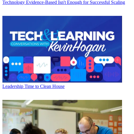
Technology
Evidence-Based Isn't Enough for Successful Scaling
Leadership
Time to Clean House