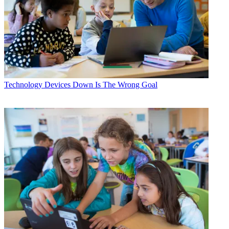
Technology
Devices Down Is The Wrong Goal