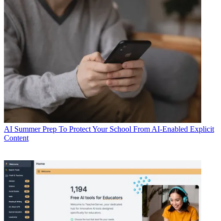
AI
Summer Prep To Protect Your School From AI-Enabled Explicit
Content