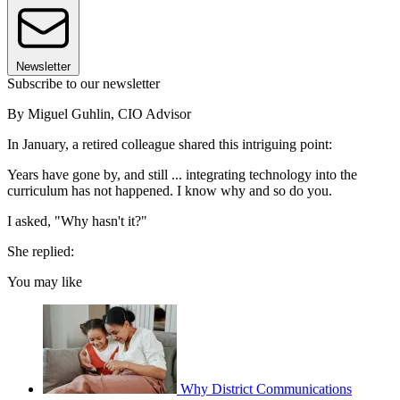
Newsletter
Subscribe to our newsletter
By Miguel Guhlin, CIO Advisor
In January, a retired colleague shared this intriguing point:
Years have gone by, and still ... integrating technology into the
curriculum has not happened. I know why and so do you.
I asked, "Why hasn't it?"
She replied:
You may like
Why District Communications