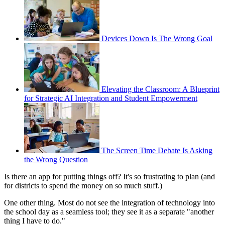
Devices Down Is The Wrong Goal
Elevating the Classroom: A Blueprint
for Strategic AI Integration and Student Empowerment
The Screen Time Debate Is Asking
the Wrong Question
Is there an app for putting things off? It's so frustrating to plan (and
for districts to spend the money on so much stuff.)
One other thing. Most do not see the integration of technology into
the school day as a seamless tool; they see it as a separate "another
thing I have to do."