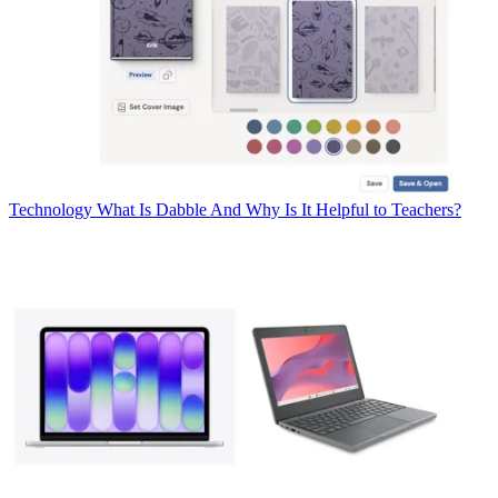
Technology
What Is Dabble And Why Is It Helpful to Teachers?