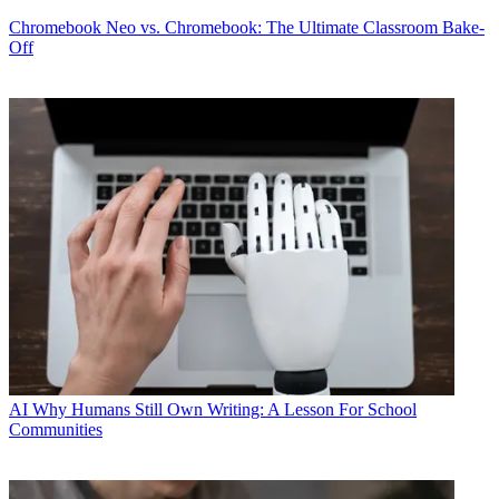
Chromebook
Neo vs. Chromebook: The Ultimate Classroom Bake-
Off
AI
Why Humans Still Own Writing: A Lesson For School
Communities