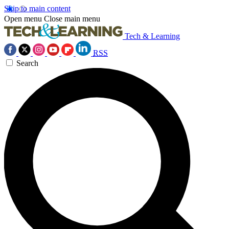
Skip to main content
Open menu
Close main menu
Tech & Learning
RSS
Search