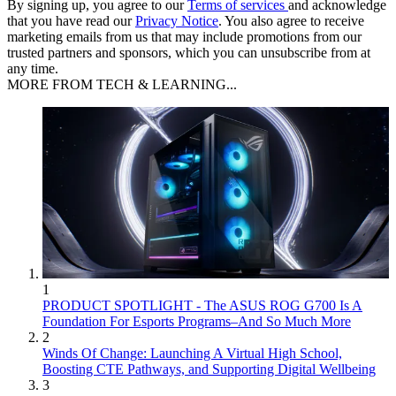
By signing up, you agree to our
Terms of services
and acknowledge
that you have read our
Privacy Notice
. You also agree to receive
marketing emails from us that may include promotions from our
trusted partners and sponsors, which you can unsubscribe from at
any time.
MORE FROM TECH & LEARNING...
1
PRODUCT SPOTLIGHT - The ASUS ROG G700 Is A
Foundation For Esports Programs–And So Much More
2
Winds Of Change: Launching A Virtual High School,
Boosting CTE Pathways, and Supporting Digital Wellbeing
3