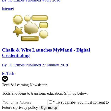
By
TL Editors
Published
4 July 2018
Internet
Chalk & Wire Launches MyMantl - Digital
Credentialing
By
TL Editors
Published
27 January 2018
EdTech
Tech & Learning Newsletter
Tools and ideas to transform education. Sign up below.
* To subscribe, you must consent to
Future’s privacy policy.