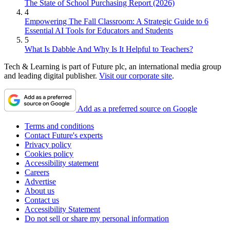
The State of School Purchasing Report (2026)
4
Empowering The Fall Classroom: A Strategic Guide to 6
Essential AI Tools for Educators and Students
5
What Is Dabble And Why Is It Helpful to Teachers?
Tech & Learning is part of Future plc, an international media group
and leading digital publisher.
Visit our corporate site
.
Add as a preferred source on Google
Terms and conditions
Contact Future's experts
Privacy policy
Cookies policy
Accessibility statement
Careers
Advertise
About us
Contact us
Accessibility Statement
Do not sell or share my personal information