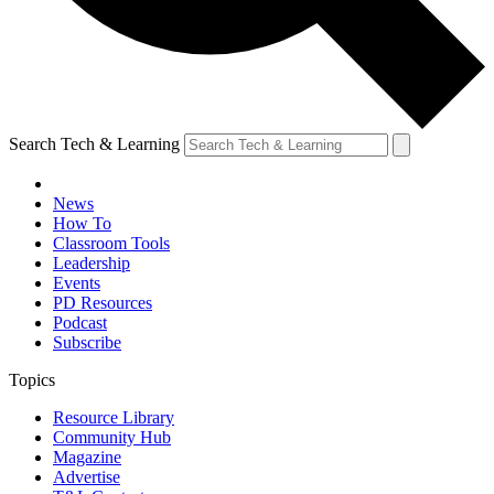
Search Tech & Learning
News
How To
Classroom Tools
Leadership
Events
PD Resources
Podcast
Subscribe
Topics
Resource Library
Community Hub
Magazine
Advertise