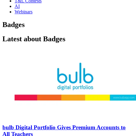
T&L Contests
AI
Webinars
Badges
Latest about Badges
bulb Digital Portfolio Gives Premium Accounts to
All Teachers