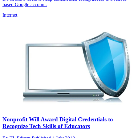
based Google account.
Internet
Nonprofit Will Award Digital Credentials to
Recognize Tech Skills of Educators