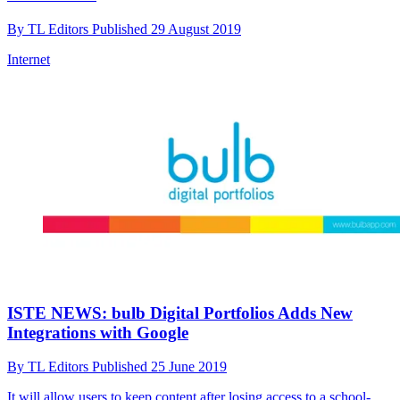
By
TL Editors
Published
29 August 2019
Internet
ISTE NEWS: bulb Digital Portfolios Adds New
Integrations with Google
By
TL Editors
Published
25 June 2019
It will allow users to keep content after losing access to a school-