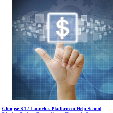
Glimpse K12 Launches Platform to Help School