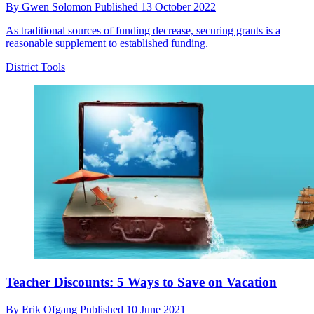
By
Gwen Solomon
Published
13 October 2022
As traditional sources of funding decrease, securing grants is a
reasonable supplement to established funding.
District Tools
Teacher Discounts: 5 Ways to Save on Vacation
By
Erik Ofgang
Published
10 June 2021