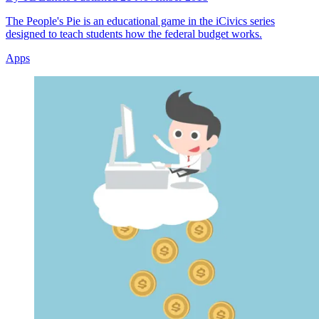
The People's Pie is an educational game in the iCivics series
designed to teach students how the federal budget works.
Apps