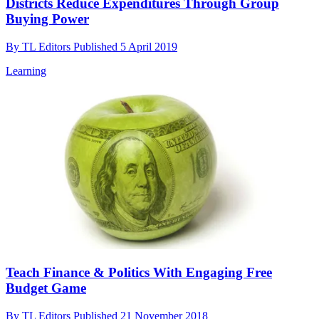
Districts Reduce Expenditures Through Group
Buying Power
By
TL Editors
Published
5 April 2019
Learning
Teach Finance & Politics With Engaging Free
Budget Game
By
TL Editors
Published
21 November 2018