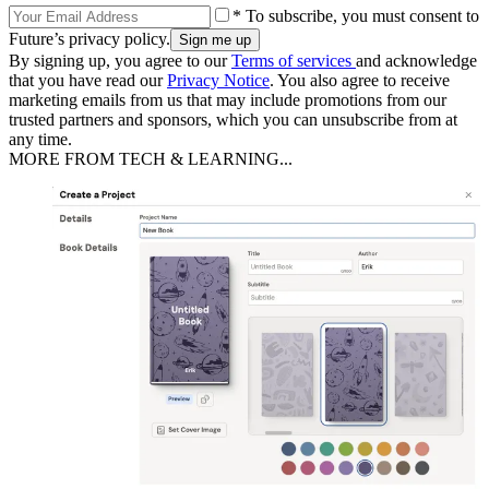
* To subscribe, you must consent to
Future’s privacy policy.
By signing up, you agree to our
Terms of services
and acknowledge
that you have read our
Privacy Notice
. You also agree to receive
marketing emails from us that may include promotions from our
trusted partners and sponsors, which you can unsubscribe from at
any time.
MORE FROM TECH & LEARNING...