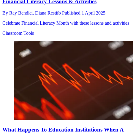
Financial Literacy Lessons & Activities
By
Ray Bendici,
Diana Restifo
Published
1 April 2025
Celebrate Financial Literacy Month with these lessons and activities
Classroom Tools
What Happens To Education Institutions When A