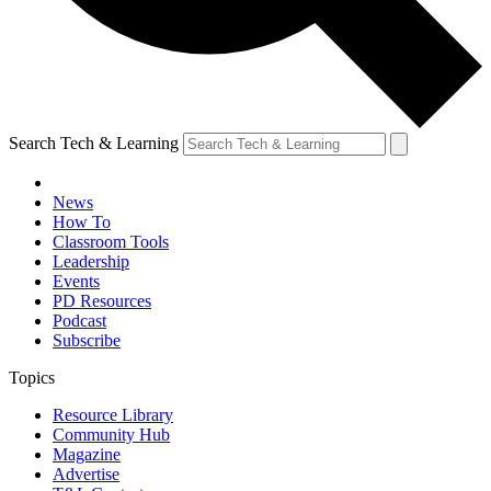
Search Tech & Learning
News
How To
Classroom Tools
Leadership
Events
PD Resources
Podcast
Subscribe
Topics
Resource Library
Community Hub
Magazine
Advertise