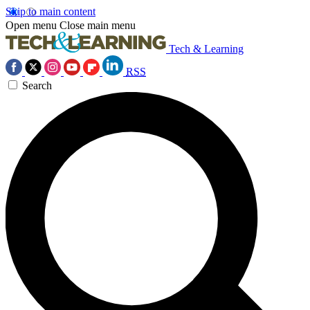
Skip to main content
Open menu
Close main menu
Tech & Learning
RSS
Search