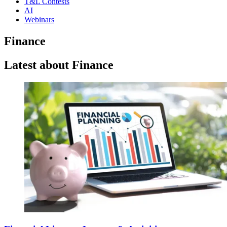
T&L Contests
AI
Webinars
Finance
Latest about Finance