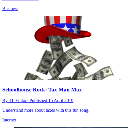
Business
Schoolhouse Rock: Tax Man Max
By
TL Editors
Published
15 April 2019
Understand more about taxes with this fun song.
Internet