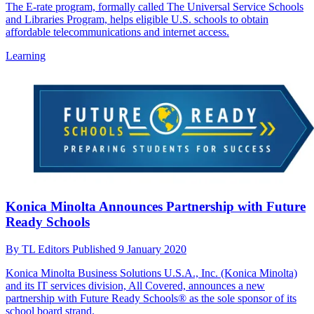
The E-rate program, formally called The Universal Service Schools
and Libraries Program, helps eligible U.S. schools to obtain
affordable telecommunications and internet access.
Learning
Konica Minolta Announces Partnership with Future
Ready Schools
By
TL Editors
Published
9 January 2020
Konica Minolta Business Solutions U.S.A., Inc. (Konica Minolta)
and its IT services division, All Covered, announces a new
partnership with Future Ready Schools® as the sole sponsor of its
school board strand.