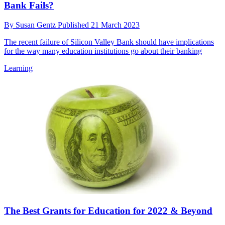
Bank Fails?
By
Susan Gentz
Published
21 March 2023
The recent failure of Silicon Valley Bank should have implications
for the way many education institutions go about their banking
Learning
The Best Grants for Education for 2022 & Beyond