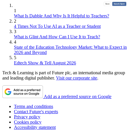
1
What Is Dabble And Why Is It Helpful to Teachers?
2
4 Times Not To Use AI as a Teacher or Student
3
What is Glint And How Can I Use It to Teach?
4
State of the Education Technology Market: What to Expect in
2026 and Beyond
5
Edtech Show & Tell August 2026
Tech & Learning is part of Future plc, an international media group
and leading digital publisher.
Visit our corporate site
.
Add as a preferred source on Google
Terms and conditions
Contact Future's experts
Privacy policy
Cookies policy
Accessibility statement