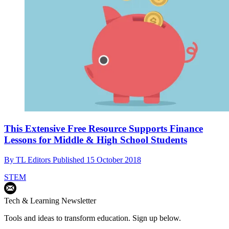
This Extensive Free Resource Supports Finance
Lessons for Middle & High School Students
By
TL Editors
Published
15 October 2018
STEM
Tech & Learning Newsletter
Tools and ideas to transform education. Sign up below.