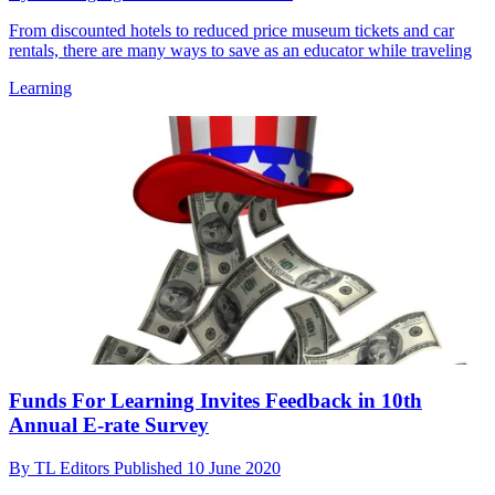
From discounted hotels to reduced price museum tickets and car
rentals, there are many ways to save as an educator while traveling
Learning
Funds For Learning Invites Feedback in 10th
Annual E-rate Survey
By
TL Editors
Published
10 June 2020