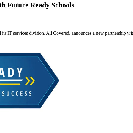
th Future Ready Schools
its IT services division, All Covered, announces a new partnership wi