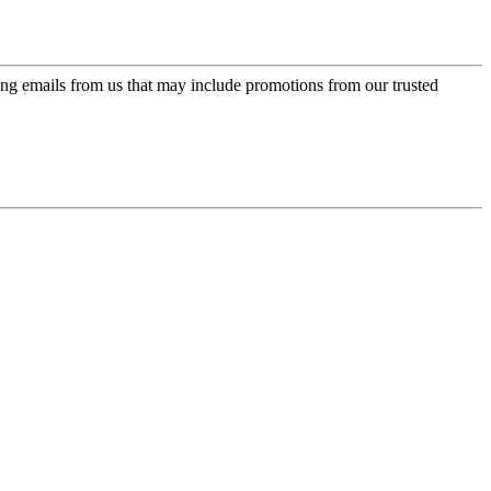
ing emails from us that may include promotions from our trusted