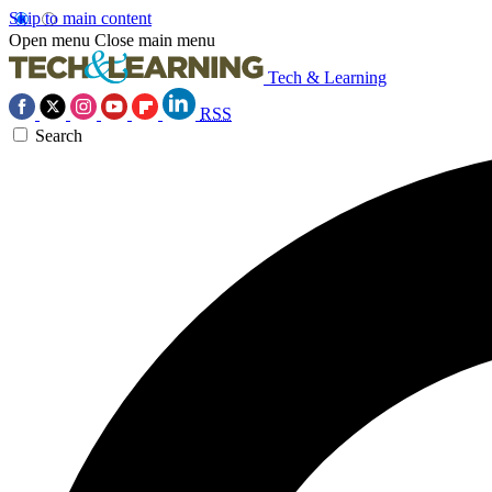
Skip to main content
Open menu
Close main menu
Tech & Learning
RSS
Search