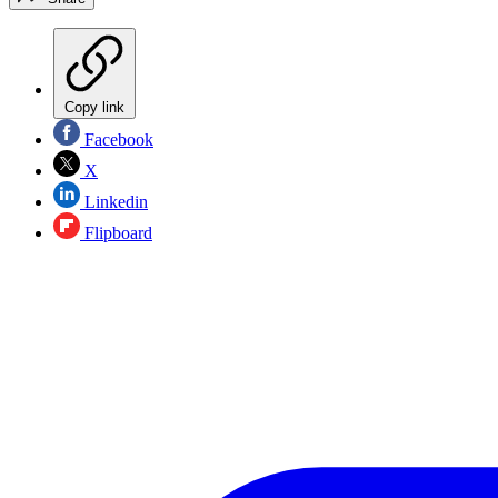
Copy link
Facebook
X
Linkedin
Flipboard