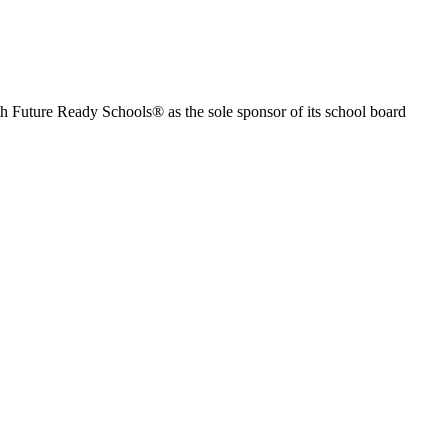
th Future Ready Schools® as the sole sponsor of its school board