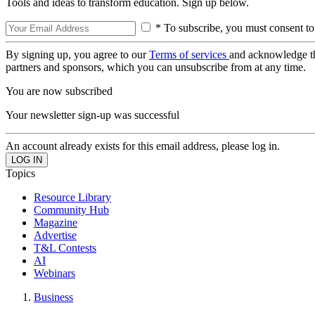
Tools and ideas to transform education. Sign up below.
* To subscribe, you must consent to
By signing up, you agree to our
Terms of services
and acknowledge t
partners and sponsors, which you can unsubscribe from at any time.
You are now subscribed
Your newsletter sign-up was successful
An account already exists for this email address, please log in.
Topics
Resource Library
Community Hub
Magazine
Advertise
T&L Contests
AI
Webinars
Business