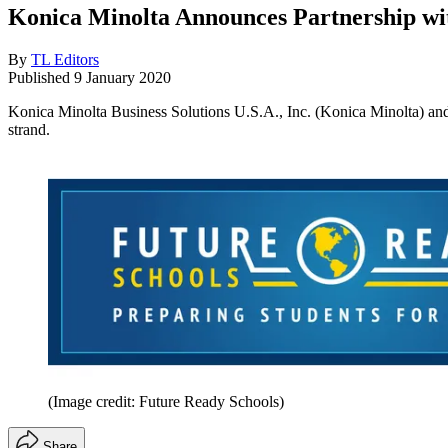
Konica Minolta Announces Partnership wi
By
TL Editors
Published
9 January 2020
Konica Minolta Business Solutions U.S.A., Inc. (Konica Minolta) and 
strand.
(Image credit: Future Ready Schools)
Share