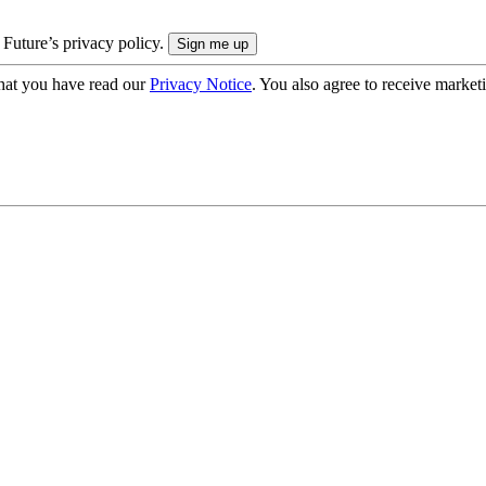
 Future’s privacy policy.
hat you have read our
Privacy Notice
. You also agree to receive market