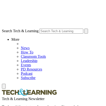
Search Tech & Learning
More
News
How To
Classroom Tools
Leadership
Events
PD Resources
Podcast
Subscribe
Tech & Learning Newsletter